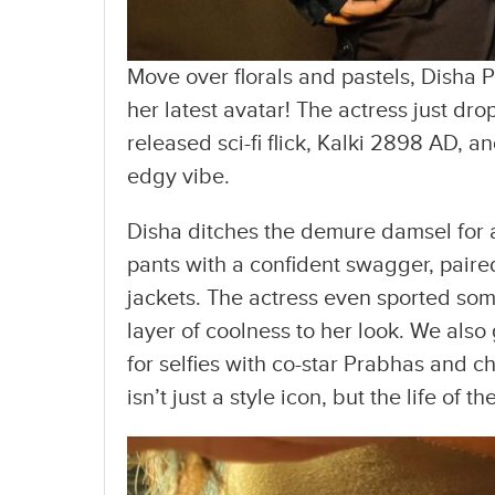
Move over florals and pastels, Disha P
her latest avatar! The actress just dr
released sci-fi flick, Kalki 2898 AD, a
edgy vibe.
Disha ditches the demure damsel for a
pants with a confident swagger, pair
jackets. The actress even sported so
layer of coolness to her look. We also
for selfies with co-star Prabhas and ch
isn’t just a style icon, but the life of