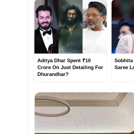
Aditya Dhar Spent ₹10
Sobhita
Crore On Just Detailing For
Saree L
Dhurandhar?