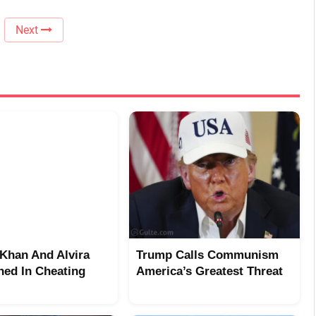
Next
Khan And Alvira
Trump Calls Communism
ed In Cheating
America’s Greatest Threat