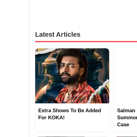
Latest Articles
Extra Shows To Be Added
Salman 
For KOKA!
Summon
Case