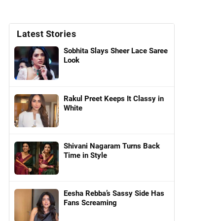
Latest Stories
Sobhita Slays Sheer Lace Saree
Look
Rakul Preet Keeps It Classy in
White
Shivani Nagaram Turns Back
Time in Style
Eesha Rebba’s Sassy Side Has
Fans Screaming