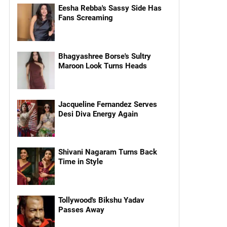
Eesha Rebba's Sassy Side Has
Fans Screaming
Bhagyashree Borse's Sultry
Maroon Look Turns Heads
Jacqueline Fernandez Serves
Desi Diva Energy Again
Shivani Nagaram Turns Back
Time in Style
Tollywood's Bikshu Yadav
Passes Away