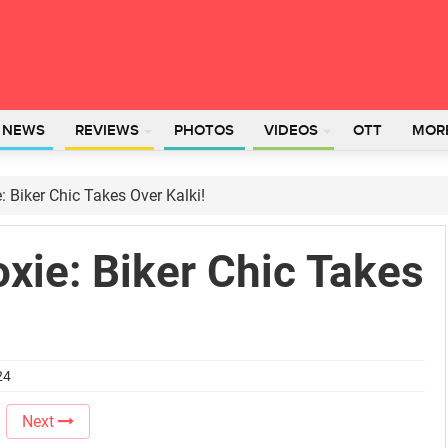
L NEWS
REVIEWS
PHOTOS
VIDEOS
OTT
MOR
: Biker Chic Takes Over Kalki!
oxie: Biker Chic Takes
24
Next