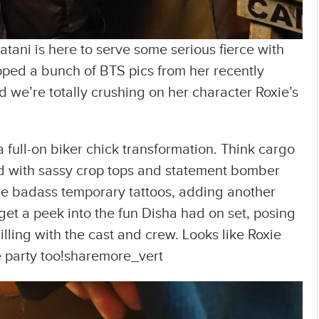
atani is here to serve some serious fierce with
opped a bunch of BTS pics from her recently
nd we’re totally crushing on her character Roxie’s
 full-on biker chick transformation. Think cargo
ed with sassy crop tops and statement bomber
me badass temporary tattoos, adding another
 get a peek into the fun Disha had on set, posing
illing with the cast and crew. Looks like Roxie
 the party too!sharemore_vert