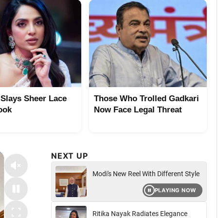
 Slays Sheer Lace
Those Who Trolled Gadkari
ook
Now Face Legal Threat