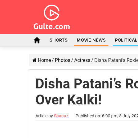
SHORTS
MOVIE NEWS
POLITICA
Home
/
Photos
/
Actress
/
Disha Patani’s Roxie
Disha Patani’s R
Over Kalki!
Article by
Shanaz
Published on: 6:00 pm, 8 July 20