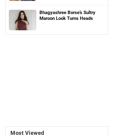
Bhagyashree Borse’s Sultry
Maroon Look Turns Heads
Most Viewed