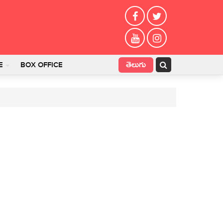
తెలుగు
E
BOX OFFICE