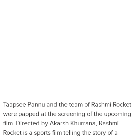
Taapsee Pannu and the team of Rashmi Rocket
were papped at the screening of the upcoming
film. Directed by Akarsh Khurrana, Rashmi
Rocket is a sports film telling the story of a