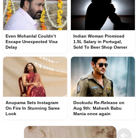
Even Mohanlal Couldn’t
Indian Woman Promised
Escape Unexpected Visa
1.5L Salary in Portugal,
Delay
Sold To Beer Shop Owner
Anupama Sets Instagram
Dookudu Re-Release on
On Fire In Stunning Saree
Aug 9th: Mahesh Babu
Look
Mania once again