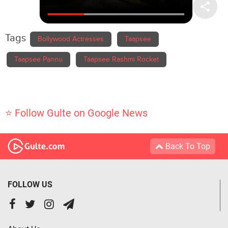
Tags
Bollywood Actresses
Taapsee
Taapsee Pannu
Taapsee Rashmi Rocket
⭐ Follow Gulte on Google News
Back To Top
FOLLOW US