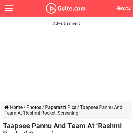
తెలుగు
Home
/
Photos
/
Paparazzi Pics
/
Taapsee Pannu And
Team At ‘Rashmi Rocket’ Screening
Taapsee Pannu And Team At ‘Rashmi