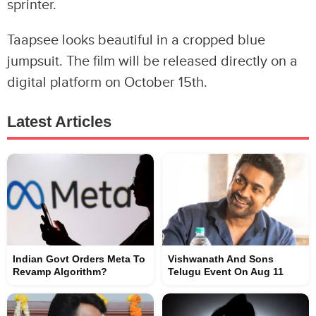
sprinter.
Taapsee looks beautiful in a cropped blue
jumpsuit. The film will be released directly on a
digital platform on October 15th.
Latest Articles
Indian Govt Orders Meta To
Vishwanath And Sons
Revamp Algorithm?
Telugu Event On Aug 11