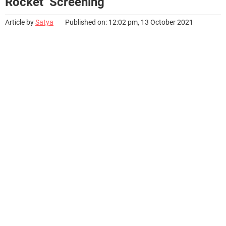
Rocket’ Screening
Article by
Satya
Published on: 12:02 pm, 13 October 2021