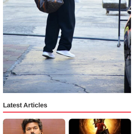
Latest Articles