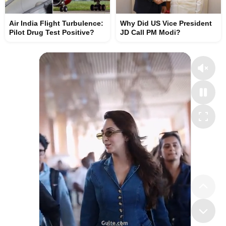
Air India Flight Turbulence:
Why Did US Vice President
Pilot Drug Test Positive?
JD Call PM Modi?