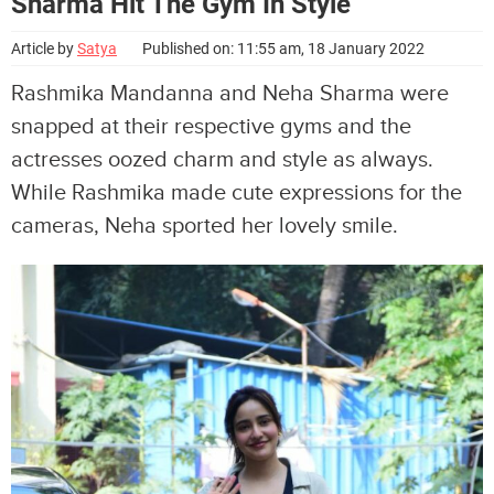
Sharma Hit The Gym In Style
Article by
Satya
Published on: 11:55 am, 18 January 2022
Rashmika Mandanna and Neha Sharma were
snapped at their respective gyms and the
actresses oozed charm and style as always.
While Rashmika made cute expressions for the
cameras, Neha sported her lovely smile.