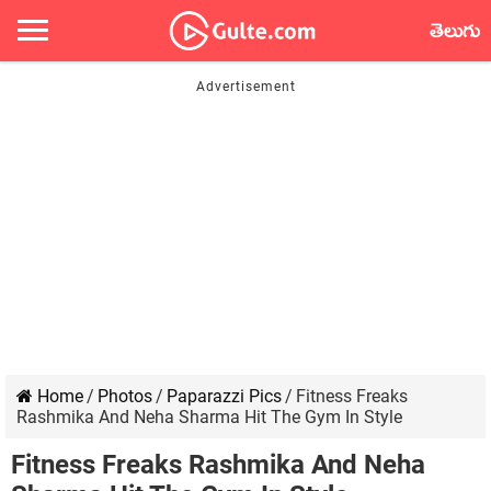
తెలుగు
Home
/
Photos
/
Paparazzi Pics
/
Fitness Freaks
Rashmika And Neha Sharma Hit The Gym In Style
Fitness Freaks Rashmika And Neha