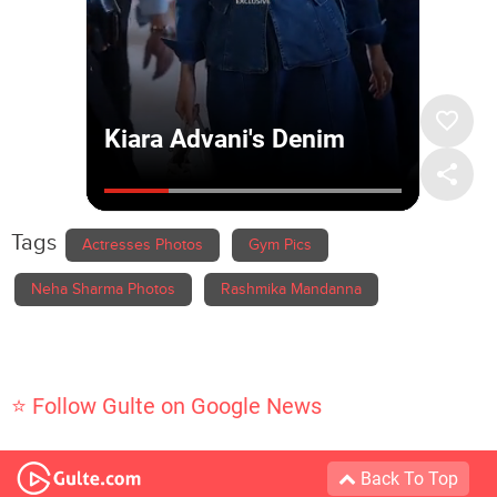
Tags
Actresses Photos
Gym Pics
Neha Sharma Photos
Rashmika Mandanna
⭐ Follow Gulte on Google News
Back To Top