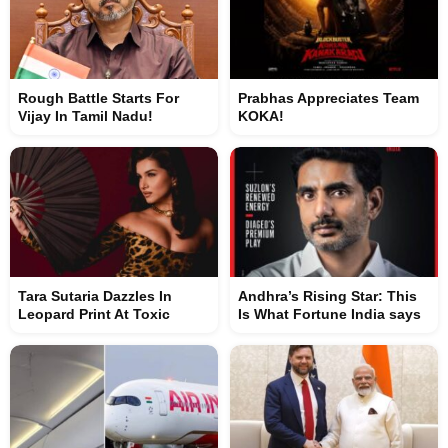
Rough Battle Starts For
Prabhas Appreciates Team
Vijay In Tamil Nadu!
KOKA!
Tara Sutaria Dazzles In
Andhra’s Rising Star: This
Leopard Print At Toxic
Is What Fortune India says