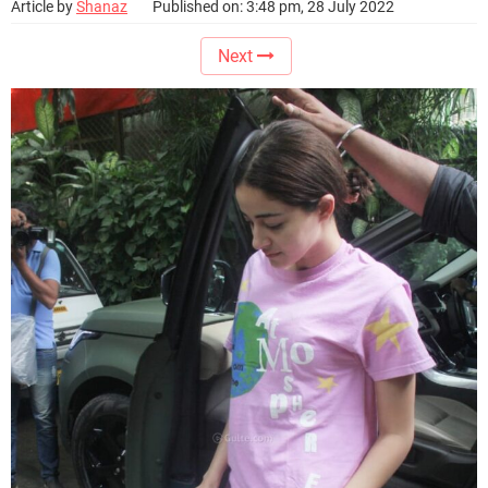
Article by
Shanaz
Published on: 3:48 pm, 28 July 2022
Next