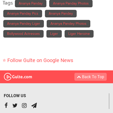
Tags
Ananya Panday
Ananya Panday Photos
Ananya Panday Pics
Ananya Pandey
Ananya Pandey Liger
Ananya Pandey Photos
Bollywood Actresses
Liger
Liger Heroine
⭐ Follow Gulte on Google News
Back To Top
FOLLOW US