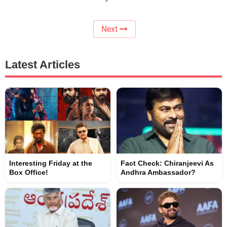
Next
Latest Articles
Interesting Friday at the
Fact Check: Chiranjeevi As
Box Office!
Andhra Ambassador?