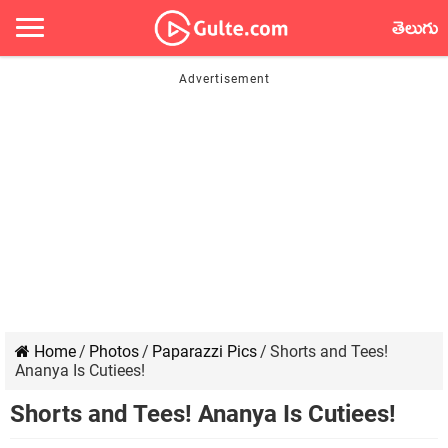
తెలుగు
Home
/
Photos
/
Paparazzi Pics
/
Shorts and Tees!
Ananya Is Cutiees!
Shorts and Tees! Ananya Is Cutiees!