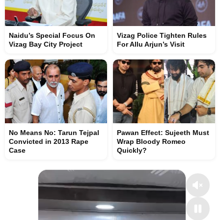
Naidu’s Special Focus On
Vizag Police Tighten Rules
Vizag Bay City Project
For Allu Arjun’s Visit
No Means No: Tarun Tejpal
Pawan Effect: Sujeeth Must
Convicted in 2013 Rape
Wrap Bloody Romeo
Case
Quickly?