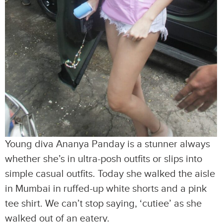
Young diva Ananya Panday is a stunner always
whether she’s in ultra-posh outfits or slips into
simple casual outfits. Today she walked the aisle
in Mumbai in ruffed-up white shorts and a pink
tee shirt. We can’t stop saying, ‘cutiee’ as she
walked out of an eatery.