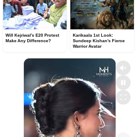
Will Kejriwal’s E20 Protest
Karikaala 1st Look:
Make Any Difference?
Sundeep Kishan’s Fierce
Warrior Avatar