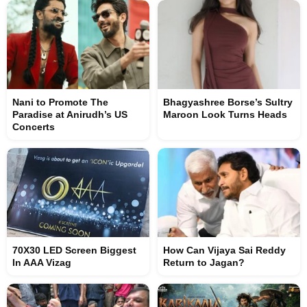
Nani to Promote The
Bhagyashree Borse’s Sultry
Paradise at Anirudh’s US
Maroon Look Turns Heads
Concerts
70X30 LED Screen Biggest
How Can Vijaya Sai Reddy
In AAA Vizag
Return to Jagan?