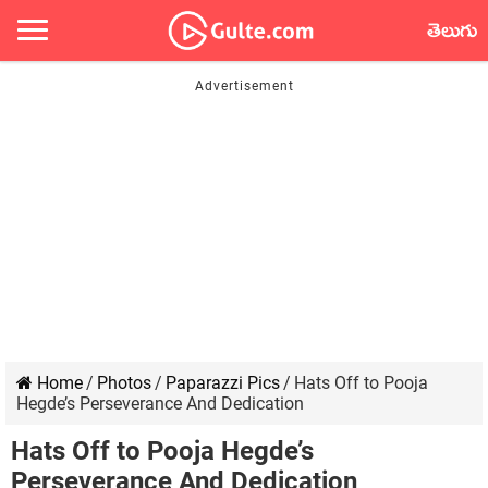
తెలుగు
Home
/
Photos
/
Paparazzi Pics
/
Hats Off to Pooja
Hegde’s Perseverance And Dedication
Hats Off to Pooja Hegde’s
Perseverance And Dedication