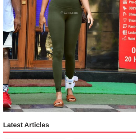
Latest Articles