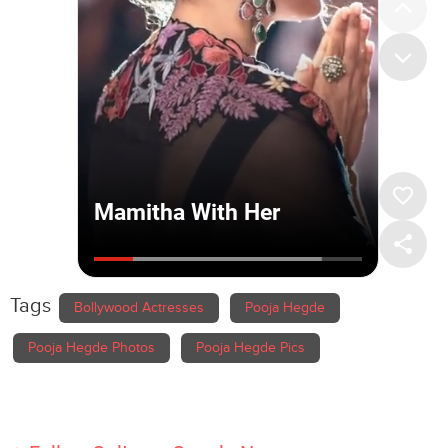
Tags
Bollywood Actresses
Pooja Hegde
Pooja Hegde Photos
Pooja Hegde Pics