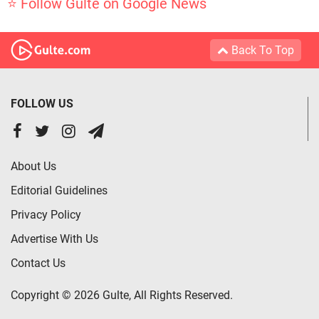
⭐ Follow Gulte on Google News
Back To Top
FOLLOW US
About Us
Editorial Guidelines
Privacy Policy
Advertise With Us
Contact Us
Copyright © 2026 Gulte, All Rights Reserved.