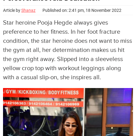
Article by
Shanaz
Published on: 2:41 pm, 18 November 2022
Star heroine Pooja Hegde always gives
preference to her fitness. In her foot fracture
condition, the star heroine does not want to miss
the gym at all, her determination makes us hit
the gym right away. Slipped into a sleeveless
yellow crop top with workout leggings along
with a casual slip-on, she inspires all.