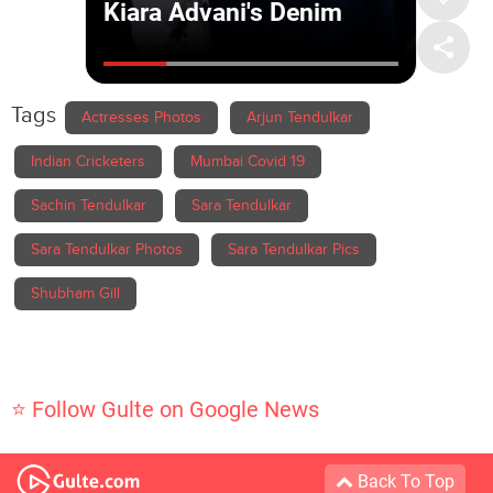
Tags
Actresses Photos
Arjun Tendulkar
Indian Cricketers
Mumbai Covid 19
Sachin Tendulkar
Sara Tendulkar
Sara Tendulkar Photos
Sara Tendulkar Pics
Shubham Gill
⭐ Follow Gulte on Google News
Back To Top