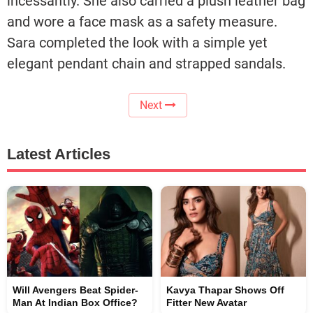
incessantly. She also carried a plush leather bag
and wore a face mask as a safety measure.
Sara completed the look with a simple yet
elegant pendant chain and strapped sandals.
Next
Latest Articles
Will Avengers Beat Spider-
Kavya Thapar Shows Off
Man At Indian Box Office?
Fitter New Avatar