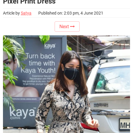
Pixel Print Dress
Article by
Satya
Published on: 2:03 pm, 4 June 2021
Next