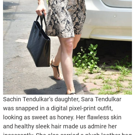
Sachin Tendulkar’s daughter, Sara Tendulkar
was snapped in a digital pixel-print outfit,
looking as sweet as honey. Her flawless skin
and healthy sleek hair made us admire her