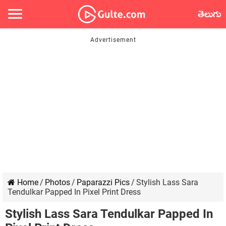
తెలుగు
Home
/
Photos
/
Paparazzi Pics
/
Stylish Lass Sara
Tendulkar Papped In Pixel Print Dress
Stylish Lass Sara Tendulkar Papped In