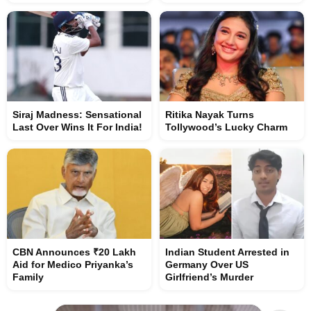
Siraj Madness: Sensational
Ritika Nayak Turns
Last Over Wins It For India!
Tollywood’s Lucky Charm
CBN Announces ₹20 Lakh
Indian Student Arrested in
Aid for Medico Priyanka’s
Germany Over US
Family
Girlfriend’s Murder