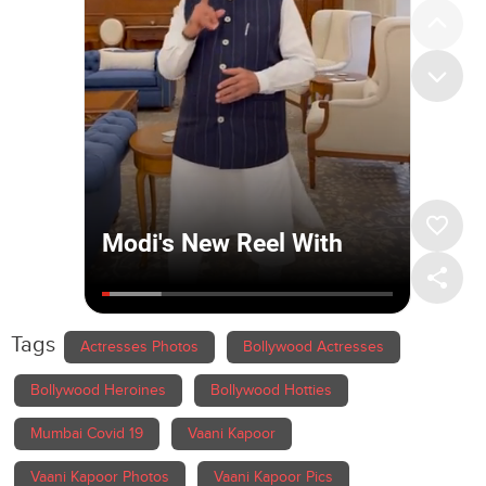
Tags
Actresses Photos
Bollywood Actresses
Bollywood Heroines
Bollywood Hotties
Mumbai Covid 19
Vaani Kapoor
Vaani Kapoor Photos
Vaani Kapoor Pics