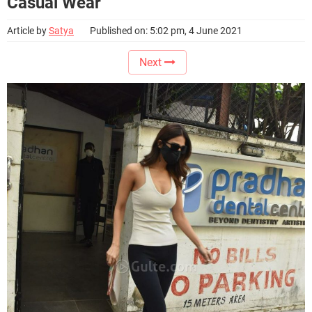
Casual Wear
Article by
Satya
Published on: 5:02 pm, 4 June 2021
Next