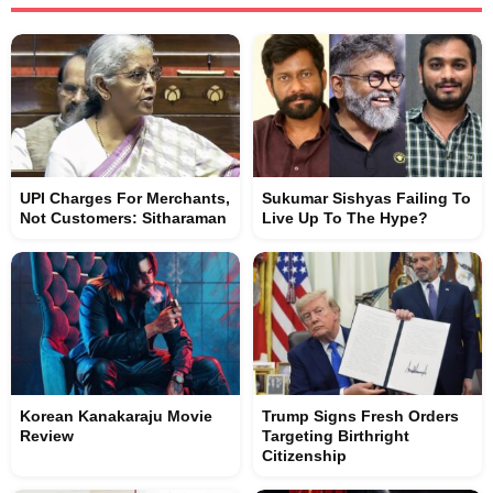
UPI Charges For Merchants,
Sukumar Sishyas Failing To
Not Customers: Sitharaman
Live Up To The Hype?
Korean Kanakaraju Movie
Trump Signs Fresh Orders
Review
Targeting Birthright
Citizenship