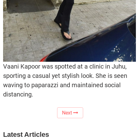
Vaani Kapoor was spotted at a clinic in Juhu,
sporting a casual yet stylish look. She is seen
waving to paparazzi and maintained social
distancing.
Next
Latest Articles