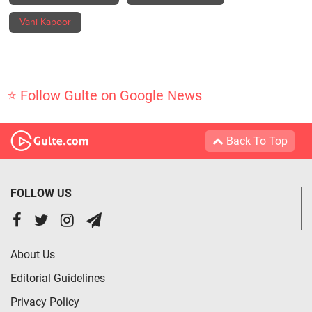
Vani Kapoor
⭐ Follow Gulte on Google News
Back To Top
FOLLOW US
About Us
Editorial Guidelines
Privacy Policy