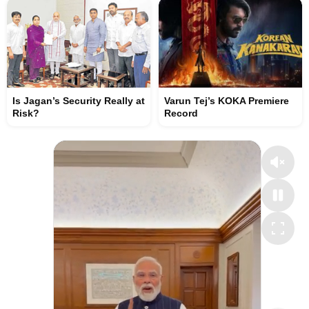
Is Jagan’s Security Really at
Varun Tej’s KOKA Premiere
Risk?
Record