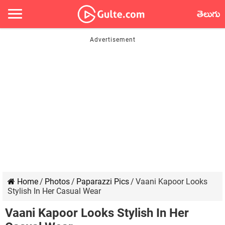
తెలుగు
Home
/
Photos
/
Paparazzi Pics
/
Vaani Kapoor Looks
Stylish In Her Casual Wear
Vaani Kapoor Looks Stylish In Her