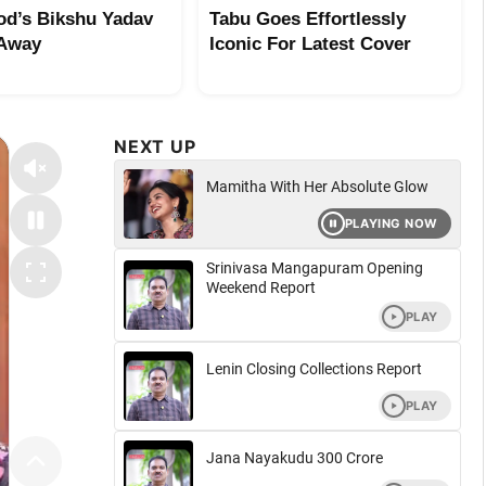
od’s Bikshu Yadav
Tabu Goes Effortlessly
 Away
Iconic For Latest Cover