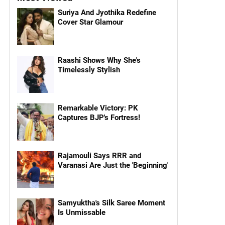
Suriya And Jyothika Redefine
Cover Star Glamour
Raashi Shows Why She's
Timelessly Stylish
Remarkable Victory: PK
Captures BJP's Fortress!
Rajamouli Says RRR and
Varanasi Are Just the 'Beginning'
Samyuktha's Silk Saree Moment
Is Unmissable