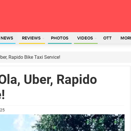
L NEWS
REVIEWS
PHOTOS
VIDEOS
OTT
MOR
er, Rapido Bike Taxi Service!
la, Uber, Rapido
!
025