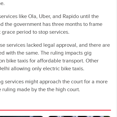
me.
ervices like Ola, Uber, and Rapido until the
and the government has three months to frame
 grace period to stop services.
e services lacked legal approval, and there are
ed with the same. The ruling impacts gig
n bike taxis for affordable transport. Other
elhi allowing only electric bike taxis.
g services might approach the court for a more
 ruling made by the the high court.