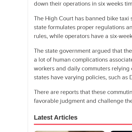
down their operations in six weeks ti
The High Court has banned bike taxi s
state formulates proper regulations 
rules, while operators have a six-week
The state government argued that thes
a lot of human complications associat
workers and daily commuters relying o
states have varying policies, such as D
There are reports that these commutin
favorable judgment and challenge the
Latest Articles