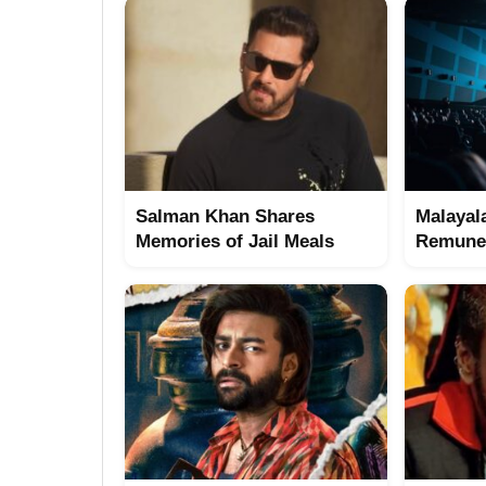
Salman Khan Shares
Malayal
Memories of Jail Meals
Remuner