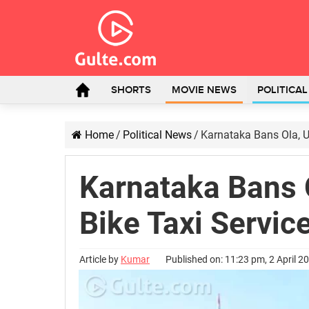
SHORTS
MOVIE NEWS
POLITICA
Home
/
Political News
/
Karnataka Bans Ola, Ub
Karnataka Bans O
Bike Taxi Service
Article by
Kumar
Published on: 11:23 pm, 2 April 2