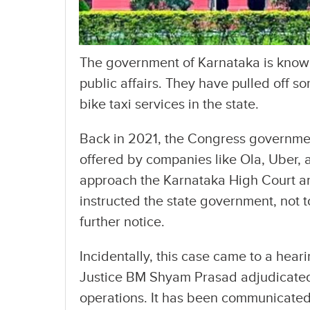
The government of Karnataka is known
public affairs. They have pulled off s
bike taxi services in the state.
Back in 2021, the Congress governmen
offered by companies like Ola, Uber,
approach the Karnataka High Court an
instructed the state government, not to
further notice.
Incidentally, this case came to a hea
Justice BM Shyam Prasad adjudicated 
operations. It has been communicated