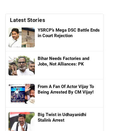
Latest Stories
YSRCP’s Mega DSC Battle Ends
in Court Rejection
Bihar Needs Factories and
Jobs, Not Alliances: PK
From A Fan Of Actor Vijay To
Being Arrested By CM Vijay!
Big Twist in Udhayanidhi
Stalin’s Arrest