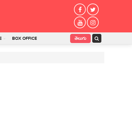
తెలుగు
E
BOX OFFICE