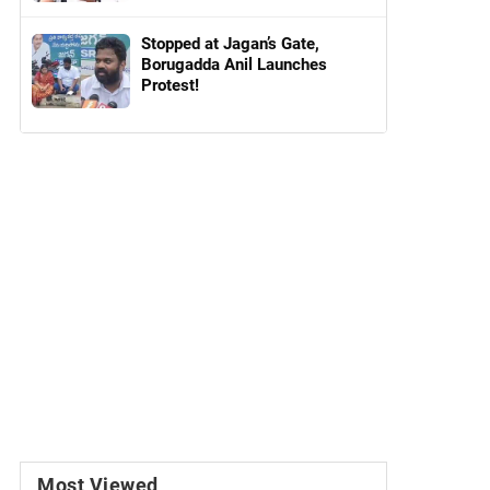
Stopped at Jagan’s Gate,
Borugadda Anil Launches
Protest!
Most Viewed