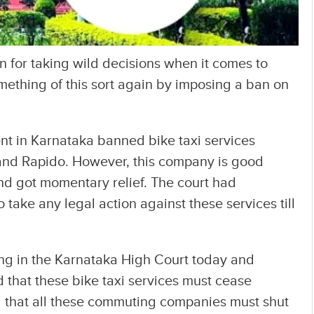
 for taking wild decisions when it comes to
omething of this sort again by imposing a ban on
t in Karnataka banned bike taxi services
 and Rapido. However, this company is good
d got momentary relief. The court had
 take any legal action against these services till
ring in the Karnataka High Court today and
that these bike taxi services must cease
 that all these commuting companies must shut