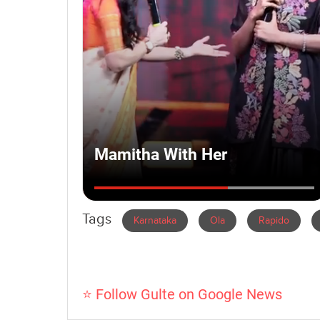
Tags
Karnataka
Ola
Rapido
⭐ Follow Gulte on Google News