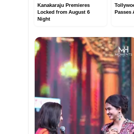
Kanakaraju Premieres
Tollywo
Locked from August 6
Passes
Night