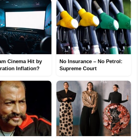
am Cinema Hit by
No Insurance – No Petrol:
ation Inflation?
Supreme Court