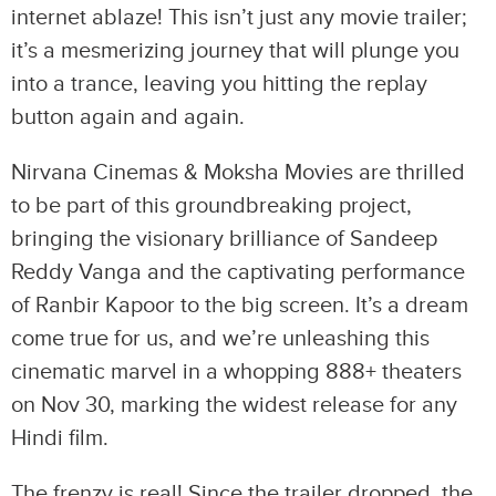
internet ablaze! This isn’t just any movie trailer;
it’s a mesmerizing journey that will plunge you
into a trance, leaving you hitting the replay
button again and again.
Nirvana Cinemas & Moksha Movies are thrilled
to be part of this groundbreaking project,
bringing the visionary brilliance of Sandeep
Reddy Vanga and the captivating performance
of Ranbir Kapoor to the big screen. It’s a dream
come true for us, and we’re unleashing this
cinematic marvel in a whopping 888+ theaters
on Nov 30, marking the widest release for any
Hindi film.
The frenzy is real! Since the trailer dropped, the