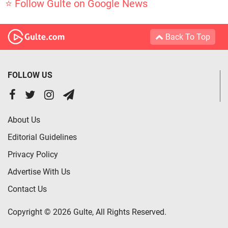
⭐ Follow Gulte on Google News
Back To Top
FOLLOW US
About Us
Editorial Guidelines
Privacy Policy
Advertise With Us
Contact Us
Copyright © 2026 Gulte, All Rights Reserved.