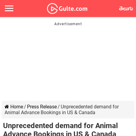
తెలుగు
Home
/
Press Release
/
Unprecedented demand for
Animal Advance Bookings in US & Canada
Unprecedented demand for Animal
Advance Bookings in US & Canada