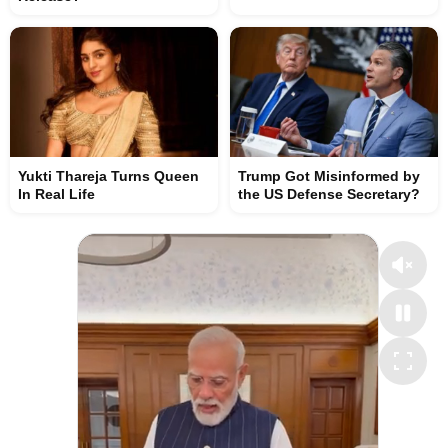
Yukti Thareja Turns Queen
Trump Got Misinformed by
In Real Life
the US Defense Secretary?