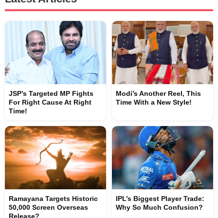
JSP’s Targeted MP Fights
Modi’s Another Reel, This
For Right Cause At Right
Time With a New Style!
Time!
Ramayana Targets Historic
IPL’s Biggest Player Trade:
50,000 Screen Overseas
Why So Much Confusion?
Release?