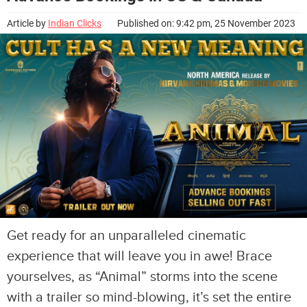
Article by
Indian Clicks
Published on: 9:42 pm, 25 November 2023
Get ready for an unparalleled cinematic
experience that will leave you in awe! Brace
yourselves, as “Animal” storms into the scene
with a trailer so mind-blowing, it’s set the entire