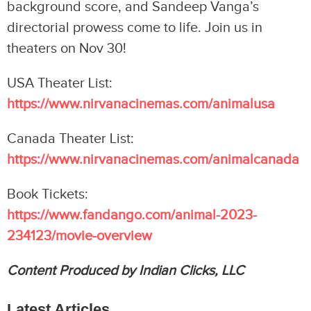
background score, and Sandeep Vanga’s
directorial prowess come to life. Join us in
theaters on Nov 30!
USA Theater List:
https://www.nirvanacinemas.com/animalusa
Canada Theater List:
https://www.nirvanacinemas.com/animalcanada
Book Tickets:
https://www.fandango.com/animal-2023-
234123/movie-overview
Content Produced by Indian Clicks, LLC
Latest Articles