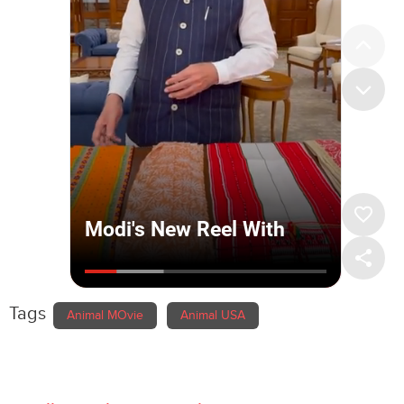
Tags
Animal MOvie
Animal USA