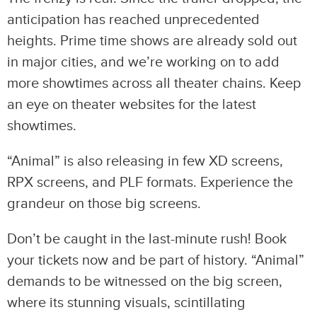
anticipation has reached unprecedented
heights. Prime time shows are already sold out
in major cities, and we’re working on to add
more showtimes across all theater chains. Keep
an eye on theater websites for the latest
showtimes.
“Animal” is also releasing in few XD screens,
RPX screens, and PLF formats. Experience the
grandeur on those big screens.
Don’t be caught in the last-minute rush! Book
your tickets now and be part of history. “Animal”
demands to be witnessed on the big screen,
where its stunning visuals, scintillating