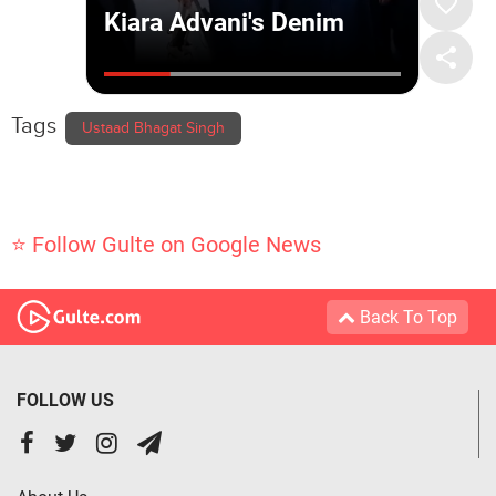
Tags
Ustaad Bhagat Singh
⭐ Follow Gulte on Google News
Back To Top
FOLLOW US