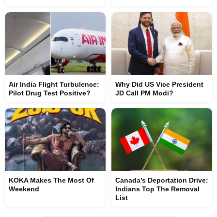
Air India Flight Turbulence:
Why Did US Vice President
Pilot Drug Test Positive?
JD Call PM Modi?
KOKA Makes The Most Of
Canada’s Deportation Drive:
Weekend
Indians Top The Removal
List