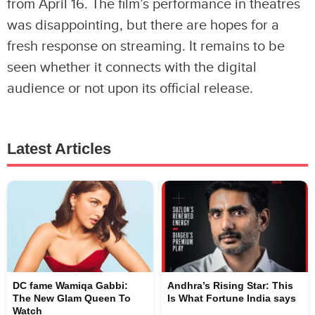
from April 16. The film’s performance in theatres
was disappointing, but there are hopes for a
fresh response on streaming. It remains to be
seen whether it connects with the digital
audience or not upon its official release.
Latest Articles
DC fame Wamiqa Gabbi:
Andhra’s Rising Star: This
The New Glam Queen To
Is What Fortune India says
Watch