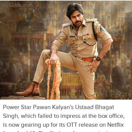
Power Star Pawan Kalyan’s Ustaad Bhagat
Singh, which failed to impress at the box office,
is now gearing up for its OTT release on Netflix