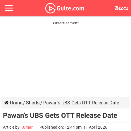
తెలుగు
Home
/
Shorts
/
Pawan’s UBS Gets OTT Release Date
Pawan’s UBS Gets OTT Release Date
Article by
Kumar
Published on: 12:44 pm, 11 April 2026