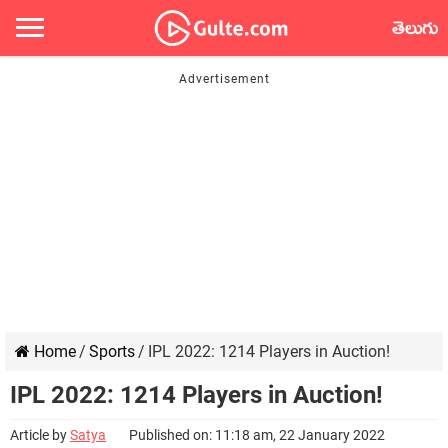
తెలుగు
Home
/
Sports
/
IPL 2022: 1214 Players in Auction!
IPL 2022: 1214 Players in Auction!
Article by
Satya
Published on: 11:18 am, 22 January 2022