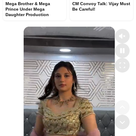
Mega Brother & Mega
CM Convoy Talk: Vijay Must
Prince Under Mega
Be Careful!
Daughter Production