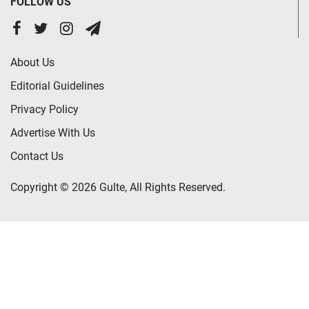
FOLLOW US
About Us
Editorial Guidelines
Privacy Policy
Advertise With Us
Contact Us
Copyright © 2026 Gulte, All Rights Reserved.