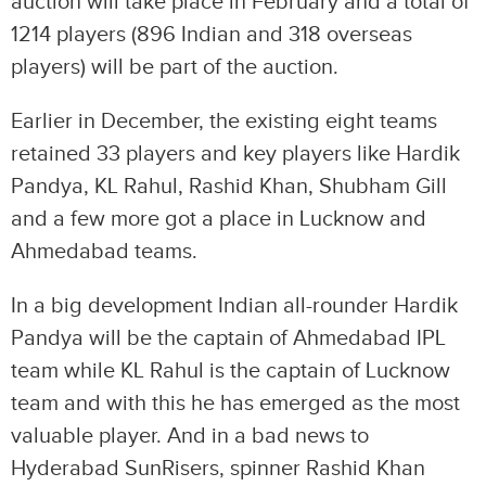
auction will take place in February and a total of
1214 players (896 Indian and 318 overseas
players) will be part of the auction.
Earlier in December, the existing eight teams
retained 33 players and key players like Hardik
Pandya, KL Rahul, Rashid Khan, Shubham Gill
and a few more got a place in Lucknow and
Ahmedabad teams.
In a big development Indian all-rounder Hardik
Pandya will be the captain of Ahmedabad IPL
team while KL Rahul is the captain of Lucknow
team and with this he has emerged as the most
valuable player. And in a bad news to
Hyderabad SunRisers, spinner Rashid Khan