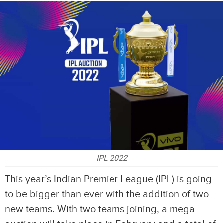
IPL 2022
This year’s Indian Premier League (IPL) is going
to be bigger than ever with the addition of two
new teams. With two teams joining, a mega