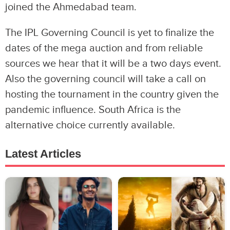
joined the Ahmedabad team.
The IPL Governing Council is yet to finalize the
dates of the mega auction and from reliable
sources we hear that it will be a two days event.
Also the governing council will take a call on
hosting the tournament in the country given the
pandemic influence. South Africa is the
alternative choice currently available.
Latest Articles