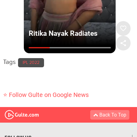
Tags
IPL 2022
⭐ Follow Gulte on Google News
Back To Top