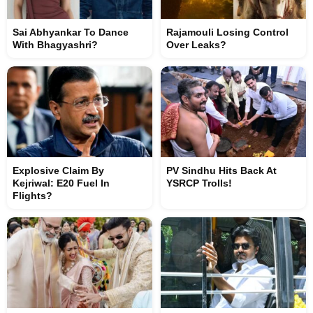
Sai Abhyankar To Dance
Rajamouli Losing Control
With Bhagyashri?
Over Leaks?
Explosive Claim By
PV Sindhu Hits Back At
Kejriwal: E20 Fuel In
YSRCP Trolls!
Flights?