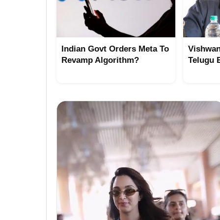
Indian Govt Orders Meta To
Vishwan
Revamp Algorithm?
Telugu 