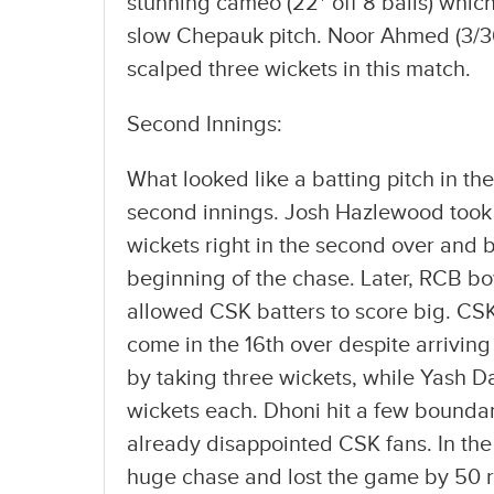
stunning cameo (22* off 8 balls) whic
slow Chepauk pitch. Noor Ahmed (3/36)
scalped three wickets in this match.
Second Innings:
What looked like a batting pitch in the
second innings. Josh Hazlewood took 
wickets right in the second over and b
beginning of the chase. Later, RCB bo
allowed CSK batters to score big. CSK
come in the 16th over despite arriving
by taking three wickets, while Yash D
wickets each. Dhoni hit a few boundar
already disappointed CSK fans. In the
huge chase and lost the game by 50 r