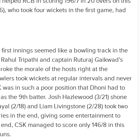
h helped RCB in scoring 196/7 in 20 overs on this
, who took four wickets in the first game, had
 first innings seemed like a bowling track in the
Rahul Tripathi and captain Ruturaj Gaikwad’s
roke the morale of the hosts right at the
wlers took wickets at regular intervals and never
 was in such a poor position that Dhoni had to
 as the 9th batter. Josh Hazlewood (3/21) shone
ayal (2/18) and Liam Livingstone (2/28) took two
ies in the end, giving some entertainment to
 end, CSK managed to score only 146/8 in this
uns.