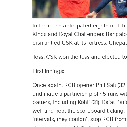
In the much-anticipated eighth match 
Kings and Royal Challengers Bangalo
dismantled CSK at its fortress, Chepa
Toss: CSK won the toss and elected to 
First Innings:
Once again, RCB opener Phil Salt (32 
and made a partnership of 45 runs with 
batters, including Kohli (31), Rajat Pa
well and kept the scoreboard ticking
intervals, they couldn’t stop RCB from