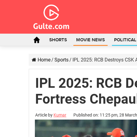
SHORTS
MOVIE NEWS
POLITICA
Home
/
Sports
/
IPL 2025: RCB Destroys CSK A
IPL 2025: RCB De
Fortress Chepau
Article by
Kumar
Published on: 11:25 pm, 28 Marc