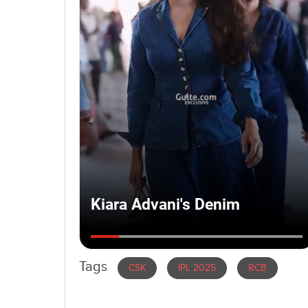
Tags
CSK
IPL 2025
RCB