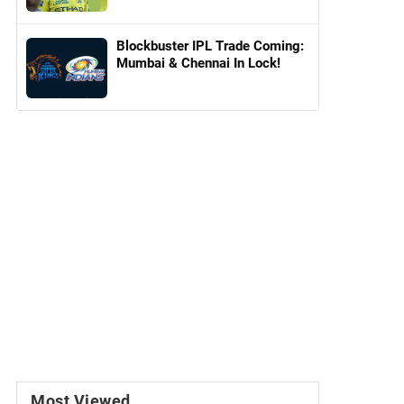
Blockbuster IPL Trade Coming:
Mumbai & Chennai In Lock!
Most Viewed