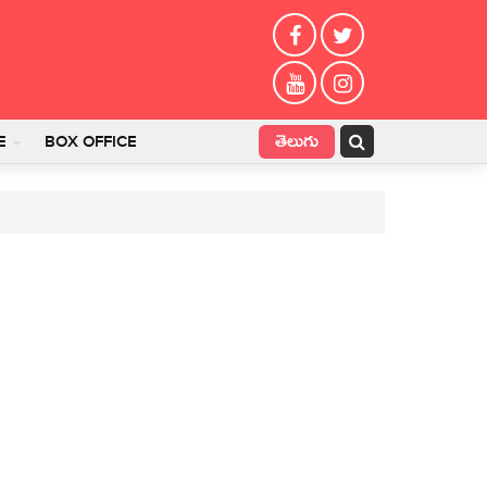
తెలుగు
E
BOX OFFICE