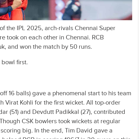
of the IPL 2025, arch-rivals Chennai Super
re took on each other in Chennai. RCB
uk, and won the match by 50 runs.
bowl first.
off 16 balls) gave a phenomenal start to his team
Virat Kohli for the first wicket. All top-order
tidar (51) and Devdutt Padikkal (27), contributed
. Though CSK bowlers took wickets at regular
 scoring big. In the end, Tim David gave a