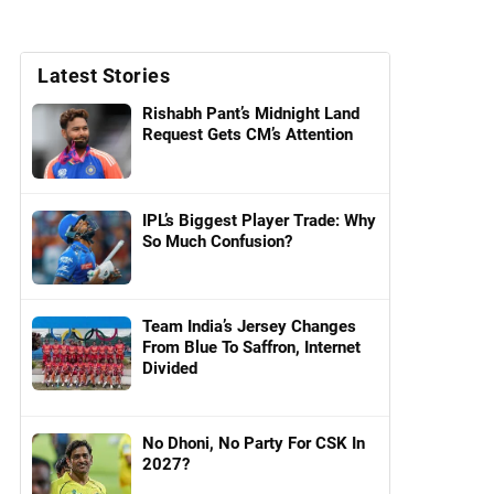
Latest Stories
Rishabh Pant’s Midnight Land
Request Gets CM’s Attention
IPL’s Biggest Player Trade: Why
So Much Confusion?
Team India’s Jersey Changes
From Blue To Saffron, Internet
Divided
No Dhoni, No Party For CSK In
2027?