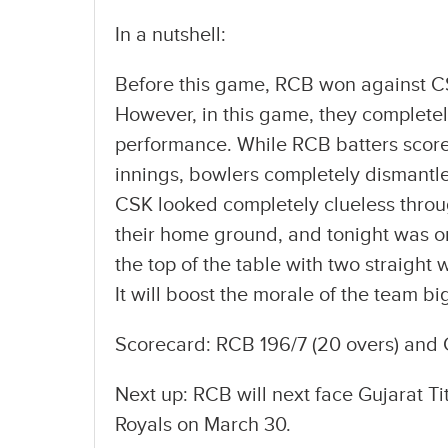
In a nutshell:
Before this game, RCB won against CS
However, in this game, they completel
performance. While RCB batters scored 
innings, bowlers completely dismantle
CSK looked completely clueless throu
their home ground, and tonight was on
the top of the table with two straight
It will boost the morale of the team bi
Scorecard: RCB 196/7 (20 overs) and 
Next up: RCB will next face Gujarat Ti
Royals on March 30.