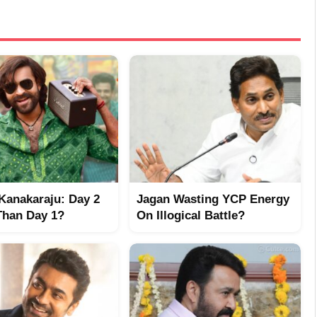
Kanakaraju: Day 2
Jagan Wasting YCP Energy
Than Day 1?
On Illogical Battle?