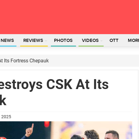
L NEWS
REVIEWS
PHOTOS
VIDEOS
OTT
MOR
t Its Fortress Chepauk
stroys CSK At Its
k
h 2025