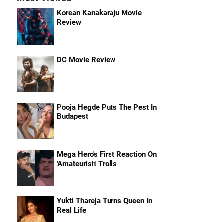
Korean Kanakaraju Movie
Review
DC Movie Review
Pooja Hegde Puts The Pest In
Budapest
Mega Hero's First Reaction On
'Amateurish' Trolls
Yukti Thareja Turns Queen In
Real Life