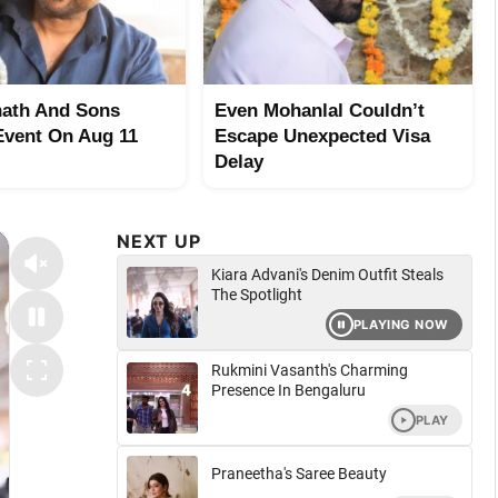
ath And Sons
Even Mohanlal Couldn’t
Event On Aug 11
Escape Unexpected Visa
Delay