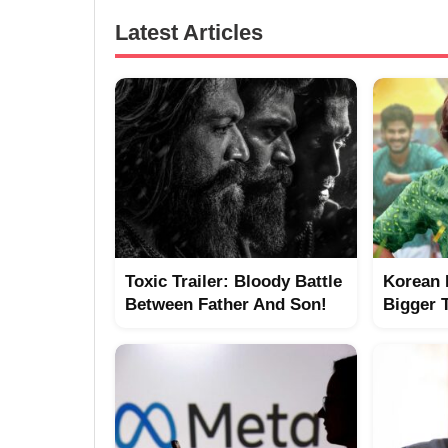
Latest Articles
Toxic Trailer: Bloody Battle
Korean 
Between Father And Son!
Bigger 