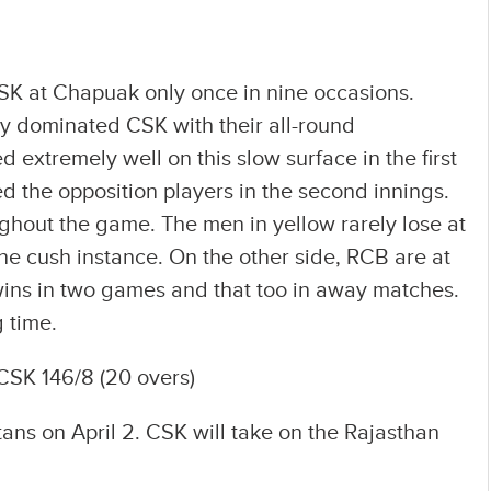
K at Chapuak only once in nine occasions.
y dominated CSK with their all-round
extremely well on this slow surface in the first
d the opposition players in the second innings.
ghout the game. The men in yellow rarely lose at
e cush instance. On the other side, RCB are at
 wins in two games and that too in away matches.
g time.
CSK 146/8 (20 overs)
tans on April 2. CSK will take on the Rajasthan