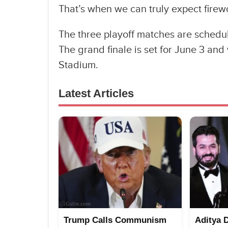
That’s when we can truly expect firew
The three playoff matches are schedul
The grand finale is set for June 3 and
Stadium.
Latest Articles
Trump Calls Communism
Aditya 