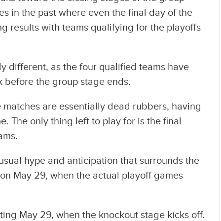
s in the past where even the final day of the
 results with teams qualifying for the playoffs
.
ly different, as the four qualified teams have
 before the group stage ends.
e matches are essentially dead rubbers, having
The only thing left to play for is the final
eams.
e usual hype and anticipation that surrounds the
w on May 29, when the actual playoff games
rting May 29, when the knockout stage kicks off.