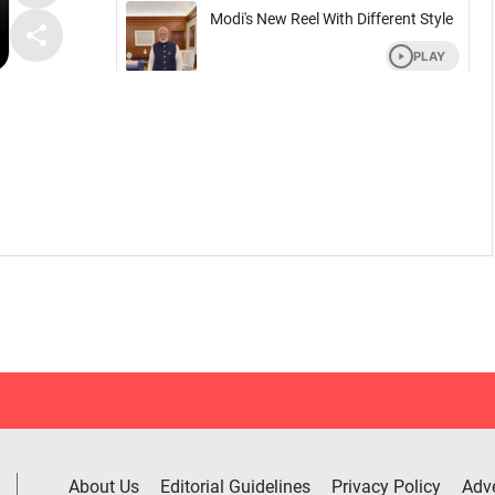
About Us
Editorial Guidelines
Privacy Policy
Adve