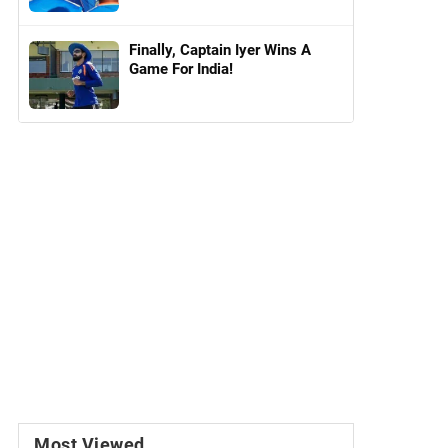
Finally, Captain Iyer Wins A
Game For India!
Most Viewed