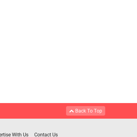
Back To Top
rtise With Us
Contact Us