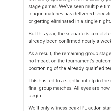
stage games. We’ve seen multiple time
league matches has delivered shocking
or getting eliminated in a single night
But this year, the scenario is complete
already been confirmed nearly a week
As a result, the remaining group stag
no impact on the tournament’s outcome. 
positioning of the already-qualified t
This has led to a significant dip in th
final group matches. All eyes are no
begin.
We’ll only witness peak IPL action sta