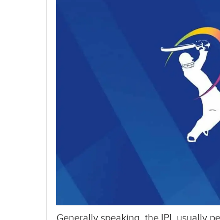
Generally speaking, the IPL usually p