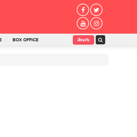
తెలుగు
E
BOX OFFICE