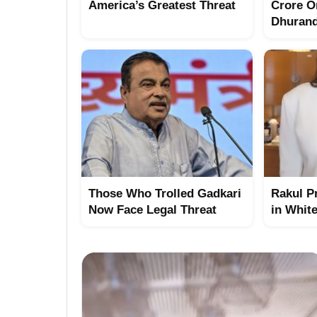
America’s Greatest Threat
Crore O
Dhuran
Those Who Trolled Gadkari
Rakul P
Now Face Legal Threat
in Whit