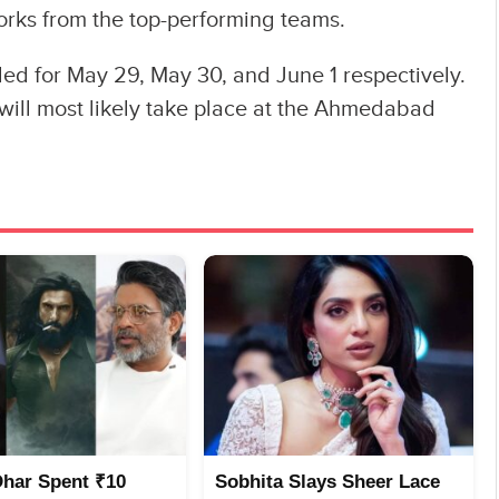
orks from the top-performing teams.
ed for May 29, May 30, and June 1 respectively.
 will most likely take place at the Ahmedabad
Dhar Spent ₹10
Sobhita Slays Sheer Lace