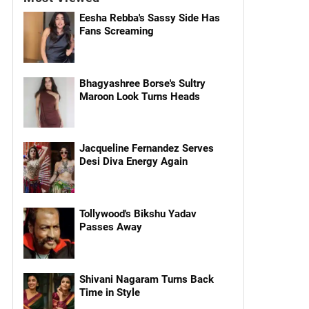
Eesha Rebba's Sassy Side Has
Fans Screaming
Bhagyashree Borse's Sultry
Maroon Look Turns Heads
Jacqueline Fernandez Serves
Desi Diva Energy Again
Tollywood's Bikshu Yadav
Passes Away
Shivani Nagaram Turns Back
Time in Style