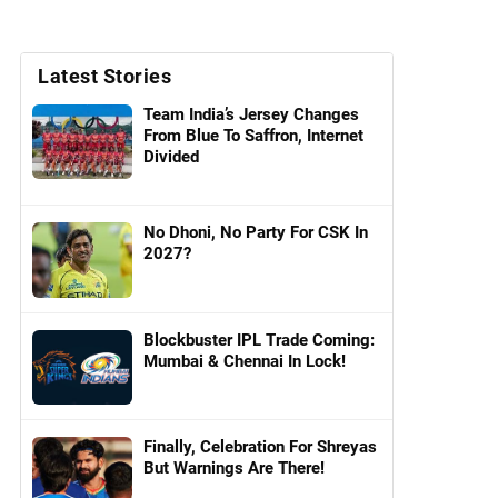
Latest Stories
Team India’s Jersey Changes
From Blue To Saffron, Internet
Divided
No Dhoni, No Party For CSK In
2027?
Blockbuster IPL Trade Coming:
Mumbai & Chennai In Lock!
Finally, Celebration For Shreyas
But Warnings Are There!