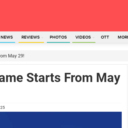
L NEWS
REVIEWS
PHOTOS
VIDEOS
OTT
MOR
From May 29!
Game Starts From May
025