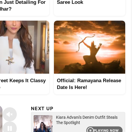
n Just Detailing For
Saree Look
dhar?
reet Keeps It Classy
Official: Ramayana Release
e
Date Is Here!