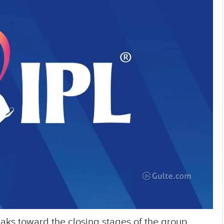
eaks toward the closing stages of the group