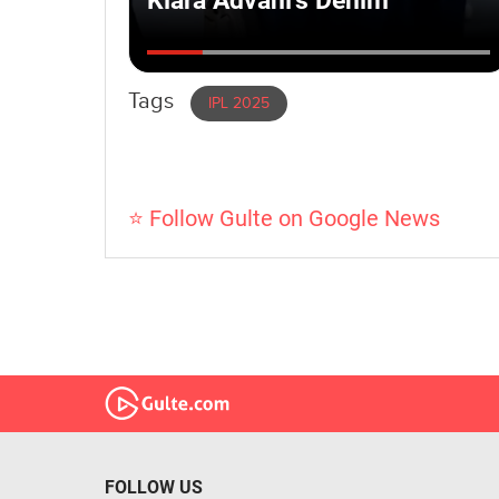
Tags
IPL 2025
⭐ Follow Gulte on Google News
FOLLOW US