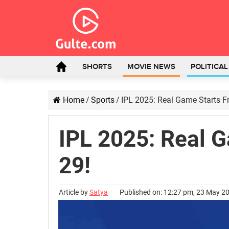
SHORTS
MOVIE NEWS
POLITICA
Home
/
Sports
/
IPL 2025: Real Game Starts 
IPL 2025: Real 
29!
Article by
Satya
Published on: 12:27 pm, 23 May 2