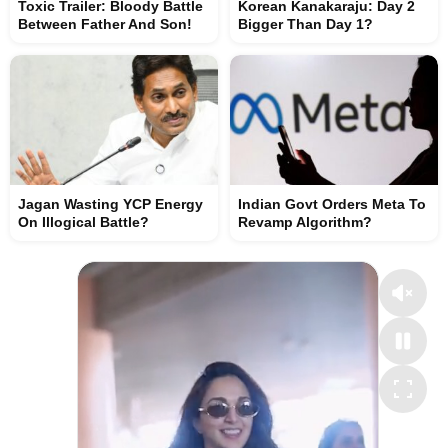
Toxic Trailer: Bloody Battle
Korean Kanakaraju: Day 2
Between Father And Son!
Bigger Than Day 1?
Jagan Wasting YCP Energy
Indian Govt Orders Meta To
On Illogical Battle?
Revamp Algorithm?