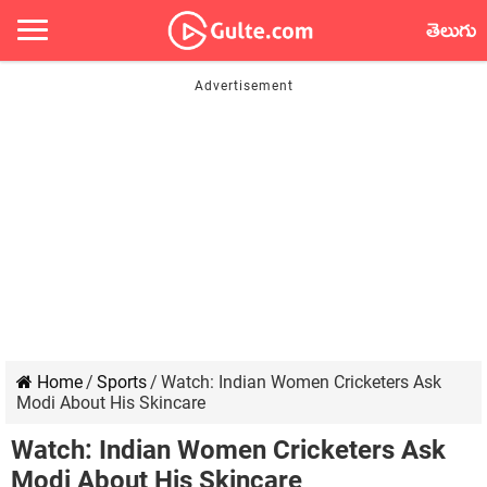
తెలుగు
Home
/
Sports
/
Watch: Indian Women Cricketers Ask
Modi About His Skincare
Watch: Indian Women Cricketers Ask
Modi About His Skincare