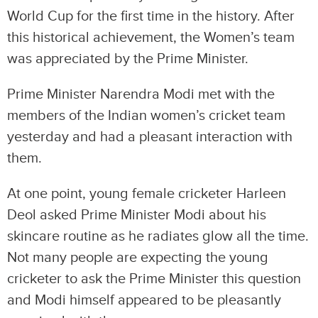
World Cup for the first time in the history. After
this historical achievement, the Women’s team
was appreciated by the Prime Minister.
Prime Minister Narendra Modi met with the
members of the Indian women’s cricket team
yesterday and had a pleasant interaction with
them.
At one point, young female cricketer Harleen
Deol asked Prime Minister Modi about his
skincare routine as he radiates glow all the time.
Not many people are expecting the young
cricketer to ask the Prime Minister this question
and Modi himself appeared to be pleasantly