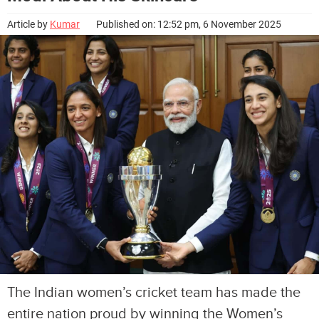
Article by
Kumar
Published on: 12:52 pm, 6 November 2025
The Indian women’s cricket team has made the
entire nation proud by winning the Women’s