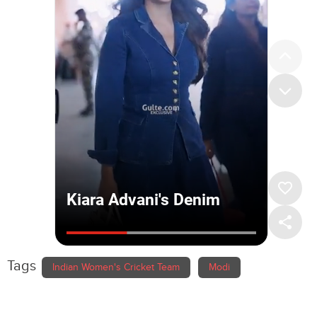
Tags
Indian Women's Cricket Team
Modi