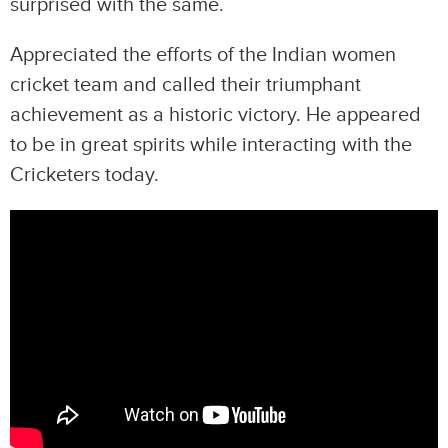
surprised with the same.
Appreciated the efforts of the Indian women
cricket team and called their triumphant
achievement as a historic victory. He appeared
to be in great spirits while interacting with the
Cricketers today.