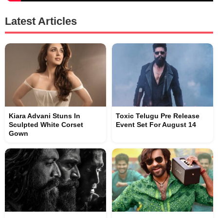
Latest Articles
Kiara Advani Stuns In
Toxic Telugu Pre Release
Sculpted White Corset
Event Set For August 14
Gown