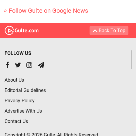
⭐ Follow Gulte on Google News
Back To Top
FOLLOW US
About Us
Editorial Guidelines
Privacy Policy
Advertise With Us
Contact Us
Copyright © 2026 Gulte, All Rights Reserved.