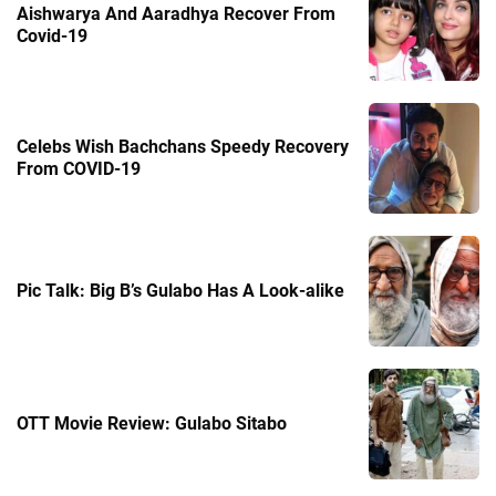
Aishwarya And Aaradhya Recover From
Covid-19
Celebs Wish Bachchans Speedy Recovery
From COVID-19
Pic Talk: Big B’s Gulabo Has A Look-alike
OTT Movie Review: Gulabo Sitabo