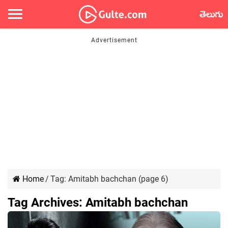
తెలుగు
Home
/
Tag:
Amitabh bachchan
(page 6)
Tag Archives:
Amitabh bachchan