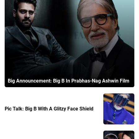
Big Announcement: Big B In Prabhas-Nag Ashwin Film
Pic Talk: Big B With A Glitzy Face Shield