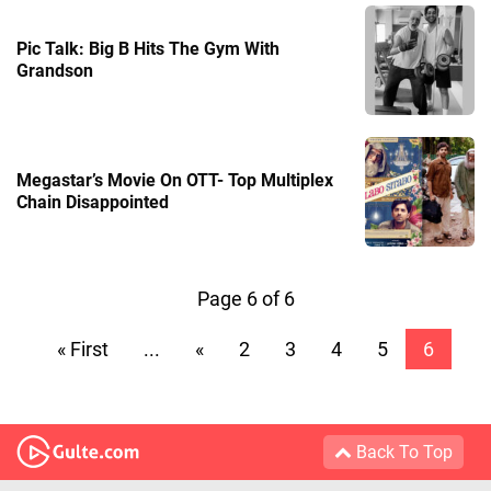
Pic Talk: Big B Hits The Gym With
Grandson
Megastar’s Movie On OTT- Top Multiplex
Chain Disappointed
Page 6 of 6
« First
...
«
2
3
4
5
6
Back To Top