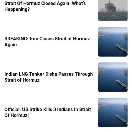
Strait Of Hormuz Closed Again: What’s
Happening?
BREAKING: Iran Closes Strait of Hormuz
Again
Indian LNG Tanker Disha Passes Through
Strait of Hormuz
Official: US Strike Kills 3 Indians In Strait
Of Hormuz!