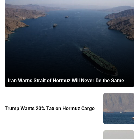
Iran Warns Strait of Hormuz Will Never Be the Same
Trump Wants 20% Tax on Hormuz Cargo