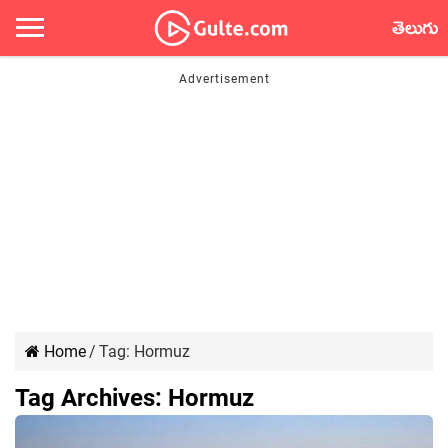
తెలుగు
Home
/
Tag:
Hormuz
Tag Archives:
Hormuz