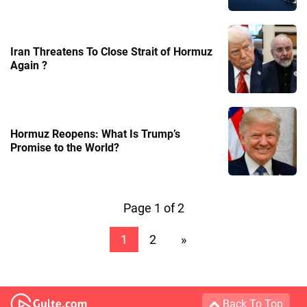
Iran Threatens To Close Strait of Hormuz
Again ?
Hormuz Reopens: What Is Trump’s
Promise to the World?
Page 1 of 2
1
2
»
Back To Top