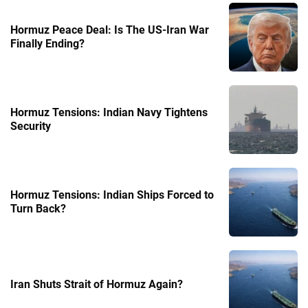
Hormuz Peace Deal: Is The US-Iran War
Finally Ending?
Hormuz Tensions: Indian Navy Tightens
Security
Hormuz Tensions: Indian Ships Forced to
Turn Back?
Iran Shuts Strait of Hormuz Again?