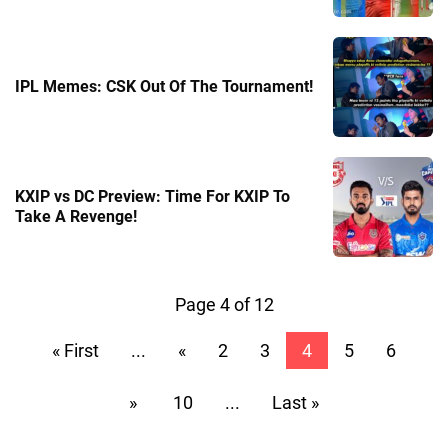
IPL Memes: CSK Out Of The Tournament!
KXIP vs DC Preview: Time For KXIP To
Take A Revenge!
Page 4 of 12
« First
...
«
2
3
4
5
6
»
10
...
Last »