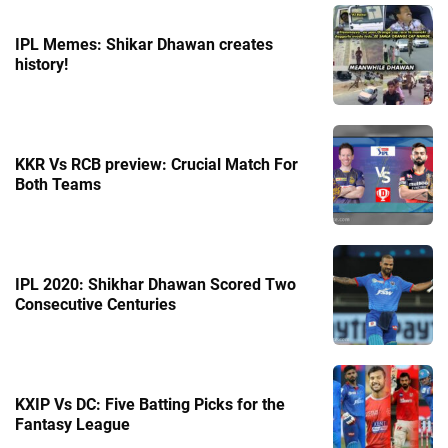
IPL Memes: Shikar Dhawan creates
history!
KKR Vs RCB preview: Crucial Match For
Both Teams
IPL 2020: Shikhar Dhawan Scored Two
Consecutive Centuries
KXIP Vs DC: Five Batting Picks for the
Fantasy League