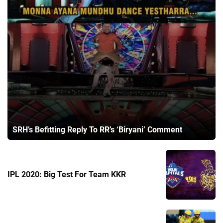
SRH’s Befitting Reply To RR’s ‘Biryani’ Comment
IPL 2020: Big Test For Team KKR