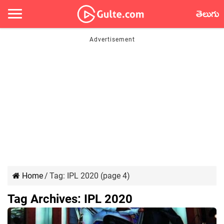
తెలుగు
Home
/
Tag:
IPL 2020
(page 4)
Tag Archives:
IPL 2020