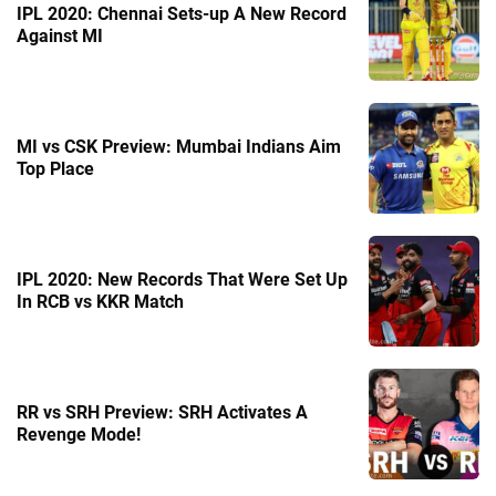
IPL 2020: Chennai Sets-up A New Record
Against MI
MI vs CSK Preview: Mumbai Indians Aim
Top Place
IPL 2020: New Records That Were Set Up
In RCB vs KKR Match
RR vs SRH Preview: SRH Activates A
Revenge Mode!