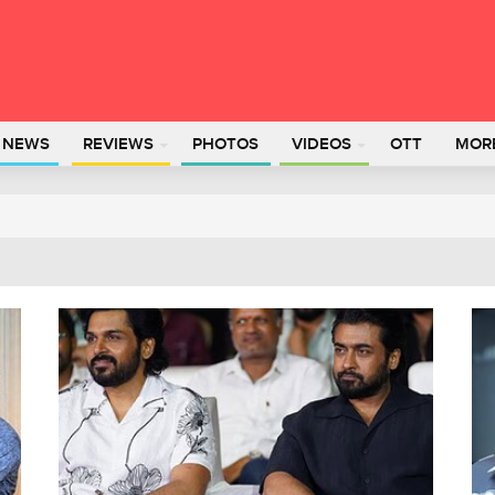
L NEWS
REVIEWS
PHOTOS
VIDEOS
OTT
MOR