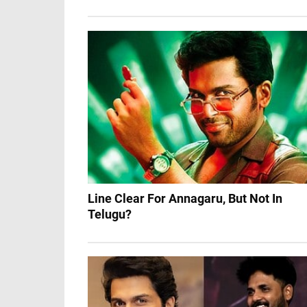
Line Clear For Annagaru, But Not In
Telugu?