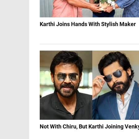
Karthi Joins Hands With Stylish Maker
Not With Chiru, But Karthi Joining Venk