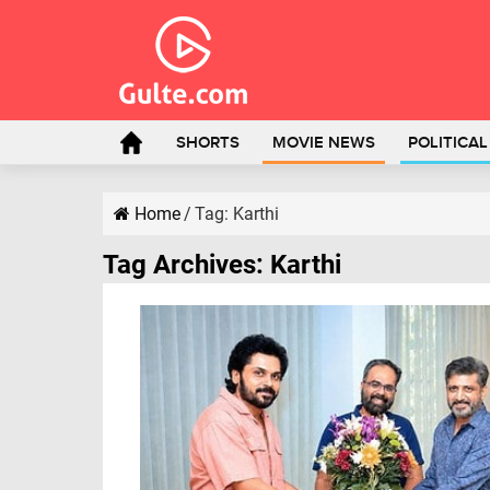
SHORTS
MOVIE NEWS
POLITICA
Home
/
Tag:
Karthi
Tag Archives:
Karthi