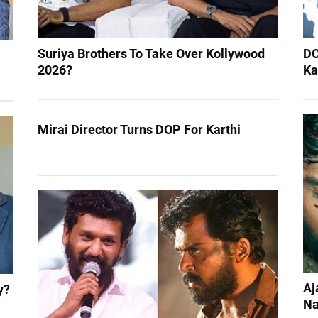
Suriya Brothers To Take Over Kollywood
DO
2026?
Ka
Mirai Director Turns DOP For Karthi
Aj
y?
Na