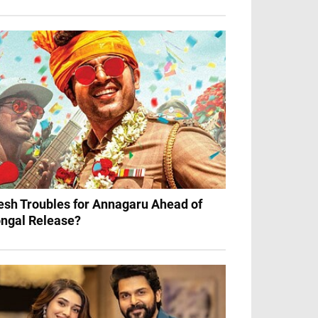
esh Troubles for Annagaru Ahead of
ngal Release?