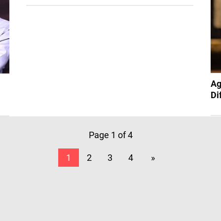
Ag
Di
Page 1 of 4
1
2
3
4
»