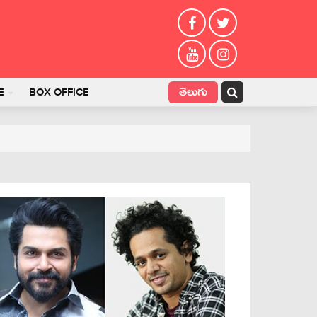
తెలుగు
E
BOX OFFICE