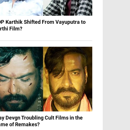
P Karthik Shifted From Vayuputra to
rthi Film?
ay Devgn Troubling Cult Films in the
me of Remakes?