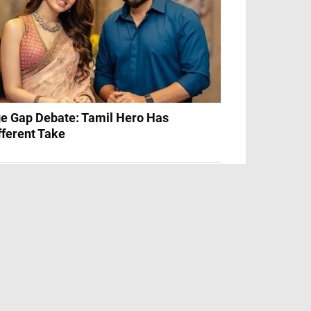
e Gap Debate: Tamil Hero Has
fferent Take