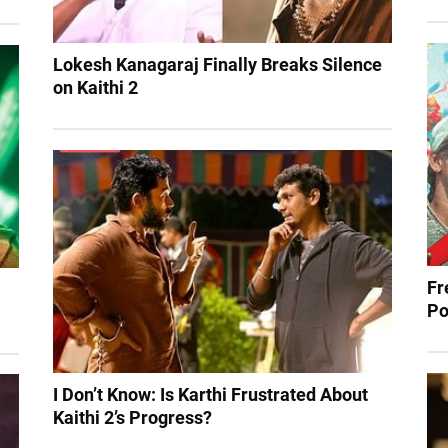
Lokesh Kanagaraj Finally Breaks Silence
on Kaithi 2
Fr
Po
I Don’t Know: Is Karthi Frustrated About
Kaithi 2’s Progress?