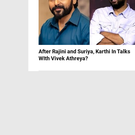
After Rajini and Suriya, Karthi In Talks
WIth Vivek Athreya?