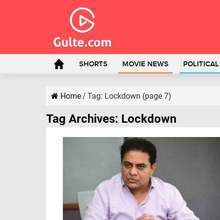
SHORTS
MOVIE NEWS
POLITICA
Home
/
Tag:
Lockdown
(page 7)
Tag Archives:
Lockdown