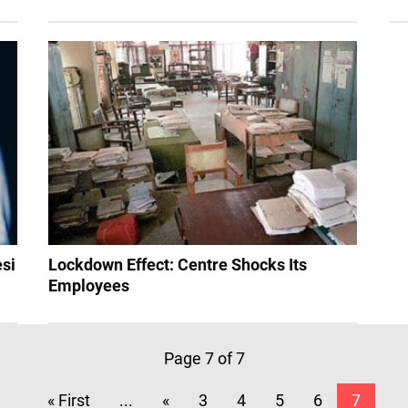
esi
Lockdown Effect: Centre Shocks Its
Employees
Page 7 of 7
« First
...
«
3
4
5
6
7