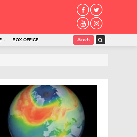
తెలుగు
E
BOX OFFICE