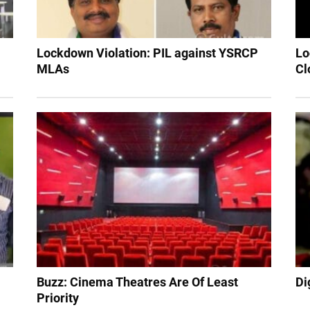
Lockdown Violation: PIL against YSRCP
Lo
MLAs
Cl
Buzz: Cinema Theatres Are Of Least
Di
Priority