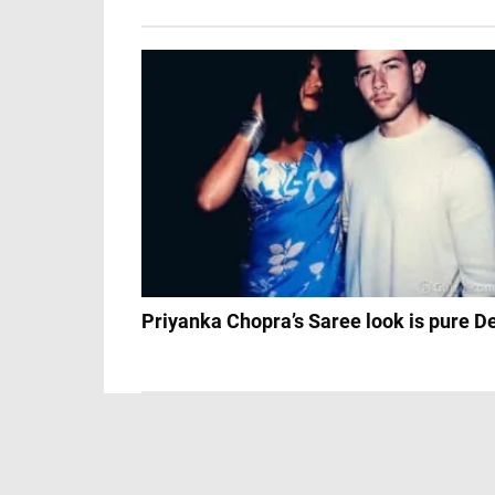
Priyanka Chopra’s Saree look is pure D