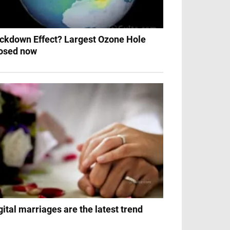
ckdown Effect? Largest Ozone Hole
osed now
gital marriages are the latest trend