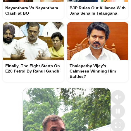
Nayanthara Vs Nayanthara
BJP Rules Out Alliance With
Clash at BO
Jana Sena In Telangana
Finally, The Fight Starts On
Thalapathy Vijay’s
E20 Petrol By Rahul Gandhi
Calmness Winning Him
Battles?