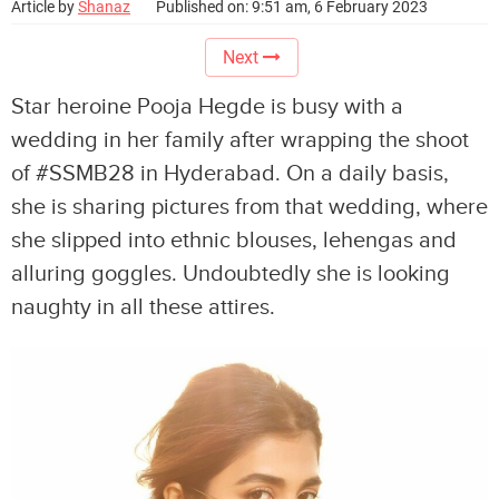
Article by
Shanaz
Published on: 9:51 am, 6 February 2023
Next
Star heroine Pooja Hegde is busy with a
wedding in her family after wrapping the shoot
of #SSMB28 in Hyderabad. On a daily basis,
she is sharing pictures from that wedding, where
she slipped into ethnic blouses, lehengas and
alluring goggles. Undoubtedly she is looking
naughty in all these attires.