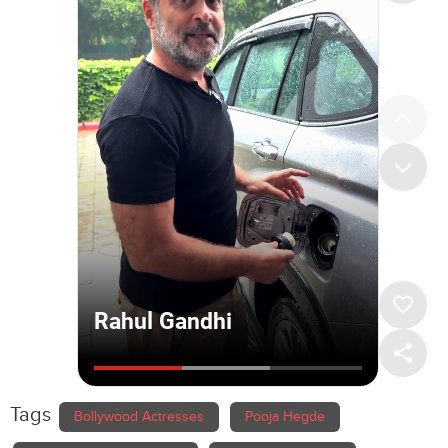
Tags
Bollywood Actresses
Pooja Hegde