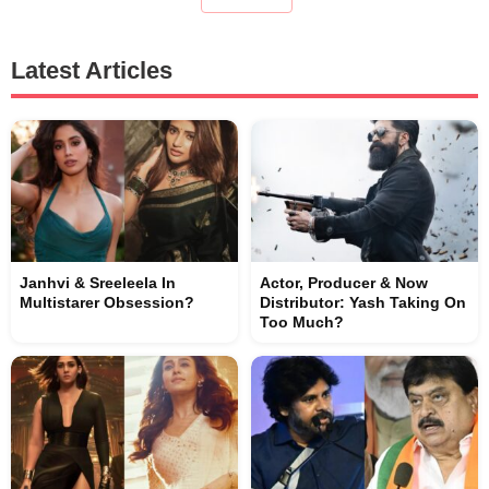
Latest Articles
Janhvi & Sreeleela In
Actor, Producer & Now
Multistarer Obsession?
Distributor: Yash Taking On
Too Much?