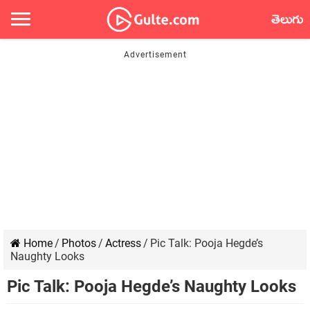
తెలుగు
Home
/
Photos
/
Actress
/
Pic Talk: Pooja Hegde’s
Naughty Looks
Pic Talk: Pooja Hegde’s Naughty Looks