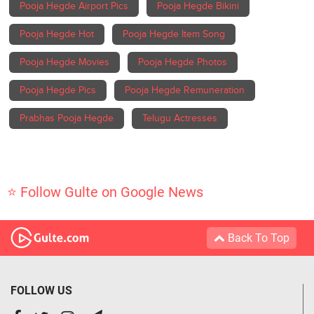
Pooja Hegde Airport Pics
Pooja Hegde Bikini
Pooja Hegde Hot
Pooja Hegde Item Song
Pooja Hegde Movies
Pooja Hegde Photos
Pooja Hegde Pics
Pooja Hegde Remuneration
Prabhas Pooja Hegde
Telugu Actresses
⭐ Follow Gulte on Google News
Back To Top
FOLLOW US