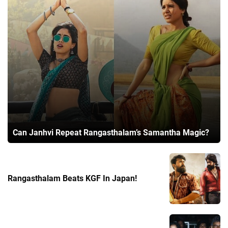
Can Janhvi Repeat Rangasthalam’s Samantha Magic?
Rangasthalam Beats KGF In Japan!