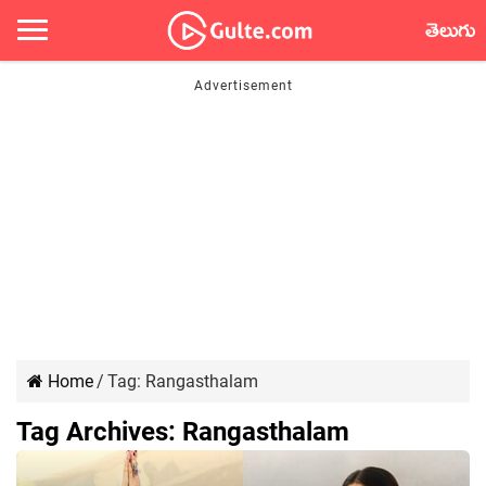
తెలుగు
Home
/
Tag:
Rangasthalam
Tag Archives:
Rangasthalam