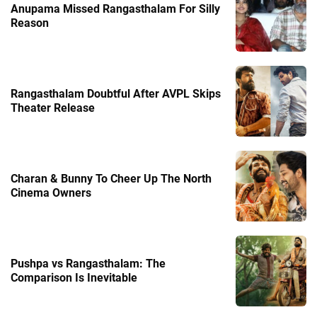
Anupama Missed Rangasthalam For Silly
Reason
Rangasthalam Doubtful After AVPL Skips
Theater Release
Charan & Bunny To Cheer Up The North
Cinema Owners
Pushpa vs Rangasthalam: The
Comparison Is Inevitable