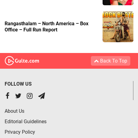
Rangasthalam – North America – Box
Office – Full Run Report
Back To Top
FOLLOW US
About Us
Editorial Guidelines
Privacy Policy