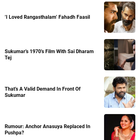
‘I Loved Rangasthalam’ Fahadh Faasil
Sukumar’s 1970’s Film With Sai Dharam
Tej
That’s A Valid Demand In Front Of
Sukumar
Rumour: Anchor Anasuya Replaced In
Pushpa?