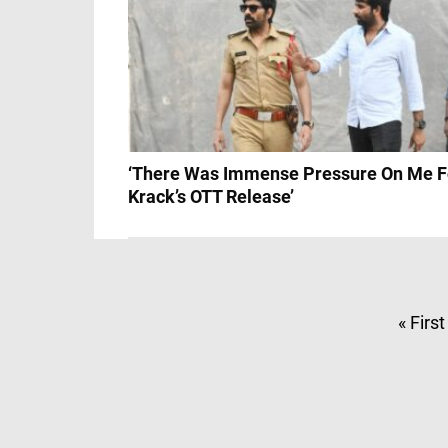
‘There Was Immense Pressure On Me F
Krack’s OTT Release’
« First