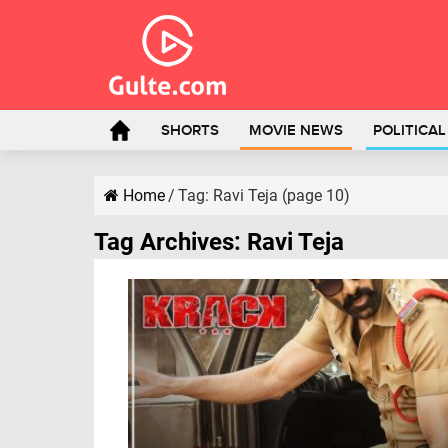
SHORTS
MOVIE NEWS
POLITICA
Home
/
Tag:
Ravi Teja
(page 10)
Tag Archives:
Ravi Teja