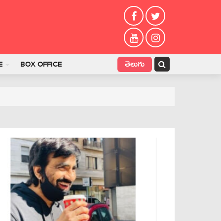
తెలుగు
E
BOX OFFICE