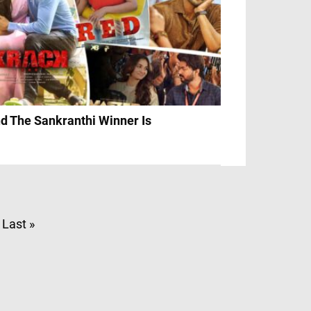
d The Sankranthi Winner Is
Last »