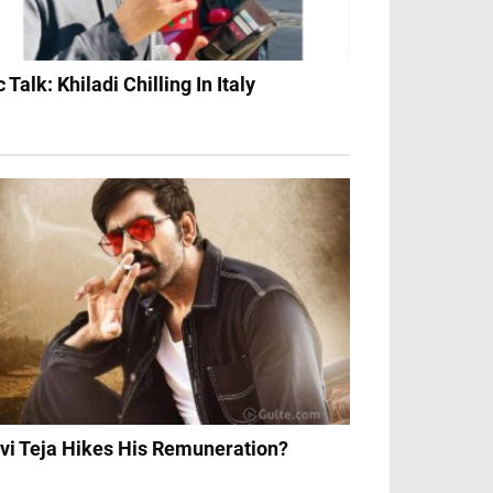
c Talk: Khiladi Chilling In Italy
vi Teja Hikes His Remuneration?