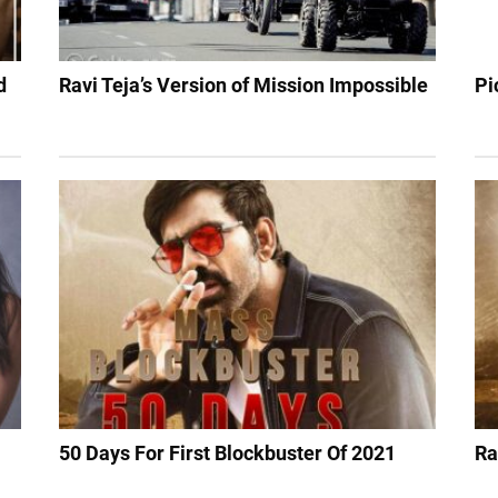
d
Ravi Teja’s Version of Mission Impossible
Pi
50 Days For First Blockbuster Of 2021
Ra