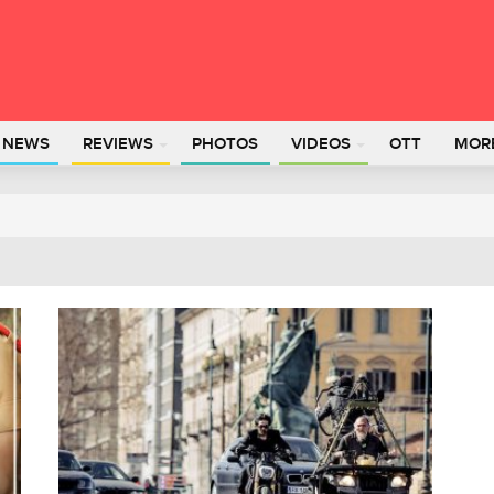
L NEWS
REVIEWS
PHOTOS
VIDEOS
OTT
MOR