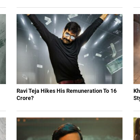
Ravi Teja Hikes His Remuneration To 16
Kh
Crore?
St