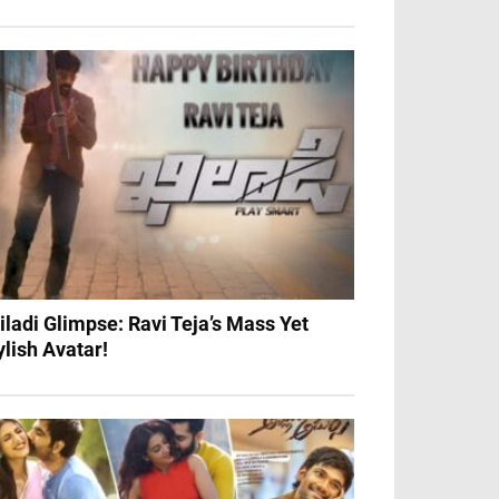
iladi Glimpse: Ravi Teja’s Mass Yet
ylish Avatar!