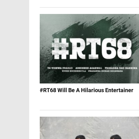
#RT68 Will Be A Hilarious Entertainer