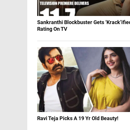
Sankranthi Blockbuster Gets ‘Krack’ifie
Rating On TV
Ravi Teja Picks A 19 Yr Old Beauty!