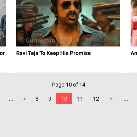
or
Ravi Teja To Keep His Promise
An
Page 10 of 14
...
«
8
9
10
11
12
»
...