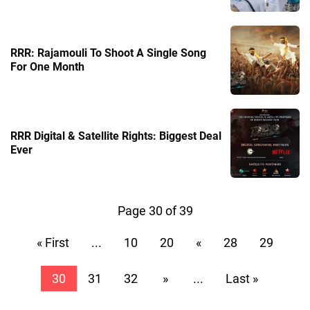
RRR: Rajamouli To Shoot A Single Song
For One Month
RRR Digital & Satellite Rights: Biggest Deal
Ever
Page 30 of 39
« First
...
10
20
«
28
29
30
31
32
»
...
Last »