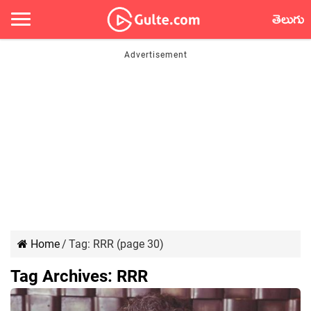
తెలుగు
Home
/
Tag:
RRR
(page 30)
Tag Archives:
RRR