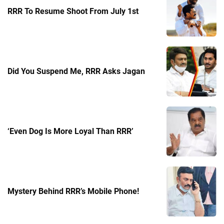
RRR To Resume Shoot From July 1st
Did You Suspend Me, RRR Asks Jagan
‘Even Dog Is More Loyal Than RRR’
Mystery Behind RRR’s Mobile Phone!