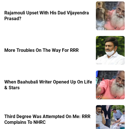
Rajamouli Upset With His Dad Vijayendra
Prasad?
More Troubles On The Way For RRR
When Baahubali Writer Opened Up On Life
& Stars
Third Degree Was Attempted On Me: RRR
Complains To NHRC