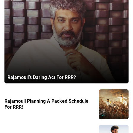
Rajamouli’s Daring Act For RRR?
Rajamouli Planning A Packed Schedule
For RRR!