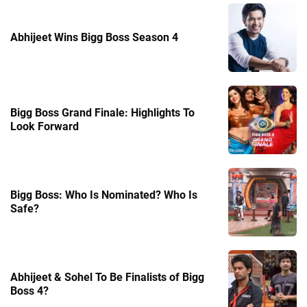
Abhijeet Wins Bigg Boss Season 4
Bigg Boss Grand Finale: Highlights To
Look Forward
Bigg Boss: Who Is Nominated? Who Is
Safe?
Abhijeet & Sohel To Be Finalists of Bigg
Boss 4?