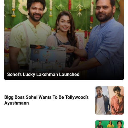
Sohel’s Lucky Lakshman Launched
Bigg Boss Sohel Wants To Be Tollywood’s
Ayushmann