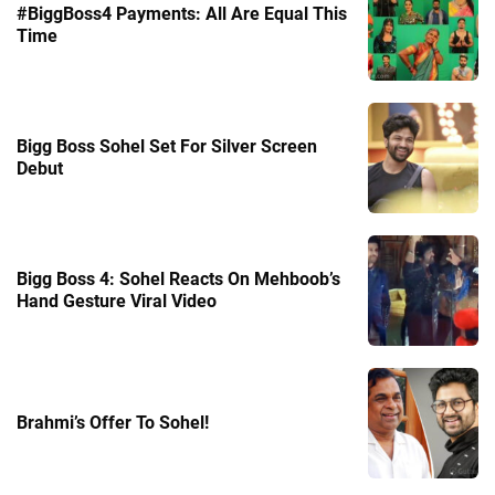
#BiggBoss4 Payments: All Are Equal This
Time
Bigg Boss Sohel Set For Silver Screen
Debut
Bigg Boss 4: Sohel Reacts On Mehboob’s
Hand Gesture Viral Video
Brahmi’s Offer To Sohel!