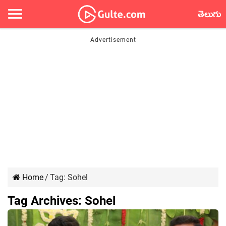
తెలుగు
Home
/
Tag:
Sohel
Tag Archives:
Sohel