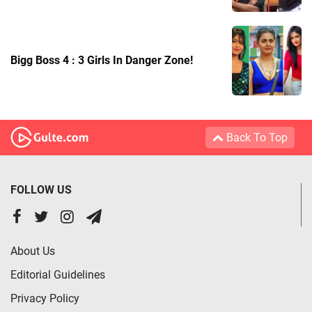
Bigg Boss 4 : 3 Girls In Danger Zone!
Back To Top
FOLLOW US
About Us
Editorial Guidelines
Privacy Policy