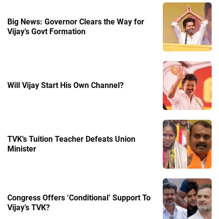
Big News: Governor Clears the Way for
Vijay’s Govt Formation
Will Vijay Start His Own Channel?
TVK’s Tuition Teacher Defeats Union
Minister
Congress Offers ‘Conditional’ Support To
Vijay’s TVK?