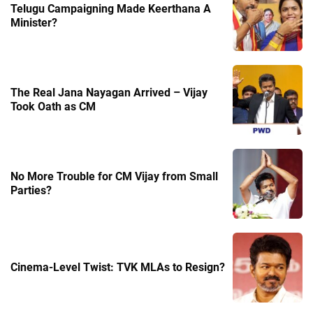
Telugu Campaigning Made Keerthana A
Minister?
The Real Jana Nayagan Arrived – Vijay
Took Oath as CM
No More Trouble for CM Vijay from Small
Parties?
Cinema-Level Twist: TVK MLAs to Resign?