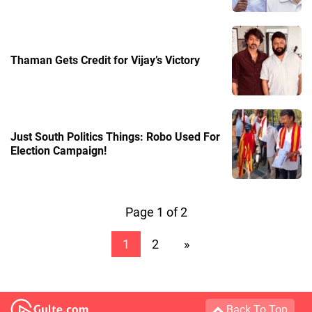
Thaman Gets Credit for Vijay’s Victory
Just South Politics Things: Robo Used For
Election Campaign!
Page 1 of 2
1
2
»
Back To Top