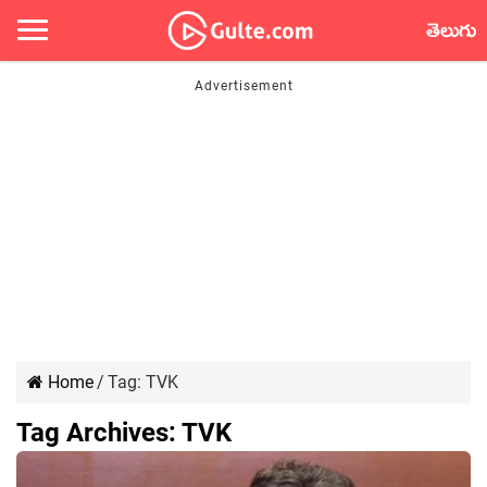
తెలుగు
Home
/
Tag:
TVK
Tag Archives:
TVK