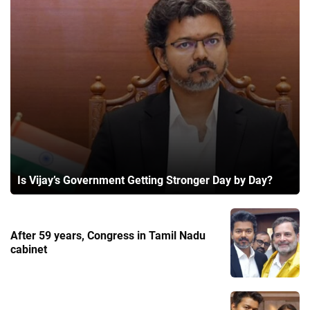
Is Vijay’s Government Getting Stronger Day by Day?
After 59 years, Congress in Tamil Nadu
cabinet