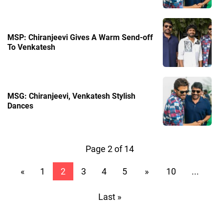
MSP: Chiranjeevi Gives A Warm Send-off
To Venkatesh
MSG: Chiranjeevi, Venkatesh Stylish
Dances
Page 2 of 14
«
1
2
3
4
5
»
10
...
Last »