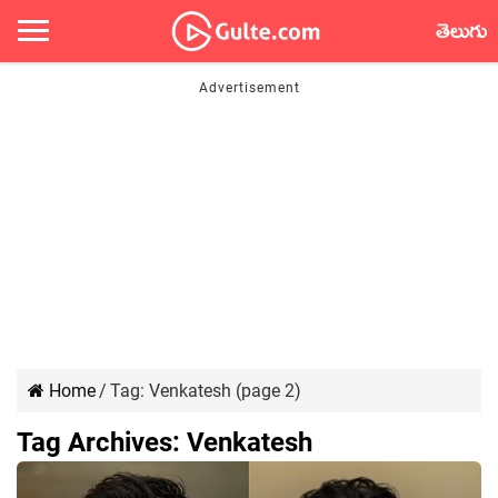
తెలుగు
Home
/
Tag:
Venkatesh
(page 2)
Tag Archives:
Venkatesh