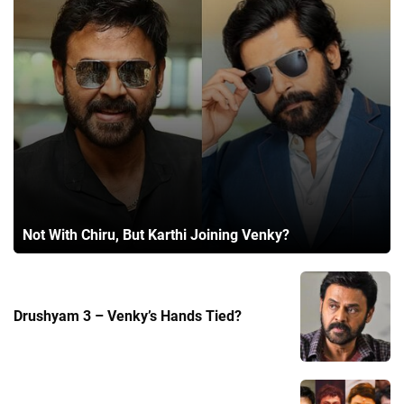
Not With Chiru, But Karthi Joining Venky?
Drushyam 3 – Venky’s Hands Tied?