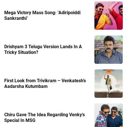
Mega Victory Mass Song: ‘Adiripoiddi
Sankranthi’
Drishyam 3 Telugu Version Lands In A
Tricky Situation?
First Look from Trivikram – Venkatesh’s
Aadarsha Kutumbam
Chiru Gave The Idea Regarding Venky’s
Special In MSG