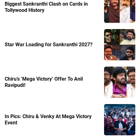
Biggest Sankranthi Clash on Cards in
Tollywood History
Star War Loading for Sankranthi 2027?
Chiru’s ‘Mega Victory’ Offer To Anil
Ravipudi!
In Pics: Chiru & Venky At Mega Victory
Event