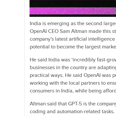
India is emerging as the second large
OpenAI CEO Sam Altman made this stri
company’s latest artificial intelligenc
potential to become the largest marke
He said India was ‘incredibly fast-gr
businesses in the country are adapting
practical ways. He said OpenAI was pu
working with the local partners to ensu
consumers in India, while being affor
Altman said that GPT-5 is the company
coding and automation-related tasks. T