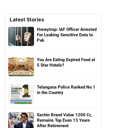
Latest Stories
Honeytrap: IAF Officer Arrested
For Leaking Sensitive Data to
Pak
You Are Eating Expired Food at
5 Star Hotels?
Telangana Police Ranked No 1
in the Country
Sachin Brand Value 1200 Cr,
Remains Top Even 13 Years
After Retirement