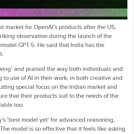
st market for OpenAI’s products after the US.
king observation during the launch of the
e model GPT-5. He said that India has the
t.
owing’ and praised the way both individuals and
 to use of AI in their work, in both creative and
tting special focus on the Indian market and
re that their products suit to the needs of the
dable too.
’s ‘best model yet’ for advanced reasoning,
he model is so effective that it feels like asking