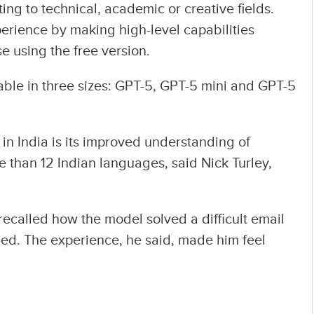
ting to technical, academic or creative fields.
perience by making high-level capabilities
e using the free version.
ilable in three sizes: GPT-5, GPT-5 mini and GPT-5
in India is its improved understanding of
e than 12 Indian languages, said Nick Turley,
recalled how the model solved a difficult email
led. The experience, he said, made him feel