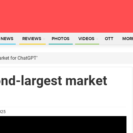
L NEWS
REVIEWS
PHOTOS
VIDEOS
OTT
MOR
market for ChatGPT’
cond-largest market
025