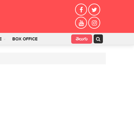
తెలుగు
E
BOX OFFICE