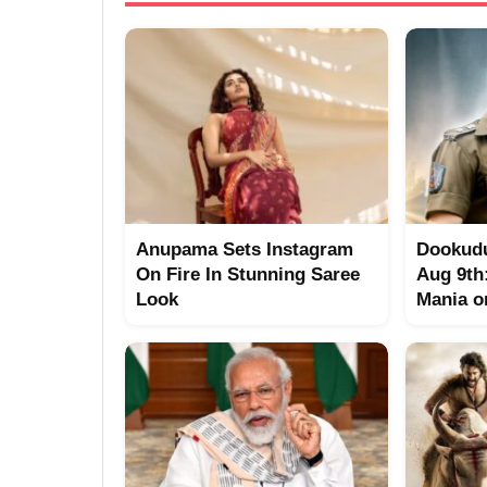
Anupama Sets Instagram
Dookudu
On Fire In Stunning Saree
Aug 9th
Look
Mania o