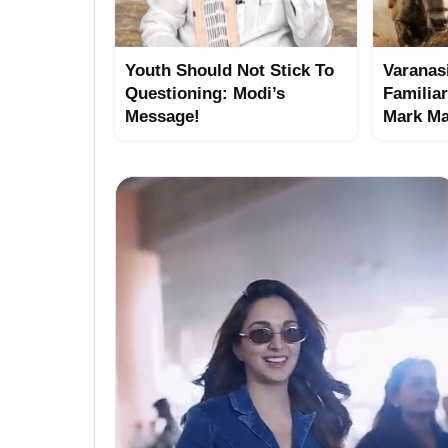
Youth Should Not Stick To
Varanasi
Questioning: Modi’s
Familia
Message!
Mark Ma