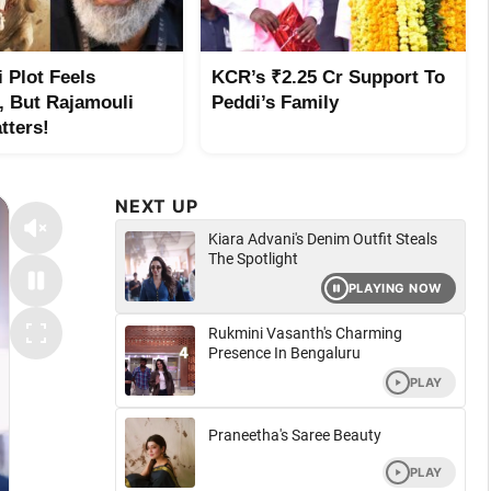
 Plot Feels
KCR’s ₹2.25 Cr Support To
r, But Rajamouli
Peddi’s Family
tters!