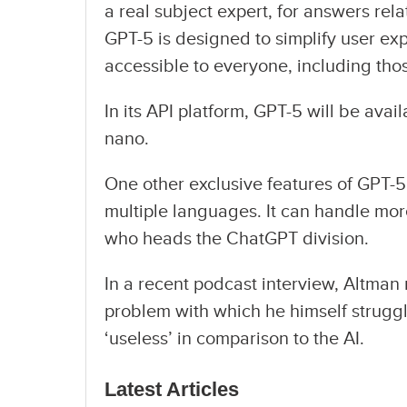
a real subject expert, for answers rela
GPT-5 is designed to simplify user ex
accessible to everyone, including thos
In its API platform, GPT-5 will be ava
nano.
One other exclusive features of GPT-5 
multiple languages. It can handle mor
who heads the ChatGPT division.
In a recent podcast interview, Altman 
problem with which he himself strugg
‘useless’ in comparison to the AI.
Latest Articles