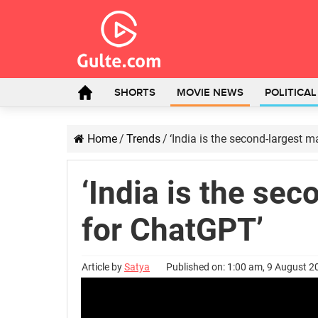
SHORTS
MOVIE NEWS
POLITICA
Home
/
Trends
/
‘India is the second-largest 
‘India is the se
for ChatGPT’
Article by
Satya
Published on: 1:00 am, 9 August 2