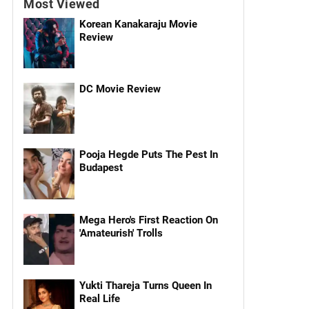
Most Viewed
Korean Kanakaraju Movie
Review
DC Movie Review
Pooja Hegde Puts The Pest In
Budapest
Mega Hero's First Reaction On
'Amateurish' Trolls
Yukti Thareja Turns Queen In
Real Life