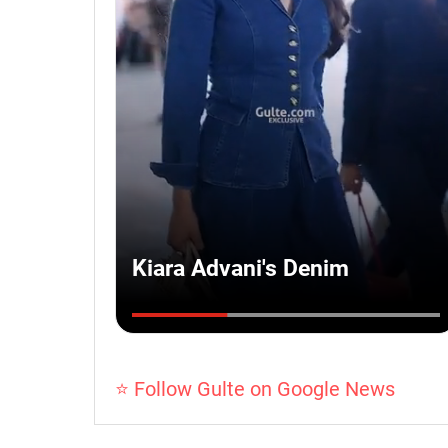
⭐ Follow Gulte on Google News