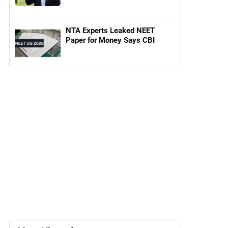
NTA Experts Leaked NEET
Paper for Money Says CBI