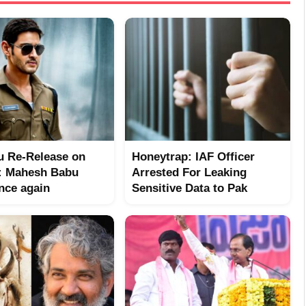
 Re-Release on
Honeytrap: IAF Officer
: Mahesh Babu
Arrested For Leaking
nce again
Sensitive Data to Pak