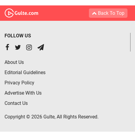
Back To Top
FOLLOW US
About Us
Editorial Guidelines
Privacy Policy
Advertise With Us
Contact Us
Copyright © 2026 Gulte, All Rights Reserved.