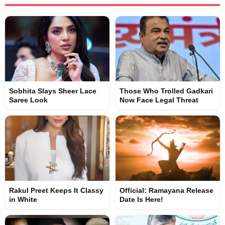
Sobhita Slays Sheer Lace
Those Who Trolled Gadkari
Saree Look
Now Face Legal Threat
Rakul Preet Keeps It Classy
Official: Ramayana Release
in White
Date Is Here!