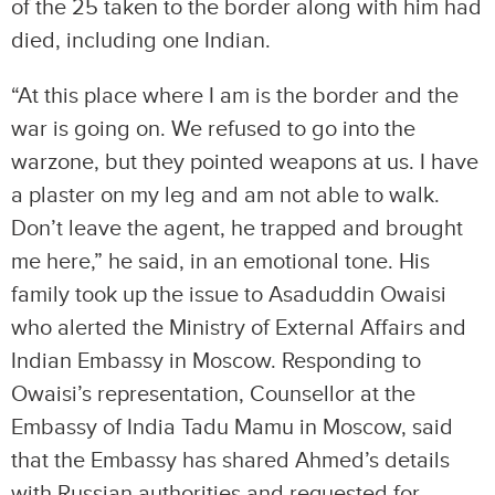
of the 25 taken to the border along with him had
died, including one Indian.
“At this place where I am is the border and the
war is going on. We refused to go into the
warzone, but they pointed weapons at us. I have
a plaster on my leg and am not able to walk.
Don’t leave the agent, he trapped and brought
me here,” he said, in an emotional tone. His
family took up the issue to Asaduddin Owaisi
who alerted the Ministry of External Affairs and
Indian Embassy in Moscow. Responding to
Owaisi’s representation, Counsellor at the
Embassy of India Tadu Mamu in Moscow, said
that the Embassy has shared Ahmed’s details
with Russian authorities and requested for