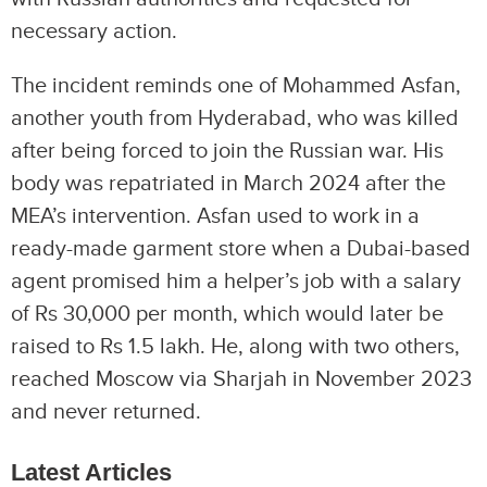
necessary action.
The incident reminds one of Mohammed Asfan,
another youth from Hyderabad, who was killed
after being forced to join the Russian war. His
body was repatriated in March 2024 after the
MEA’s intervention. Asfan used to work in a
ready-made garment store when a Dubai-based
agent promised him a helper’s job with a salary
of Rs 30,000 per month, which would later be
raised to Rs 1.5 lakh. He, along with two others,
reached Moscow via Sharjah in November 2023
and never returned.
Latest Articles