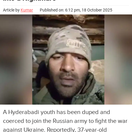
Article by
Kumar
Published on: 6:12 pm, 18 October 2025
A Hyderabadi youth has been duped and
coerced to join the Russian army to fight the war
against Ukraine. Reportedly, 37-year-old