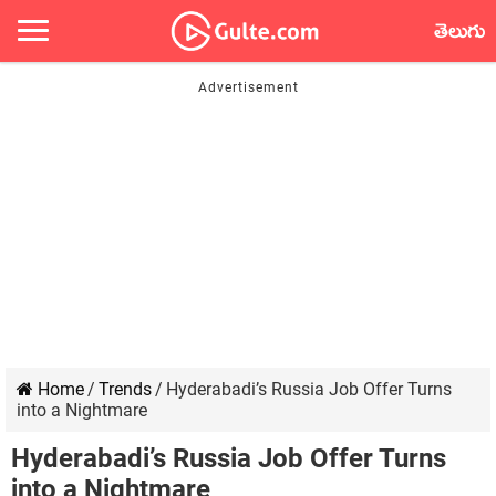
తెలుగు
Home
/
Trends
/
Hyderabadi’s Russia Job Offer Turns
into a Nightmare
Hyderabadi’s Russia Job Offer Turns
into a Nightmare