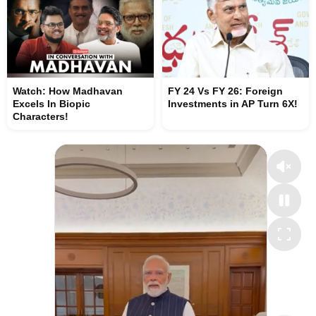
Watch: How Madhavan
FY 24 Vs FY 26: Foreign
Excels In Biopic
Investments in AP Turn 6X!
Characters!