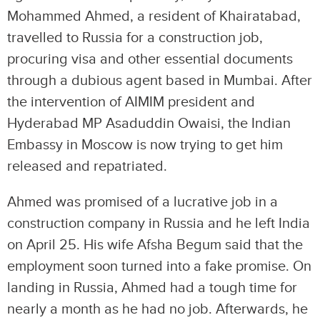
Mohammed Ahmed, a resident of Khairatabad,
travelled to Russia for a construction job,
procuring visa and other essential documents
through a dubious agent based in Mumbai. After
the intervention of AIMIM president and
Hyderabad MP Asaduddin Owaisi, the Indian
Embassy in Moscow is now trying to get him
released and repatriated.
Ahmed was promised of a lucrative job in a
construction company in Russia and he left India
on April 25. His wife Afsha Begum said that the
employment soon turned into a fake promise. On
landing in Russia, Ahmed had a tough time for
nearly a month as he had no job. Afterwards, he