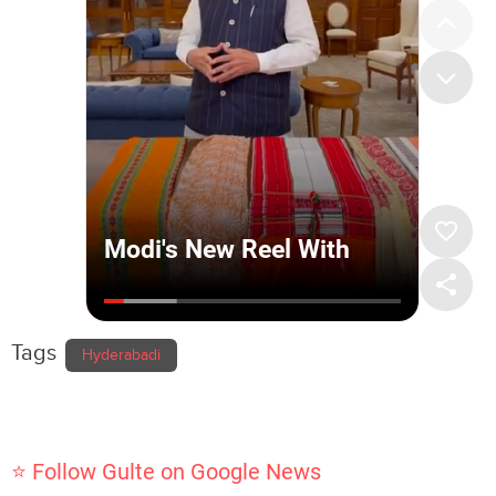
Tags
Hyderabadi
⭐ Follow Gulte on Google News