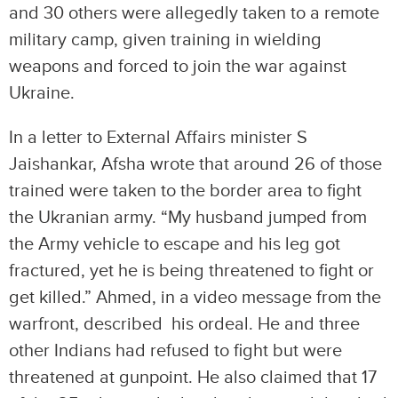
and 30 others were allegedly taken to a remote
military camp, given training in wielding
weapons and forced to join the war against
Ukraine.
In a letter to External Affairs minister S
Jaishankar, Afsha wrote that around 26 of those
trained were taken to the border area to fight
the Ukranian army. “My husband jumped from
the Army vehicle to escape and his leg got
fractured, yet he is being threatened to fight or
get killed.” Ahmed, in a video message from the
warfront, described his ordeal. He and three
other Indians had refused to fight but were
threatened at gunpoint. He also claimed that 17