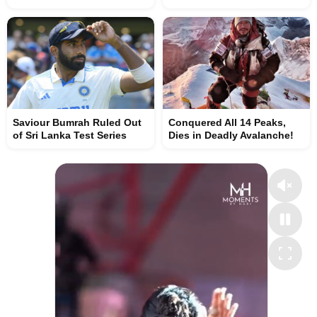
Saviour Bumrah Ruled Out
Conquered All 14 Peaks,
of Sri Lanka Test Series
Dies in Deadly Avalanche!