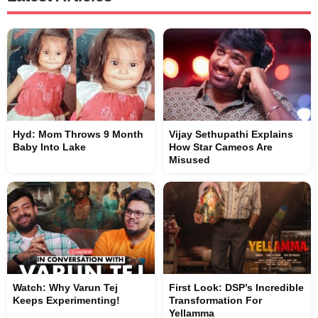
Hyd: Mom Throws 9 Month
Vijay Sethupathi Explains
Baby Into Lake
How Star Cameos Are
Misused
Watch: Why Varun Tej
First Look: DSP’s Incredible
Keeps Experimenting!
Transformation For
Yellamma