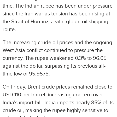
time. The Indian rupee has been under pressure
since the Iran war as tension has been rising at
the Strait of Hormuz, a vital global oil shipping
route.
The increasing crude oil prices and the ongoing
West Asia conflict continued to pressure the
currency. The rupee weakened 0.3% to 96.05
against the dollar, surpassing its previous all-
time low of 95.9575.
On Friday, Brent crude prices remained close to
USD 110 per barrel, increasing concern over
India’s import bill. India imports nearly 85% of its
crude oil, making the rupee highly sensitive to