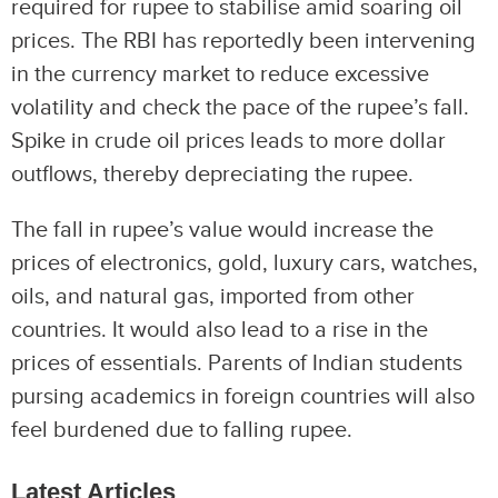
required for rupee to stabilise amid soaring oil
prices. The RBI has reportedly been intervening
in the currency market to reduce excessive
volatility and check the pace of the rupee’s fall.
Spike in crude oil prices leads to more dollar
outflows, thereby depreciating the rupee.
The fall in rupee’s value would increase the
prices of electronics, gold, luxury cars, watches,
oils, and natural gas, imported from other
countries. It would also lead to a rise in the
prices of essentials. Parents of Indian students
pursing academics in foreign countries will also
feel burdened due to falling rupee.
Latest Articles