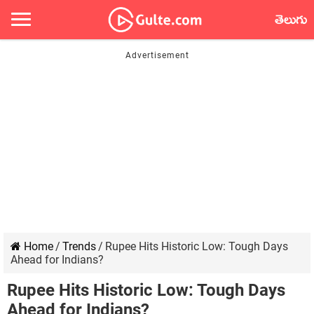
తెలుగు
Home
/
Trends
/
Rupee Hits Historic Low: Tough Days
Ahead for Indians?
Rupee Hits Historic Low: Tough Days
Ahead for Indians?