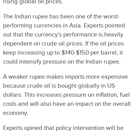
rising global oil prices.
The Indian rupee has been one of the worst-
performing currencies in Asia. Experts pointed
out that the currency’s performance is heavily
dependent on crude oil prices. If the oil prices
keep increasing up to $140-$150 per barrel, it
could intensify pressure on the Indian rupee.
A weaker rupee makes imports more expensive
because crude oil is bought globally in US
dollars. This increases pressure on inflation, fuel
costs and will also have an impact on the overall
economy.
Experts opined that policy intervention will be