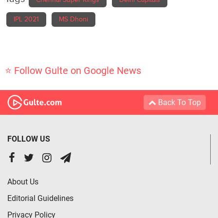
Chennai Super Kings
Delhi Capitals
IPL 2021
MS Dhoni
⭐ Follow Gulte on Google News
Back To Top
FOLLOW US
About Us
Editorial Guidelines
Privacy Policy