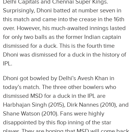
Delhi Capitals and Chennai Super Kings.
Surprisingly, Dhoni batted at number seven in
this match and came into the crease in the 16th
over. However, his much-awaited innings lasted
for only two balls as the former Indian captain
dismissed for a duck. This is the fourth time
Dhoni was dismissed for a duck in the history of
IPL.
Dhoni got bowled by Delhi’s Avesh Khan in
today’s match. The three other bowlers who
dismissed MSD for a duck in the IPL are
Harbhajan Singh (2015), Dirk Nannes (2010), and
Shane Watson (2010). Fans were highly
disappointed by this flop inning of the star
player. They are hoping that MSD will come back