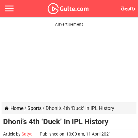
తెలుగు
Home
/
Sports
/
Dhoni’s 4th ‘Duck’ In IPL History
Dhoni’s 4th ‘Duck’ In IPL History
Article by
Satya
Published on: 10:00 am, 11 April 2021