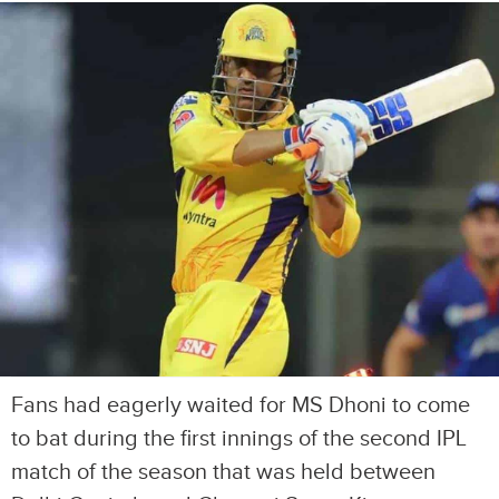
Fans had eagerly waited for MS Dhoni to come
to bat during the first innings of the second IPL
match of the season that was held between