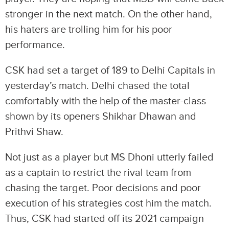
stronger in the next match. On the other hand,
his haters are trolling him for his poor
performance.
CSK had set a target of 189 to Delhi Capitals in
yesterday’s match. Delhi chased the total
comfortably with the help of the master-class
shown by its openers Shikhar Dhawan and
Prithvi Shaw.
Not just as a player but MS Dhoni utterly failed
as a captain to restrict the rival team from
chasing the target. Poor decisions and poor
execution of his strategies cost him the match.
Thus, CSK had started off its 2021 campaign