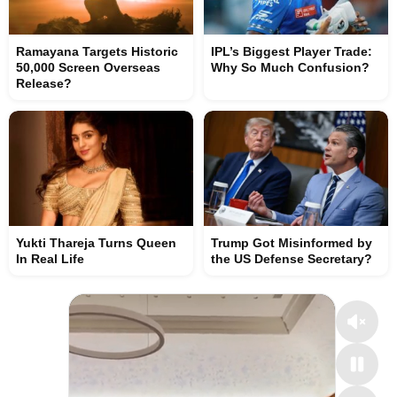
Ramayana Targets Historic
IPL’s Biggest Player Trade:
50,000 Screen Overseas
Why So Much Confusion?
Release?
Yukti Thareja Turns Queen
Trump Got Misinformed by
In Real Life
the US Defense Secretary?