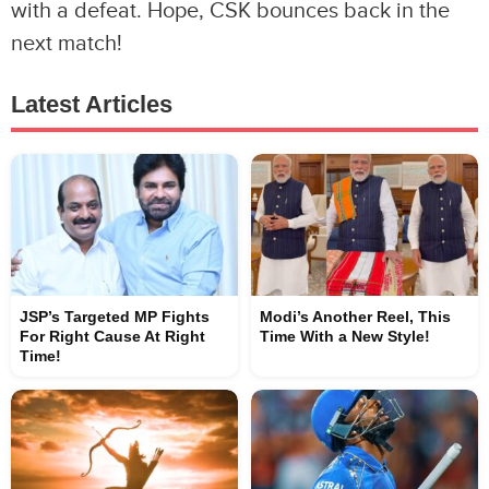
with a defeat. Hope, CSK bounces back in the
next match!
Latest Articles
JSP’s Targeted MP Fights
Modi’s Another Reel, This
For Right Cause At Right
Time With a New Style!
Time!