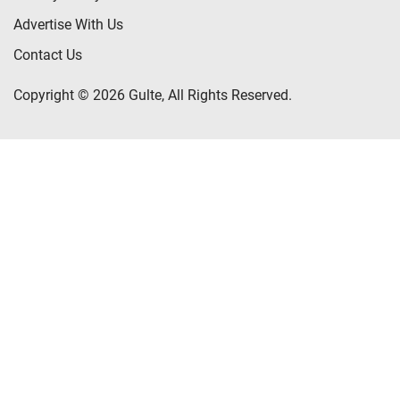
Advertise With Us
Contact Us
Copyright © 2026 Gulte, All Rights Reserved.