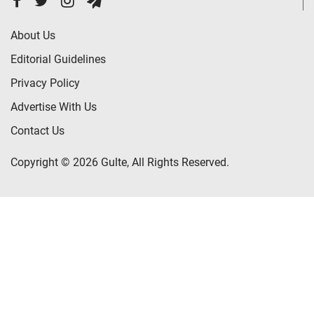
About Us
Editorial Guidelines
Privacy Policy
Advertise With Us
Contact Us
Copyright © 2026 Gulte, All Rights Reserved.