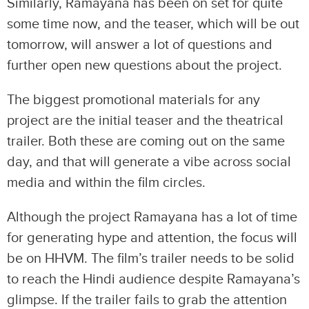
Similarly, Ramayana has been on set for quite
some time now, and the teaser, which will be out
tomorrow, will answer a lot of questions and
further open new questions about the project.
The biggest promotional materials for any
project are the initial teaser and the theatrical
trailer. Both these are coming out on the same
day, and that will generate a vibe across social
media and within the film circles.
Although the project Ramayana has a lot of time
for generating hype and attention, the focus will
be on HHVM. The film’s trailer needs to be solid
to reach the Hindi audience despite Ramayana’s
glimpse. If the trailer fails to grab the attention