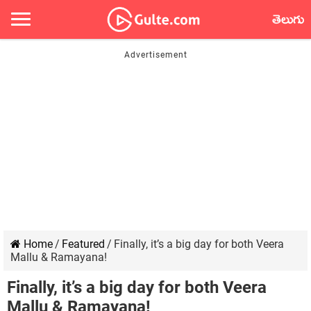
తెలుగు
Home
/
Featured
/
Finally, it’s a big day for both Veera
Mallu & Ramayana!
Finally, it’s a big day for both Veera
Mallu & Ramayana!