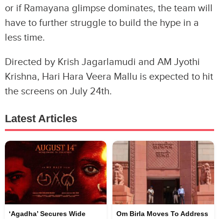
or if Ramayana glimpse dominates, the team will
have to further struggle to build the hype in a
less time.
Directed by Krish Jagarlamudi and AM Jyothi
Krishna, Hari Hara Veera Mallu is expected to hit
the screens on July 24th.
Latest Articles
‘Agadha’ Secures Wide
Om Birla Moves To Address