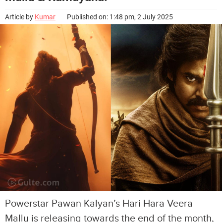
Article by
Kumar
Published on: 1:48 pm, 2 July 2025
Powerstar Pawan Kalyan’s Hari Hara Veera
Mallu is releasing towards the end of the month,