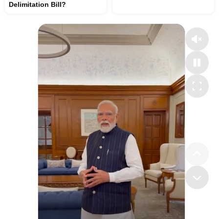
Delimitation Bill?