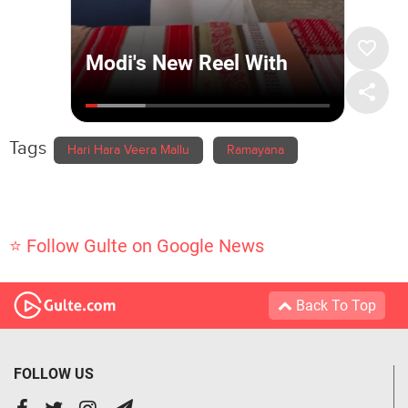
Tags
Hari Hara Veera Mallu
Ramayana
⭐ Follow Gulte on Google News
Back To Top
FOLLOW US