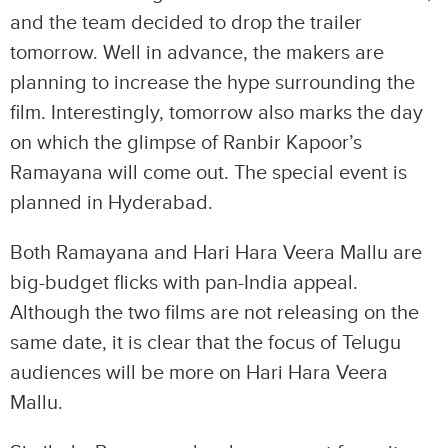
and the team decided to drop the trailer
tomorrow. Well in advance, the makers are
planning to increase the hype surrounding the
film. Interestingly, tomorrow also marks the day
on which the glimpse of Ranbir Kapoor’s
Ramayana will come out. The special event is
planned in Hyderabad.
Both Ramayana and Hari Hara Veera Mallu are
big-budget flicks with pan-India appeal.
Although the two films are not releasing on the
same date, it is clear that the focus of Telugu
audiences will be more on Hari Hara Veera
Mallu.