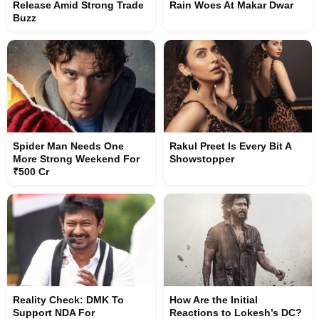
Release Amid Strong Trade
Rain Woes At Makar Dwar
Buzz
Spider Man Needs One
Rakul Preet Is Every Bit A
More Strong Weekend For
Showstopper
₹500 Cr
Reality Check: DMK To
How Are the Initial
Support NDA For
Reactions to Lokesh’s DC?