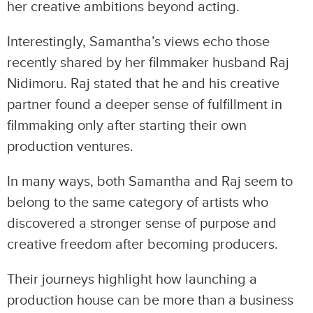
her creative ambitions beyond acting.
Interestingly, Samantha’s views echo those
recently shared by her filmmaker husband Raj
Nidimoru. Raj stated that he and his creative
partner found a deeper sense of fulfillment in
filmmaking only after starting their own
production ventures.
In many ways, both Samantha and Raj seem to
belong to the same category of artists who
discovered a stronger sense of purpose and
creative freedom after becoming producers.
Their journeys highlight how launching a
production house can be more than a business