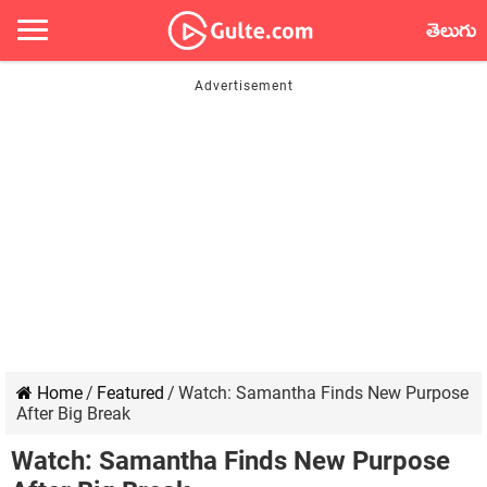
తెలుగు
Home
/
Featured
/
Watch: Samantha Finds New Purpose
After Big Break
Watch: Samantha Finds New Purpose