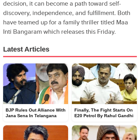
decision, it can become a path toward self-
discovery, independence, and fulfillment. Both
have teamed up for a family thriller titled Maa
Inti Bangaram which releases this Friday.
Latest Articles
BJP Rules Out Alliance With
Finally, The Fight Starts On
Jana Sena In Telangana
E20 Petrol By Rahul Gandhi