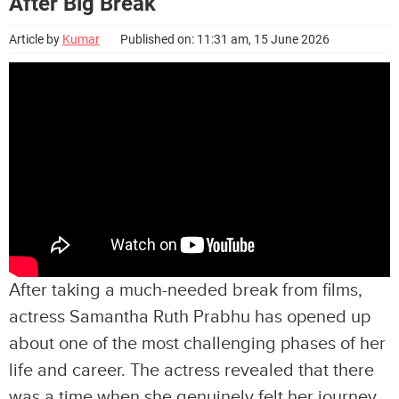
After Big Break
Article by
Kumar
Published on: 11:31 am, 15 June 2026
After taking a much-needed break from films,
actress Samantha Ruth Prabhu has opened up
about one of the most challenging phases of her
life and career. The actress revealed that there
was a time when she genuinely felt her journey