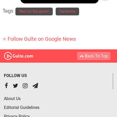
Tags
Maa Inti Bangaram
Samantha
⭐ Follow Gulte on Google News
Back To Top
FOLLOW US
About Us
Editorial Guidelines
Privacy Policy