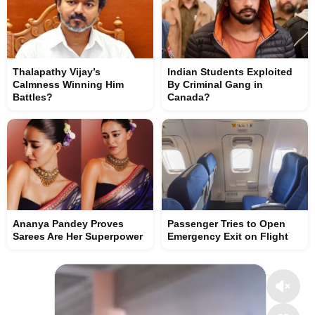
Thalapathy Vijay’s
Indian Students Exploited
Calmness Winning Him
By Criminal Gang in
Battles?
Canada?
Ananya Pandey Proves
Passenger Tries to Open
Sarees Are Her Superpower
Emergency Exit on Flight