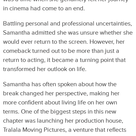
in cinema had come to an end.
Battling personal and professional uncertainties,
Samantha admitted she was unsure whether she
would ever return to the screen. However, her
comeback turned out to be more than just a
return to acting, it became a turning point that
transformed her outlook on life.
Samantha has often spoken about how the
break changed her perspective, making her
more confident about living life on her own
terms. One of the biggest steps in this new
chapter was launching her production house,
Tralala Moving Pictures, a venture that reflects