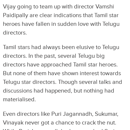
Vijay going to team up with director Vamshi
Paidipally are clear indications that Tamil star
heroes have fallen in sudden love with Telugu
directors.
Tamil stars had always been elusive to Telugu
directors. In the past, several Telugu big
directors have approached Tamil star heroes.
But none of them have shown interest towards
Telugu star directors. Though several talks and
discussions had happened, but nothing had
materialised.
Even directors like Puri Jagannadh, Sukumar,
Vinayak never got a chance to crack the nut.