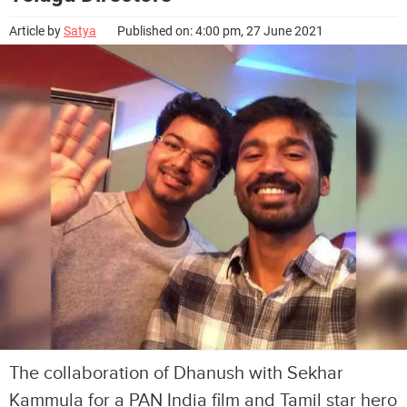
Article by
Satya
Published on: 4:00 pm, 27 June 2021
The collaboration of Dhanush with Sekhar
Kammula for a PAN India film and Tamil star hero