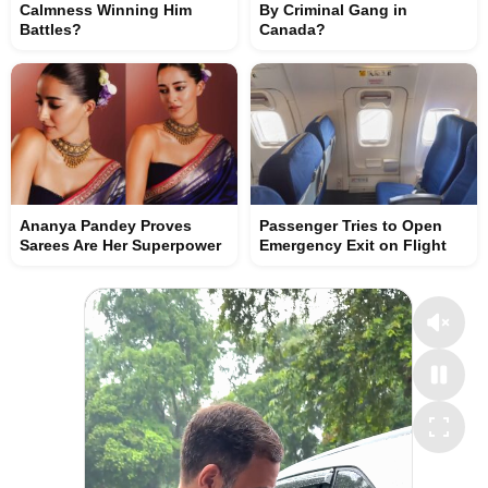
Calmness Winning Him
By Criminal Gang in
Battles?
Canada?
Ananya Pandey Proves
Passenger Tries to Open
Sarees Are Her Superpower
Emergency Exit on Flight