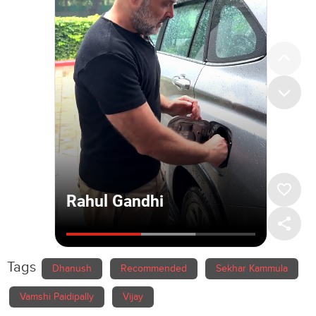
Tags
Dhanush
Recommended
Sekhar Kammula
Vamshi Paidipally
Vijay