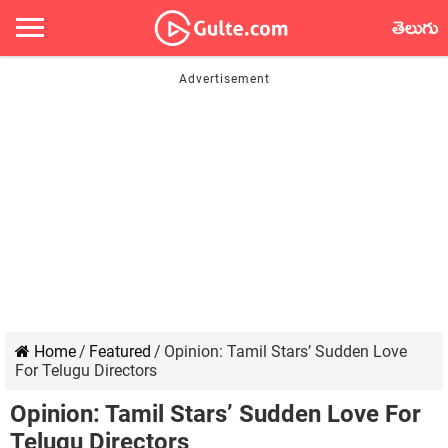
తెలుగు
Home
/
Featured
/
Opinion: Tamil Stars’ Sudden Love
For Telugu Directors
Opinion: Tamil Stars’ Sudden Love For
Telugu Directors