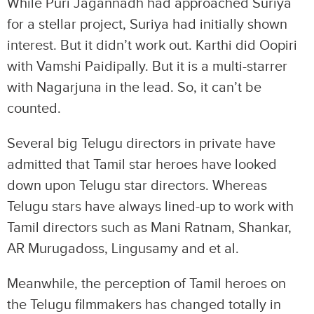
While Puri Jagannadh had approached Suriya
for a stellar project, Suriya had initially shown
interest. But it didn’t work out. Karthi did Oopiri
with Vamshi Paidipally. But it is a multi-starrer
with Nagarjuna in the lead. So, it can’t be
counted.
Several big Telugu directors in private have
admitted that Tamil star heroes have looked
down upon Telugu star directors. Whereas
Telugu stars have always lined-up to work with
Tamil directors such as Mani Ratnam, Shankar,
AR Murugadoss, Lingusamy and et al.
Meanwhile, the perception of Tamil heroes on
the Telugu filmmakers has changed totally in