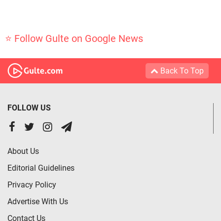
⭐ Follow Gulte on Google News
Back To Top
FOLLOW US
About Us
Editorial Guidelines
Privacy Policy
Advertise With Us
Contact Us