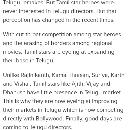
Telugu remakes. But Tamil star heroes were
never interested in Telugu directors. But that
perception has changed in the recent times.
With cut-throat competition among star heroes
and the erasing of borders among regional
movies, Tamil stars are eyeing at expanding
their base in Telugu.
Unlike Rajinikanth, Kamal Haasan, Suriya, Karthi
and Vishal, Tamil stars like Ajith, Vijay and
Dhanush have little presence in Telugu market.
This is why they are now eyeing at improving
their markets in Telugu which is now competing
directly with Bollywood. Finally, good days are
coming to Telugu directors.