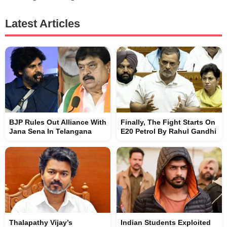
Latest Articles
BJP Rules Out Alliance With
Finally, The Fight Starts On
Jana Sena In Telangana
E20 Petrol By Rahul Gandhi
Thalapathy Vijay’s
Indian Students Exploited