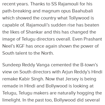
recent years. Thanks to SS Rajamouli for his
path-breaking and magnum opus Baahubali
which showed the country what Tollywood is
capable of. Rajamouli’s sudden rise has beaten
the likes of Shankar and this has changed the
image of Telugu directors overall. Even Prashant
Neel’s KGF has once again shown the power of
South talent to the North.
Sundeep Reddy Vanga cemented the B-town’s
view on South directors with Arjun Reddy’s Hindi
remake Kabir Singh. Now that Jersey is being
remade in Hindi and Bollywood is looking at
Telugu, Telugu makers are naturally hogging the
limelight. In the past too, Bollywood did several