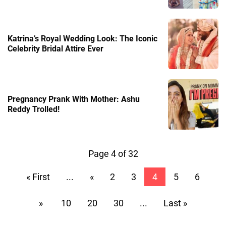
Katrina’s Royal Wedding Look: The Iconic
Celebrity Bridal Attire Ever
Pregnancy Prank With Mother: Ashu
Reddy Trolled!
Page 4 of 32
« First
...
«
2
3
4
5
6
»
10
20
30
...
Last »