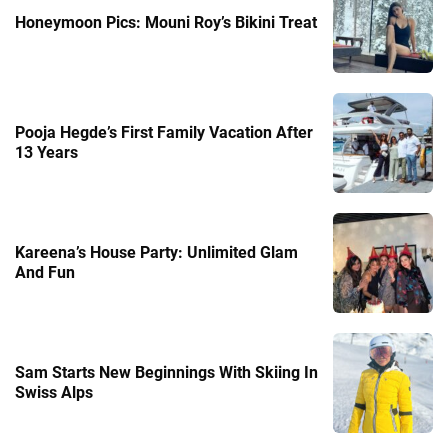
Honeymoon Pics: Mouni Roy’s Bikini Treat
Pooja Hegde’s First Family Vacation After
13 Years
Kareena’s House Party: Unlimited Glam
And Fun
Sam Starts New Beginnings With Skiing In
Swiss Alps