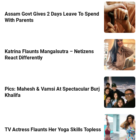
Assam Govt Gives 2 Days Leave To Spend
With Parents
Katrina Flaunts Mangalsutra – Netizens
React Differently
Pics: Mahesh & Vamsi At Spectacular Burj
Khalifa
TV Actress Flaunts Her Yoga Skills Topless