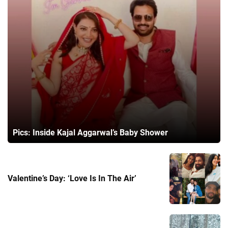
Pics: Inside Kajal Aggarwal’s Baby Shower
Valentine’s Day: ‘Love Is In The Air’