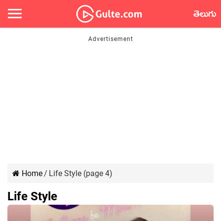
తెలుగు
Home
/
Life Style (page 4)
Life Style