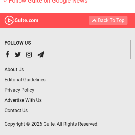
⭐ Follow Gulte on Google News
Back To Top
FOLLOW US
About Us
Editorial Guidelines
Privacy Policy
Advertise With Us
Contact Us
Copyright © 2026 Gulte, All Rights Reserved.