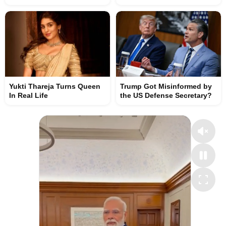
Yukti Thareja Turns Queen
Trump Got Misinformed by
In Real Life
the US Defense Secretary?