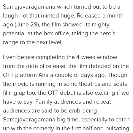
Samajavaragamana which turned out to be a
laugh riot that minted huge. Released a month
ago (June 29), the film showed its mighty
potential at the box office, taking the hero’s
range to the next level.
Even before completing the 4-week window
from the date of release, the film debuted on the
OTT platform Aha a couple of days ago. Though
the movie is running in some theatres and seats
filling up too, the OTT debut is also exciting if we
have to say. Family audiences and repeat
audiences are said to be embracing
Samajavaragamana big time, especially to catch
up with the comedy in the first half and pulsating