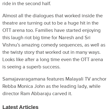
ride in the second half.
Almost all the dialogues that worked inside the
theatre are turning out to be a huge hit in the
OTT arena too. Families have started enjoying
this laugh riot big time for Naresh and Sri
Vishnu’s amazing comedy sequences, as well as
the twisty story that worked out in many ways.
Looks like after a long time even the OTT arena
is seeing a superb success.
Samajavaragamana features Malayali TV anchor
Rebba Monica John as the leading lady, while
director Ram Abbaraju carved it.
Latest Articles