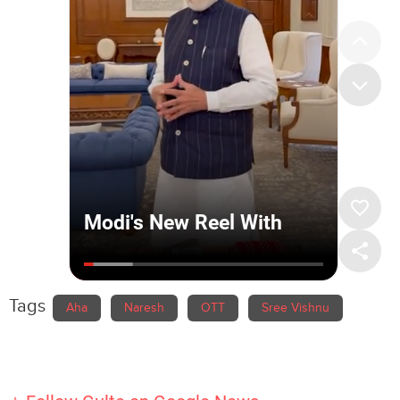
Tags
Aha
Naresh
OTT
Sree Vishnu