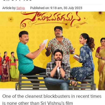
Article by
Satya
Published on: 9:18 am, 30 July 2023
One of the cleanest blockbusters in recent times
is none other than Sri Vishnu’s film