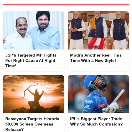
JSP’s Targeted MP Fights
Modi’s Another Reel, This
For Right Cause At Right
Time With a New Style!
Time!
Ramayana Targets Historic
IPL’s Biggest Player Trade:
50,000 Screen Overseas
Why So Much Confusion?
Release?