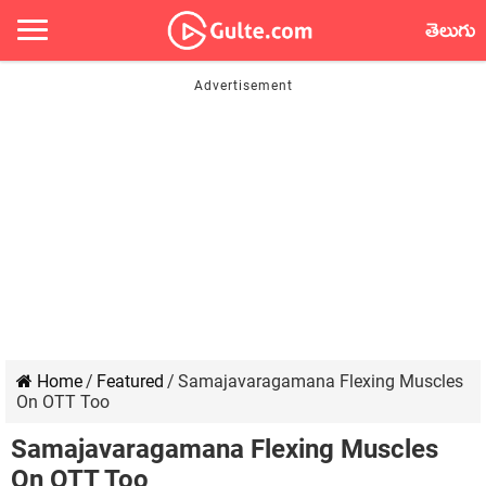
తెలుగు
Home
/
Featured
/
Samajavaragamana Flexing Muscles
On OTT Too
Samajavaragamana Flexing Muscles
On OTT Too