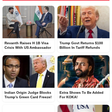
Revanth Raises H 1B Visa
Trump Govt Returns $100
Crisis With US Ambassador
Billion In Tariff Refunds
Indian Origin Judge Blocks
Extra Shows To Be Added
Trump’s Green Card Freeze!
For KOKA!