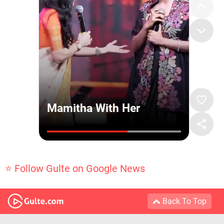
⭐ Follow Gulte on Google News
Back To Top