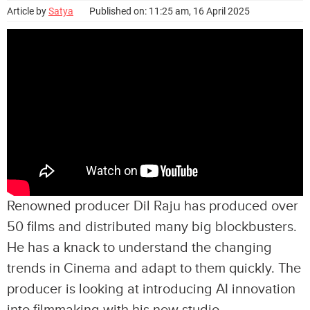
Article by
Satya
Published on: 11:25 am, 16 April 2025
Renowned producer Dil Raju has produced over
50 films and distributed many big blockbusters.
He has a knack to understand the changing
trends in Cinema and adapt to them quickly. The
producer is looking at introducing AI innovation
into filmmaking with his new studio.