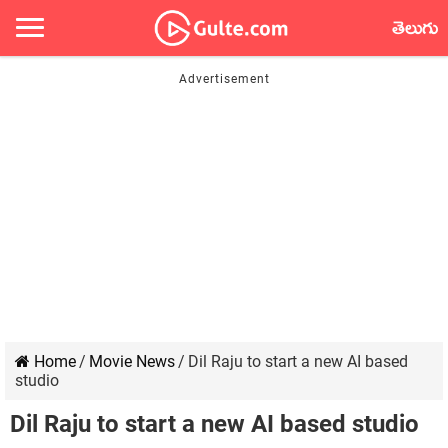
తెలుగు
Home
/
Movie News
/
Dil Raju to start a new AI based
studio
Dil Raju to start a new AI based studio