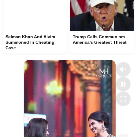
Salman Khan And Alvira
Trump Calls Communism
Summoned In Cheating
America’s Greatest Threat
Case