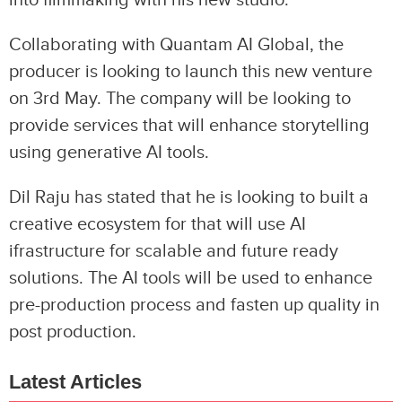
Collaborating with Quantam AI Global, the
producer is looking to launch this new venture
on 3rd May. The company will be looking to
provide services that will enhance storytelling
using generative AI tools.
Dil Raju has stated that he is looking to built a
creative ecosystem for that will use AI
ifrastructure for scalable and future ready
solutions. The AI tools will be used to enhance
pre-production process and fasten up quality in
post production.
Latest Articles