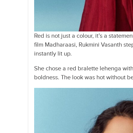
Red is not just a colour, it’s a statem
film Madharaasi, Rukmini Vasanth ste
instantly lit up.
She chose a red bralette lehenga with
boldness. The look was hot without bei