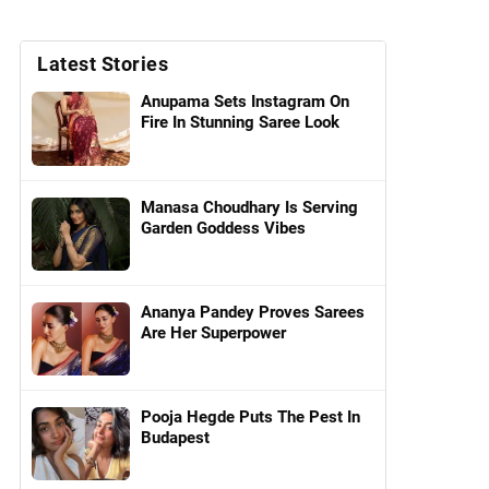
Latest Stories
Anupama Sets Instagram On
Fire In Stunning Saree Look
Manasa Choudhary Is Serving
Garden Goddess Vibes
Ananya Pandey Proves Sarees
Are Her Superpower
Pooja Hegde Puts The Pest In
Budapest