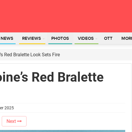
L NEWS
REVIEWS
PHOTOS
VIDEOS
OTT
MOR
s Red Bralette Look Sets Fire
ne’s Red Bralette
ber 2025
Next