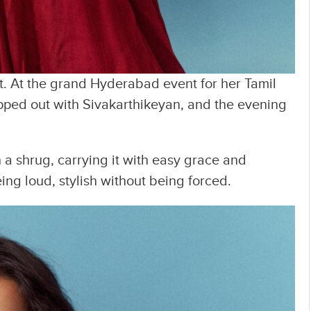
ent. At the grand Hyderabad event for her Tamil
pped out with Sivakarthikeyan, and the evening
 a shrug, carrying it with easy grace and
ng loud, stylish without being forced.