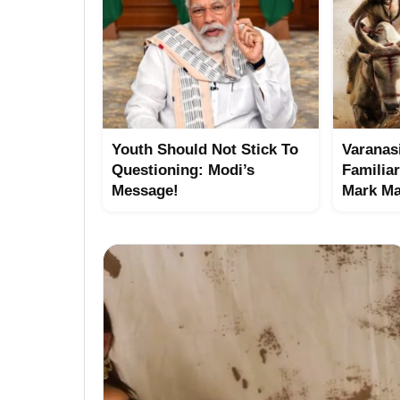
Youth Should Not Stick To
Varanasi
Questioning: Modi’s
Familia
Message!
Mark Ma