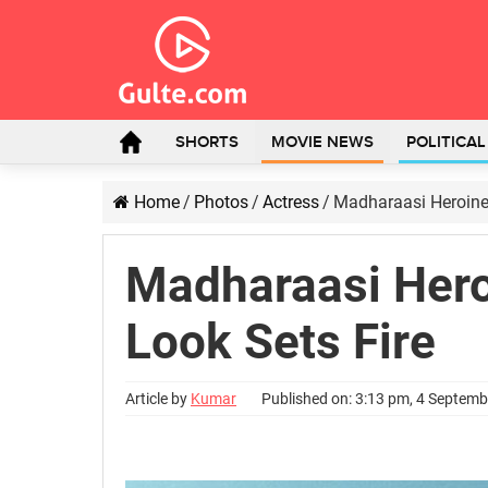
SHORTS
MOVIE NEWS
POLITICA
Home
/
Photos
/
Actress
/
Madharaasi Heroine’
Madharaasi Heroi
Look Sets Fire
Article by
Kumar
Published on: 3:13 pm, 4 Septem