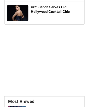
Kriti Sanon Serves Old
Hollywood Cocktail Chic
Most Viewed