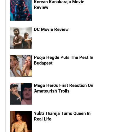
Korean Kanakaraju Movie
Review
DC Movie Review
Pooja Hegde Puts The Pest In
Budapest
Mega Hero's First Reaction On
'Amateurish' Trolls
Yukti Thareja Turns Queen In
Real Life