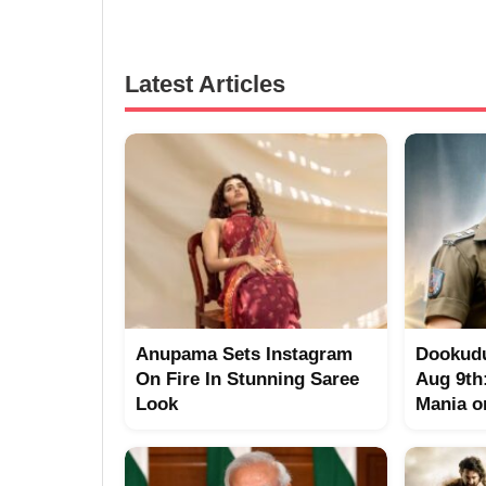
Latest Articles
Anupama Sets Instagram
Dookudu
On Fire In Stunning Saree
Aug 9th
Look
Mania o