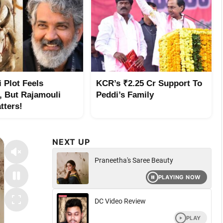
 Plot Feels
KCR’s ₹2.25 Cr Support To
r, But Rajamouli
Peddi’s Family
tters!