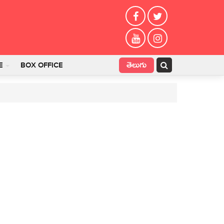
తెలుగు
E
BOX OFFICE