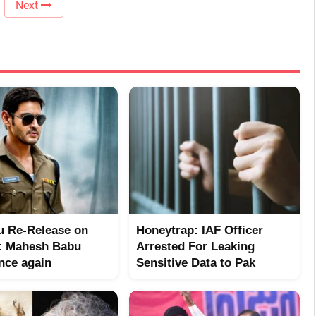
Next
 Re-Release on
Honeytrap: IAF Officer
: Mahesh Babu
Arrested For Leaking
nce again
Sensitive Data to Pak