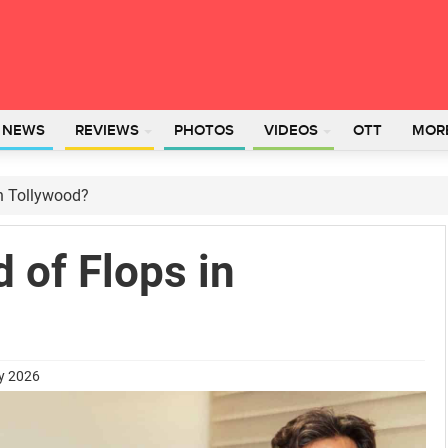
L NEWS
REVIEWS
PHOTOS
VIDEOS
OTT
MOR
in Tollywood?
d of Flops in
ry 2026