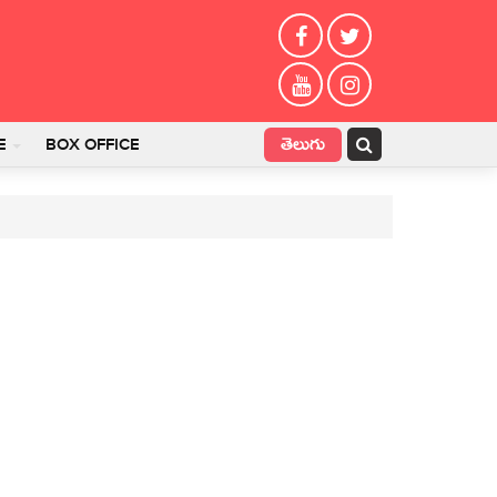
తెలుగు
E
BOX OFFICE