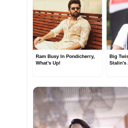
Ram Busy In Pondicherry,
Big Twi
What’s Up!
Stalin’s