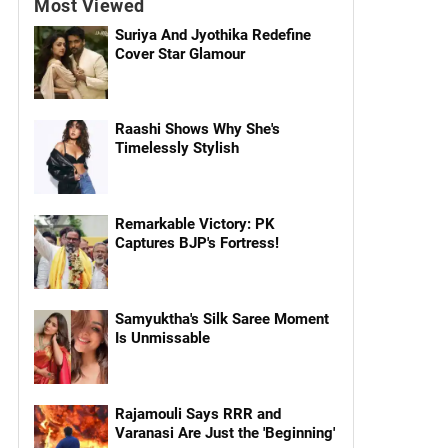
Most Viewed
Suriya And Jyothika Redefine
Cover Star Glamour
Raashi Shows Why She's
Timelessly Stylish
Remarkable Victory: PK
Captures BJP's Fortress!
Samyuktha's Silk Saree Moment
Is Unmissable
Rajamouli Says RRR and
Varanasi Are Just the 'Beginning'