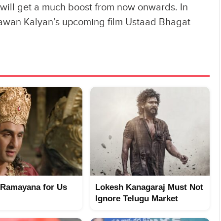
 will get a much boost from now onwards. In
Pawan Kalyan’s upcoming film Ustaad Bhagat
 Ramayana for Us
Lokesh Kanagaraj Must Not
Ignore Telugu Market