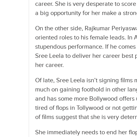
career. She is very desperate to score
a big opportunity for her make a str
On the other side, Rajkumar Periyasw
oriented roles to his female leads. In
stupendous performance. If he comes 
Sree Leela to deliver her career best 
her career.
Of late, Sree Leela isn’t signing film
much on gaining foothold in other lan
and has some more Bollywood offers up
tired of flops in Tollywood or not gett
of films suggest that she is very dete
She immediately needs to end her flop