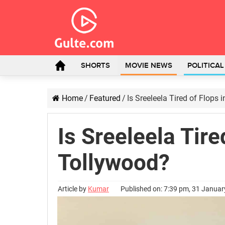
SHORTS
MOVIE NEWS
POLITICA
Home
/
Featured
/
Is Sreeleela Tired of Flops 
Is Sreeleela Tire
Tollywood?
Article by
Kumar
Published on: 7:39 pm, 31 Janua