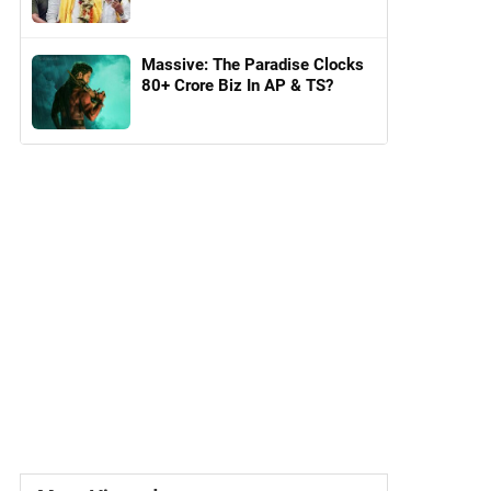
Massive: The Paradise Clocks
80+ Crore Biz In AP & TS?