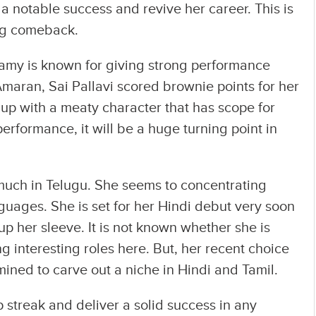
 a notable success and revive her career. This is
ong comeback.
amy is known for giving strong performance
 Amaran, Sai Pallavi scored brownie points for her
up with a meaty character that has scope for
performance, it will be a huge turning point in
s much in Telugu. She seems to concentrating
guages. She is set for her Hindi debut very soon
 her sleeve. It is not known whether she is
ing interesting roles here. But, her recent choice
rmined to carve out a niche in Hindi and Tamil.
 streak and deliver a solid success in any