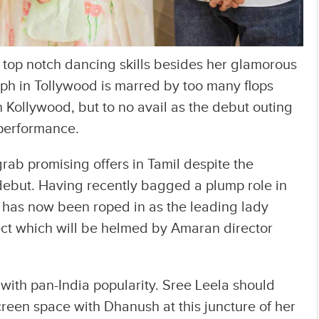
 top notch dancing skills besides her glamorous
ph in Tollywood is marred by too many flops
in Kollywood, but to no avail as the debut outing
 performance.
grab promising offers in Tamil despite the
 debut. Having recently bagged a plump role in
 has now been roped in as the leading lady
ect which will be helmed by Amaran director
 with pan-India popularity. Sree Leela should
creen space with Dhanush at this juncture of her