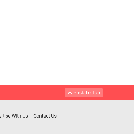
Back To Top
rtise With Us
Contact Us