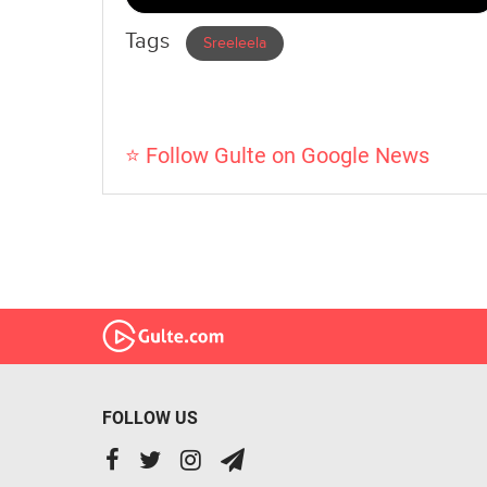
Tags
Sreeleela
⭐ Follow Gulte on Google News
FOLLOW US