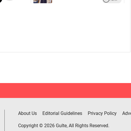
About Us
Editorial Guidelines
Privacy Policy
Adve
Copyright © 2026 Gulte, All Rights Reserved.