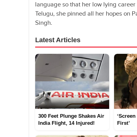
language so that her low lying career
Telugu, she pinned all her hopes on 
Singh.
Latest Articles
300 Feet Plunge Shakes Air
‘Screen
India Flight, 14 Injured!
First’