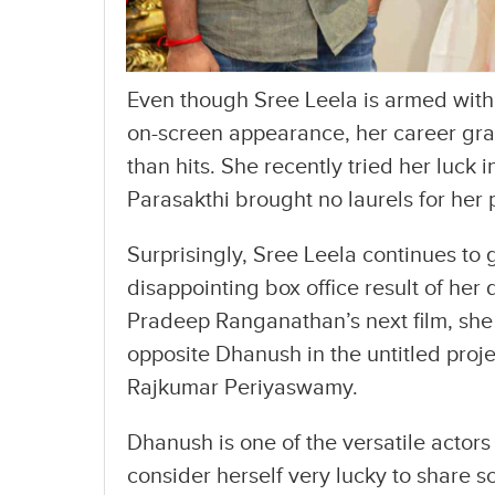
Even though Sree Leela is armed with
on-screen appearance, her career gra
than hits. She recently tried her luck 
Parasakthi brought no laurels for her
Surprisingly, Sree Leela continues to 
disappointing box office result of her
Pradeep Ranganathan’s next film, she
opposite Dhanush in the untitled proj
Rajkumar Periyaswamy.
Dhanush is one of the versatile actors
consider herself very lucky to share s