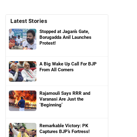
Latest Stories
Stopped at Jagan’s Gate,
Borugadda Anil Launches
Protest!
A Big Wake Up Call For BJP
From All Corners
Rajamouli Says RRR and
Varanasi Are Just the
‘Beginning’
Remarkable Victory: PK
Captures BJP’s Fortress!