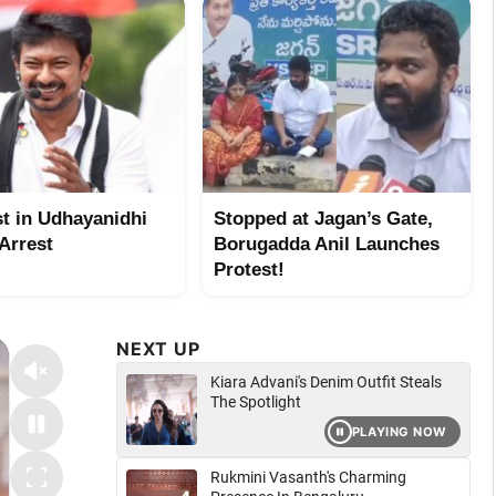
st in Udhayanidhi
Stopped at Jagan’s Gate,
 Arrest
Borugadda Anil Launches
Protest!