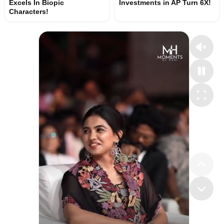
Excels In Biopic
Investments in AP Turn 6X!
Characters!