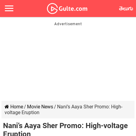
తెలుగు
Home
/
Movie News
/
Nani’s Aaya Sher Promo: High-
voltage Eruption
Nani’s Aaya Sher Promo: High-voltage
Eruption