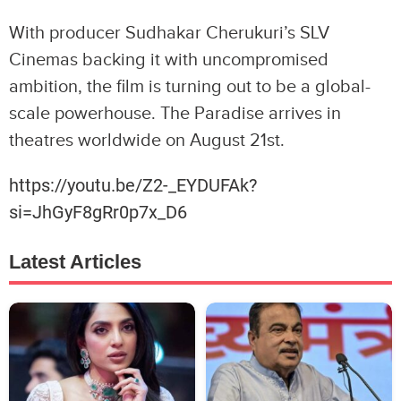
With producer Sudhakar Cherukuri’s SLV
Cinemas backing it with uncompromised
ambition, the film is turning out to be a global-
scale powerhouse. The Paradise arrives in
theatres worldwide on August 21st.
https://youtu.be/Z2-_EYDUFAk?
si=JhGyF8gRr0p7x_D6
Latest Articles