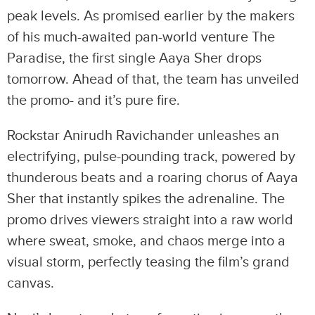
peak levels. As promised earlier by the makers
of his much-awaited pan-world venture The
Paradise, the first single Aaya Sher drops
tomorrow. Ahead of that, the team has unveiled
the promo- and it’s pure fire.
Rockstar Anirudh Ravichander unleashes an
electrifying, pulse-pounding track, powered by
thunderous beats and a roaring chorus of Aaya
Sher that instantly spikes the adrenaline. The
promo drives viewers straight into a raw world
where sweat, smoke, and chaos merge into a
visual storm, perfectly teasing the film’s grand
canvas.