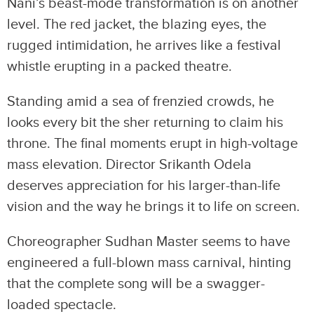
Nani’s beast-mode transformation is on another
level. The red jacket, the blazing eyes, the
rugged intimidation, he arrives like a festival
whistle erupting in a packed theatre.
Standing amid a sea of frenzied crowds, he
looks every bit the sher returning to claim his
throne. The final moments erupt in high-voltage
mass elevation. Director Srikanth Odela
deserves appreciation for his larger-than-life
vision and the way he brings it to life on screen.
Choreographer Sudhan Master seems to have
engineered a full-blown mass carnival, hinting
that the complete song will be a swagger-
loaded spectacle.