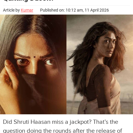
Article by
Kumar
Published on: 10:12 am, 11 April 2026
Did Shruti Haasan miss a jackpot? That’s the
question doing the rounds after the release of