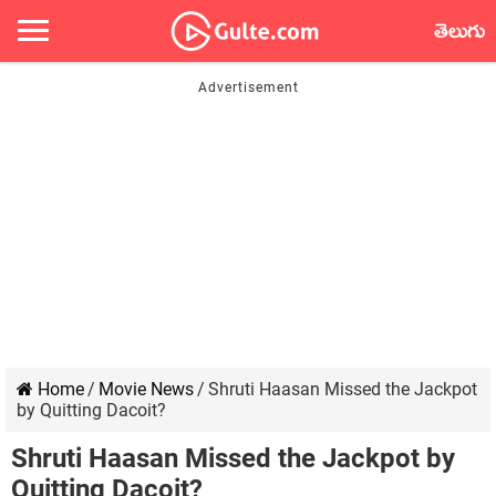
తెలుగు
Home
/
Movie News
/
Shruti Haasan Missed the Jackpot
by Quitting Dacoit?
Shruti Haasan Missed the Jackpot by
Quitting Dacoit?