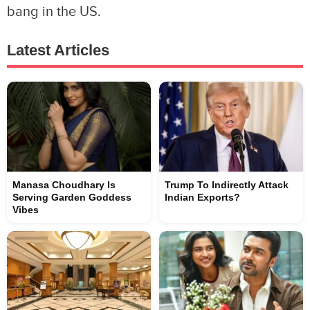
bang in the US.
Latest Articles
Manasa Choudhary Is
Trump To Indirectly Attack
Serving Garden Goddess
Indian Exports?
Vibes