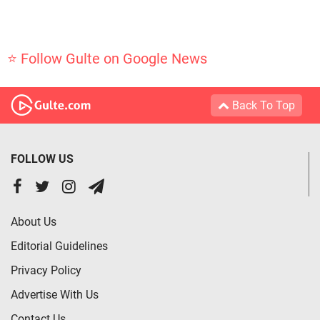
⭐ Follow Gulte on Google News
Back To Top
FOLLOW US
About Us
Editorial Guidelines
Privacy Policy
Advertise With Us
Contact Us