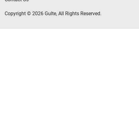
Copyright © 2026 Gulte, All Rights Reserved.