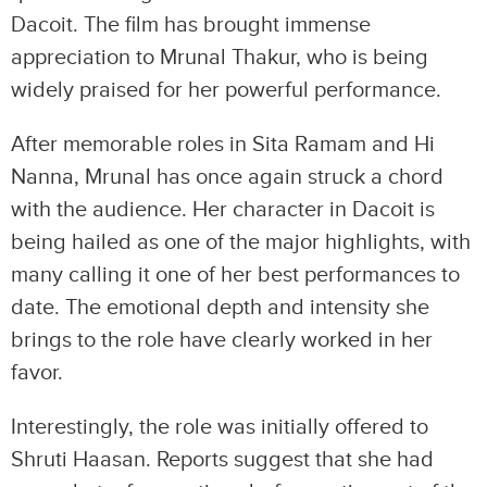
Dacoit. The film has brought immense
appreciation to Mrunal Thakur, who is being
widely praised for her powerful performance.
After memorable roles in Sita Ramam and Hi
Nanna, Mrunal has once again struck a chord
with the audience. Her character in Dacoit is
being hailed as one of the major highlights, with
many calling it one of her best performances to
date. The emotional depth and intensity she
brings to the role have clearly worked in her
favor.
Interestingly, the role was initially offered to
Shruti Haasan. Reports suggest that she had