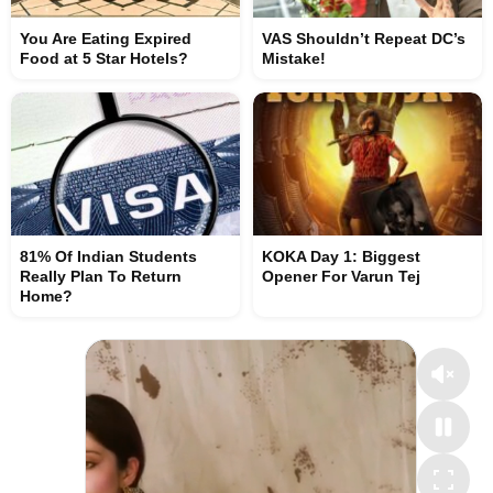
You Are Eating Expired
VAS Shouldn’t Repeat DC’s
Food at 5 Star Hotels?
Mistake!
81% Of Indian Students
KOKA Day 1: Biggest
Really Plan To Return
Opener For Varun Tej
Home?