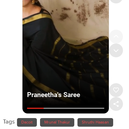
Tags
Dacoit
Mrunal Thakur
Shruthi Haasan