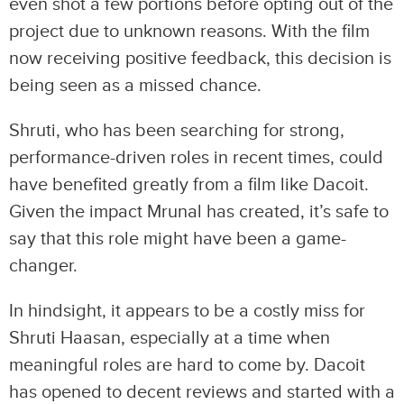
even shot a few portions before opting out of the
project due to unknown reasons. With the film
now receiving positive feedback, this decision is
being seen as a missed chance.
Shruti, who has been searching for strong,
performance-driven roles in recent times, could
have benefited greatly from a film like Dacoit.
Given the impact Mrunal has created, it’s safe to
say that this role might have been a game-
changer.
In hindsight, it appears to be a costly miss for
Shruti Haasan, especially at a time when
meaningful roles are hard to come by. Dacoit
has opened to decent reviews and started with a