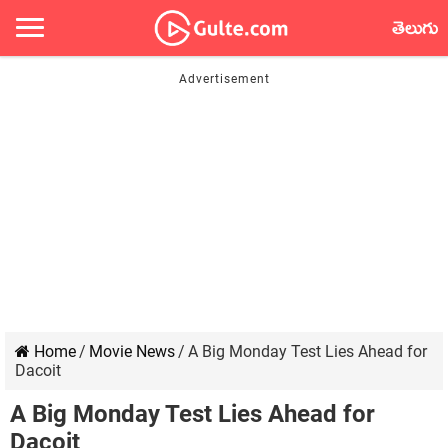
తెలుగు
Home
/
Movie News
/
A Big Monday Test Lies Ahead for
Dacoit
A Big Monday Test Lies Ahead for
Dacoit