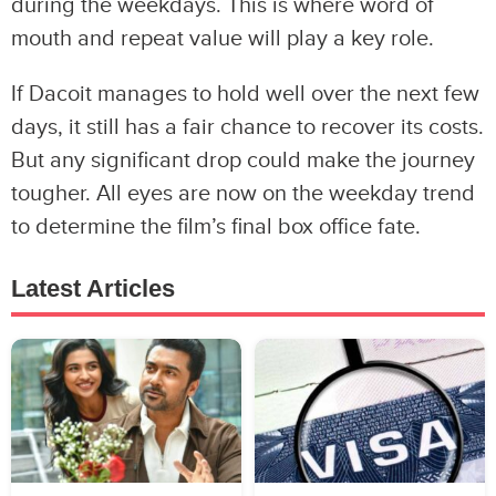
during the weekdays. This is where word of
mouth and repeat value will play a key role.
If Dacoit manages to hold well over the next few
days, it still has a fair chance to recover its costs.
But any significant drop could make the journey
tougher. All eyes are now on the weekday trend
to determine the film’s final box office fate.
Latest Articles