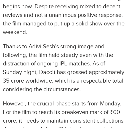
begins now. Despite receiving mixed to decent
reviews and not a unanimous positive response,
the film managed to put up a solid show over the
weekend.
Thanks to Adivi Sesh’s strong image and
following, the film held steady even with the
distraction of ongoing IPL matches. As of
Sunday night, Dacoit has grossed approximately
35 crore worldwide, which is a respectable total
considering the circumstances.
However, the crucial phase starts from Monday.
For the film to reach its breakeven mark of ₹60
crore, it needs to maintain consistent collections