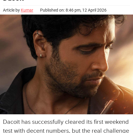
Article by
Kumar
Published on: 8:46 pm, 12 April 2026
Dacoit has successfully cleared its first weekend
test with decent numbers, but the real challenge