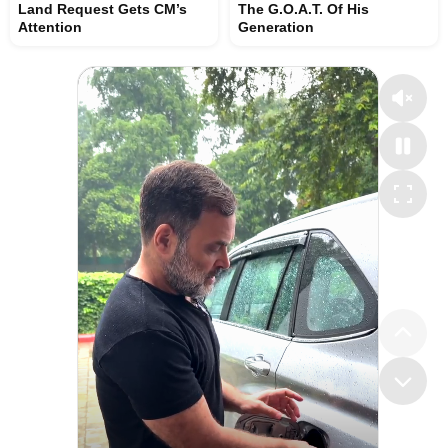
Land Request Gets CM’s
The G.O.A.T. Of His
Attention
Generation