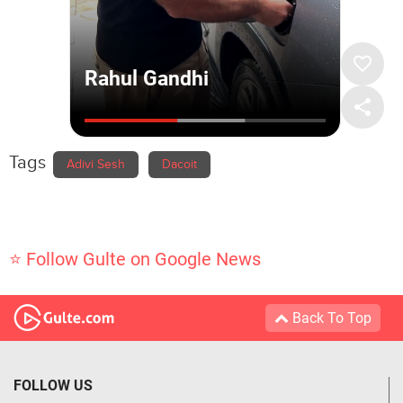
Tags
Adivi Sesh
Dacoit
⭐ Follow Gulte on Google News
Back To Top
FOLLOW US