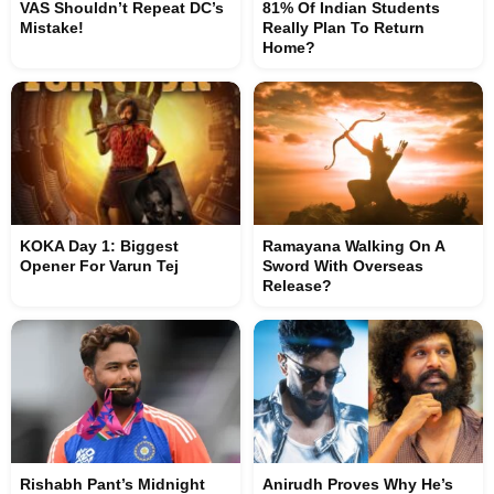
VAS Shouldn’t Repeat DC’s
81% Of Indian Students
Mistake!
Really Plan To Return
Home?
KOKA Day 1: Biggest
Ramayana Walking On A
Opener For Varun Tej
Sword With Overseas
Release?
Rishabh Pant’s Midnight
Anirudh Proves Why He’s