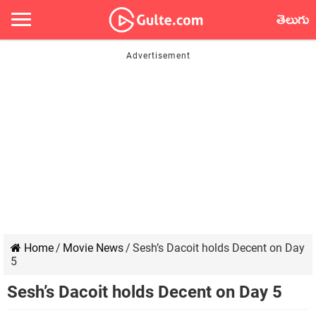
తెలుగు
Home
/
Movie News
/
Sesh’s Dacoit holds Decent on Day
5
Sesh’s Dacoit holds Decent on Day 5