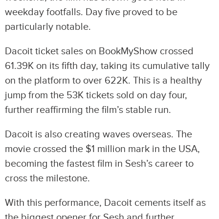
weekday footfalls. Day five proved to be
particularly notable.
Dacoit ticket sales on BookMyShow crossed
61.39K on its fifth day, taking its cumulative tally
on the platform to over 622K. This is a healthy
jump from the 53K tickets sold on day four,
further reaffirming the film’s stable run.
Dacoit is also creating waves overseas. The
movie crossed the $1 million mark in the USA,
becoming the fastest film in Sesh’s career to
cross the milestone.
With this performance, Dacoit cements itself as
the biggest opener for Sesh and further