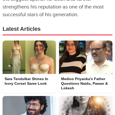
strengthens his reputation as one of the most
successful stars of his generation.
Latest Articles
Sara Tendulkar Shines In
Medico Priyanka’s Father
Ivory Corset Saree Look
Questions Naidu, Pawan &
Lokesh