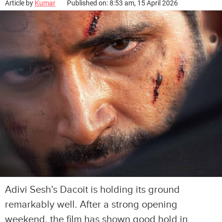
Article by
Kumar
Published on: 8:53 am, 15 April 2026
Adivi Sesh’s Dacoit is holding its ground
remarkably well. After a strong opening
weekend, the film has shown good hold in