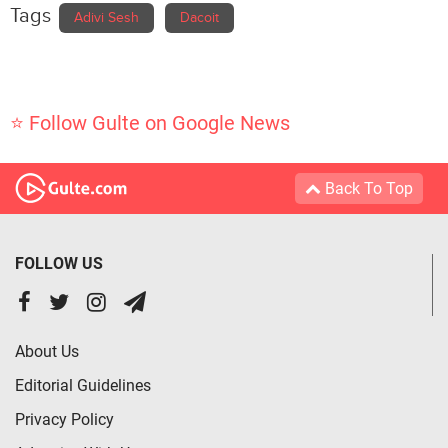
Tags
Adivi Sesh
Dacoit
⭐ Follow Gulte on Google News
Back To Top
FOLLOW US
About Us
Editorial Guidelines
Privacy Policy