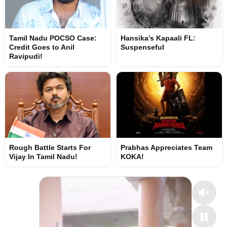
Tamil Nadu POCSO Case:
Hansika’s Kapaali FL:
Credit Goes to Anil
Suspenseful
Ravipudi!
Rough Battle Starts For
Prabhas Appreciates Team
Vijay In Tamil Nadu!
KOKA!