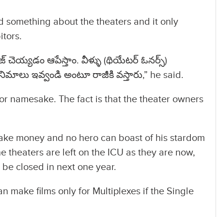
 something about the theaters and it only
itors.
 చెయ్యడం ఆపేస్తాం. వీళ్ళు (థియేటర్ ఓనర్స్)
మాలు ఇవ్వండి అంటూ రాజీకి వస్తారు,” he said.
for namesake. The fact is that the theater owners
make money and no hero can boast of his stardom
he theaters are left on the ICU as they are now,
 be closed in next one year.
n make films only for Multiplexes if the Single