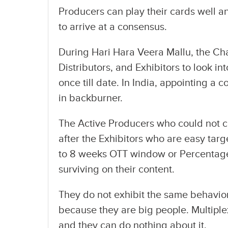
Producers can play their cards well a
to arrive at a consensus.
During Hari Hara Veera Mallu, the C
Distributors, and Exhibitors to look i
once till date. In India, appointing a
in backburner.
The Active Producers who could not 
after the Exhibitors who are easy tar
to 8 weeks OTT window or Percentage
surviving on their content.
They do not exhibit the same behavior
because they are big people. Multip
and they can do nothing about it.