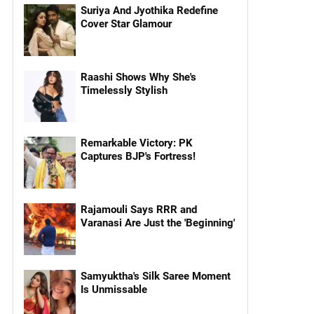
Suriya And Jyothika Redefine
Cover Star Glamour
Raashi Shows Why She's
Timelessly Stylish
Remarkable Victory: PK
Captures BJP's Fortress!
Rajamouli Says RRR and
Varanasi Are Just the 'Beginning'
Samyuktha's Silk Saree Moment
Is Unmissable