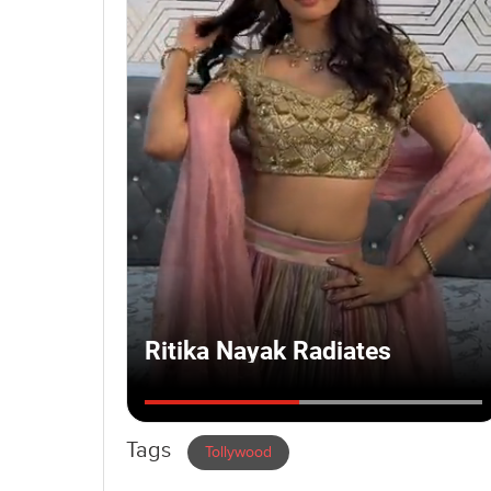
Tags
Tollywood