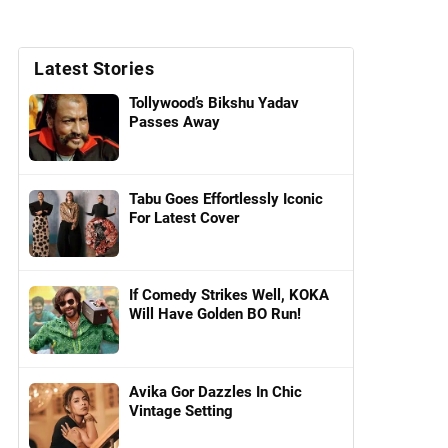
Latest Stories
Tollywood’s Bikshu Yadav
Passes Away
Tabu Goes Effortlessly Iconic
For Latest Cover
If Comedy Strikes Well, KOKA
Will Have Golden BO Run!
Avika Gor Dazzles In Chic
Vintage Setting