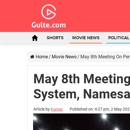
SHORTS
MOVIE NEWS
POLITICA
Home
/
Movie News
/
May 8th Meeting On Per
May 8th Meeting
System, Namesa
Article by
Kumar
Published on: 4:27 pm, 2 May 20