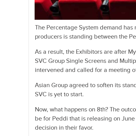
The Percentage System demand has re
producers is standing between the Pe
As a result, the Exhibitors are after M
SVC Group Single Screens and Multipl
intervened and called for a meeting of
Asian Group agreed to soften its stand
SVC is yet to start.
Now, what happens on 8th? The outcom
be for Peddi that is releasing on June
decision in their favor.