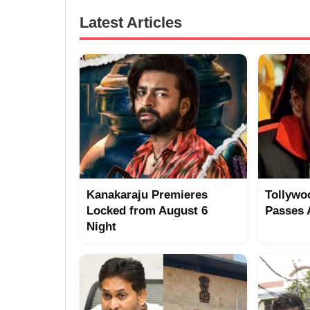
Latest Articles
Kanakaraju Premieres
Tollywo
Locked from August 6
Passes
Night