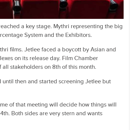
ached a key stage. Mythri representing the big
rcentage System and the Exhibitors.
ythri films. Jetlee faced a boycott by Asian and
exes on its release day. Film Chamber
 all stakeholders on 8th of this month.
 until then and started screening Jetlee but
e of that meeting will decide how things will
 4th. Both sides are very stern and wants