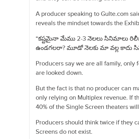
A producer speaking to Gulte.com said
reveals the mindset towards the Exhib
“కష్టమైనా మేము 2-3 నెలలు సినిమాలు రిలీజ్
ఉండగలరా? మూడో నెలకు మా వల్ల కాదు సిని
Producers say we are all family, only 
are looked down.
But the fact is that no producer can 
only relying on Multiplex revenue. If t
40% of the Single Screen theaters will
Producers should think twice if they ca
Screens do not exist.