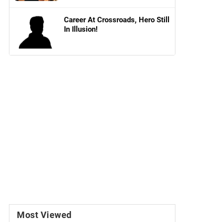
Career At Crossroads, Hero Still
In Illusion!
Most Viewed