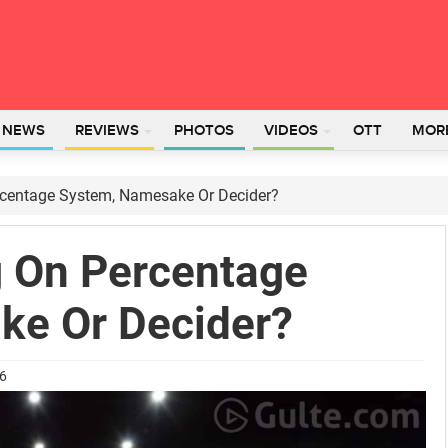
L NEWS
REVIEWS
PHOTOS
VIDEOS
OTT
MOR
centage System, Namesake Or Decider?
 On Percentage
ke Or Decider?
26