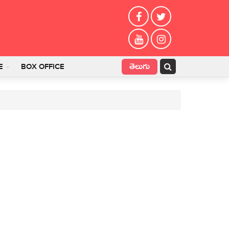
తెలుగు
E
BOX OFFICE