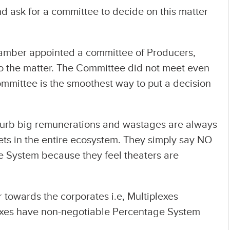
nd ask for a committee to decide on this matter
hamber appointed a committee of Producers,
nto the matter. The Committee did not meet even
 committee is the smoothest way to put a decision
curb big remunerations and wastages are always
gets in the entire ecosystem. They simply say NO
 System because they feel theaters are
 towards the corporates i.e, Multiplexes
lexes have non-negotiable Percentage System