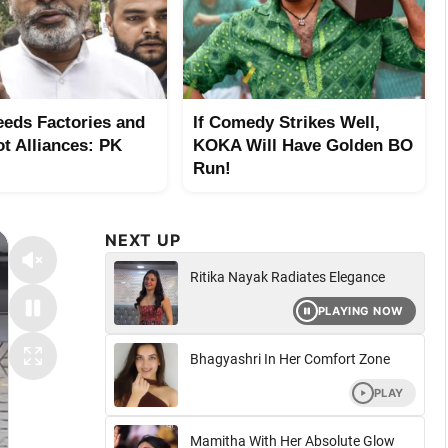
eeds Factories and
If Comedy Strikes Well,
ot Alliances: PK
KOKA Will Have Golden BO
Run!