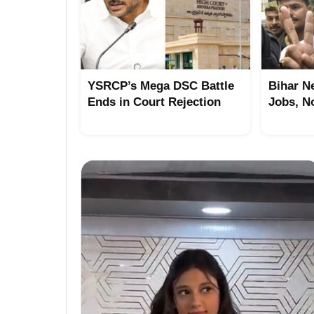
YSRCP’s Mega DSC Battle
Bihar N
Ends in Court Rejection
Jobs, N