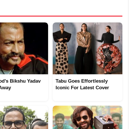
od’s Bikshu Yadav
Tabu Goes Effortlessly
 Away
Iconic For Latest Cover