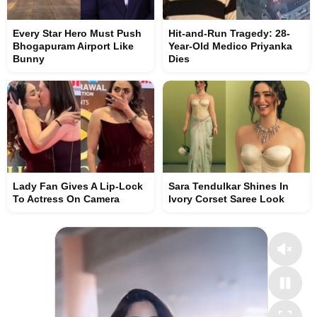
Every Star Hero Must Push
Hit-and-Run Tragedy: 28-
Bhogapuram Airport Like
Year-Old Medico Priyanka
Bunny
Dies
Lady Fan Gives A Lip-Lock
Sara Tendulkar Shines In
To Actress On Camera
Ivory Corset Saree Look