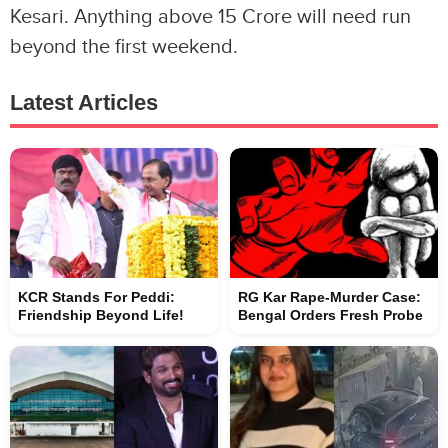
Kesari. Anything above 15 Crore will need run
beyond the first weekend.
Latest Articles
KCR Stands For Peddi:
RG Kar Rape-Murder Case:
Friendship Beyond Life!
Bengal Orders Fresh Probe