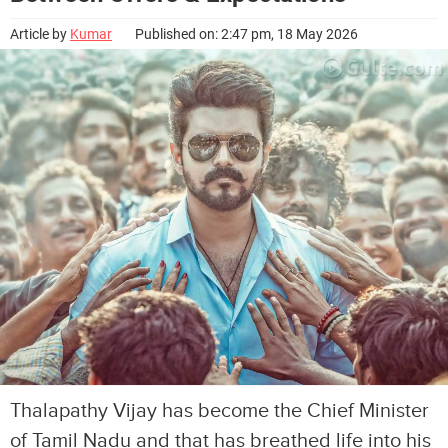
Article by
Kumar
Published on: 2:47 pm, 18 May 2026
Thalapathy Vijay has become the Chief Minister
of Tamil Nadu and that has breathed life into his