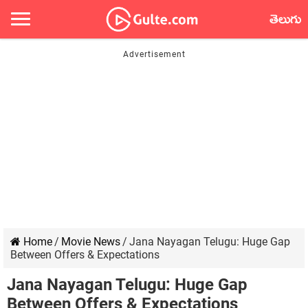
తెలుగు
Home
/
Movie News
/
Jana Nayagan Telugu: Huge Gap
Between Offers & Expectations
Jana Nayagan Telugu: Huge Gap
Between Offers & Expectations