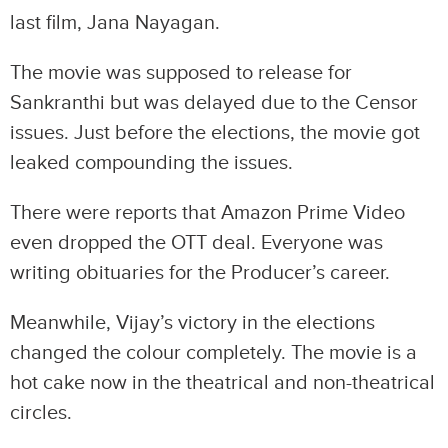
last film, Jana Nayagan.
The movie was supposed to release for
Sankranthi but was delayed due to the Censor
issues. Just before the elections, the movie got
leaked compounding the issues.
There were reports that Amazon Prime Video
even dropped the OTT deal. Everyone was
writing obituaries for the Producer’s career.
Meanwhile, Vijay’s victory in the elections
changed the colour completely. The movie is a
hot cake now in the theatrical and non-theatrical
circles.