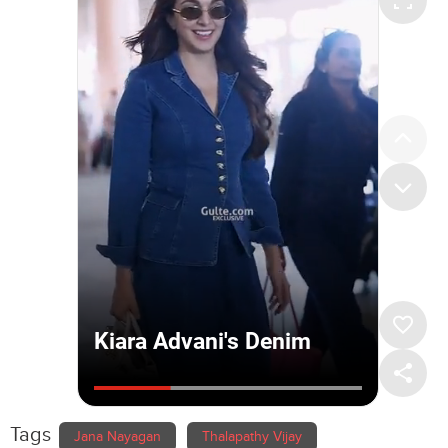
Tags
Jana Nayagan
Thalapathy Vijay