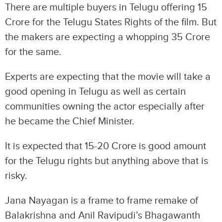
There are multiple buyers in Telugu offering 15
Crore for the Telugu States Rights of the film. But
the makers are expecting a whopping 35 Crore
for the same.
Experts are expecting that the movie will take a
good opening in Telugu as well as certain
communities owning the actor especially after
he became the Chief Minister.
It is expected that 15-20 Crore is good amount
for the Telugu rights but anything above that is
risky.
Jana Nayagan is a frame to frame remake of
Balakrishna and Anil Ravipudi’s Bhagawanth