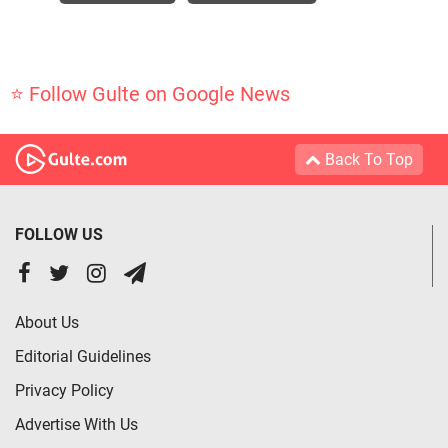
⭐ Follow Gulte on Google News
Back To Top
FOLLOW US
About Us
Editorial Guidelines
Privacy Policy
Advertise With Us