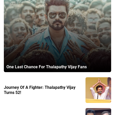
One Last Chance For Thalapathy Vijay Fans
Journey Of A Fighter: Thalapathy Vijay
Turns 52!