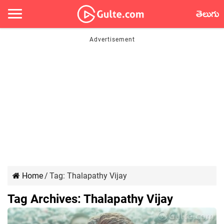
తెలుగు
Home
/
Tag:
Thalapathy Vijay
Tag Archives:
Thalapathy Vijay