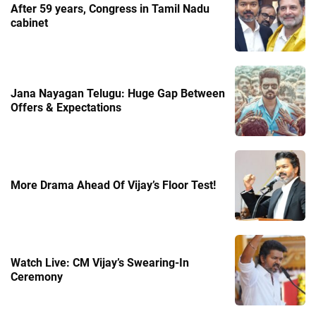
After 59 years, Congress in Tamil Nadu
cabinet
Jana Nayagan Telugu: Huge Gap Between
Offers & Expectations
More Drama Ahead Of Vijay’s Floor Test!
Watch Live: CM Vijay’s Swearing-In
Ceremony