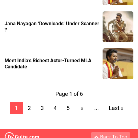
Jana Nayagan ‘Downloads’ Under Scanner
?
Meet India’s Richest Actor-Turned MLA
Candidate
Page 1 of 6
1
2
3
4
5
»
...
Last »
Back To Top