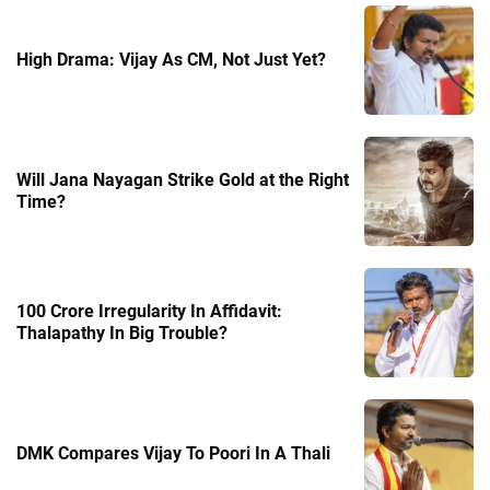
High Drama: Vijay As CM, Not Just Yet?
Will Jana Nayagan Strike Gold at the Right
Time?
100 Crore Irregularity In Affidavit:
Thalapathy In Big Trouble?
DMK Compares Vijay To Poori In A Thali