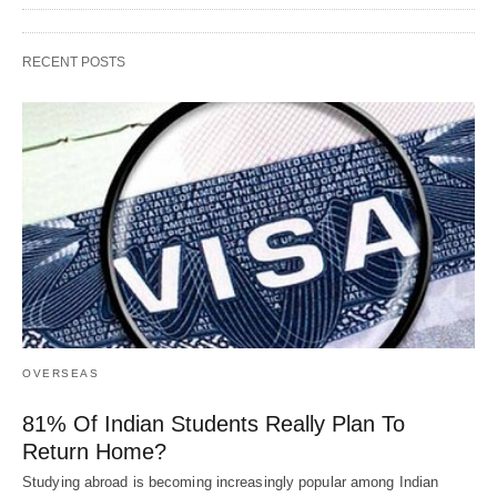
RECENT POSTS
OVERSEAS
81% Of Indian Students Really Plan To
Return Home?
Studying abroad is becoming increasingly popular among Indian