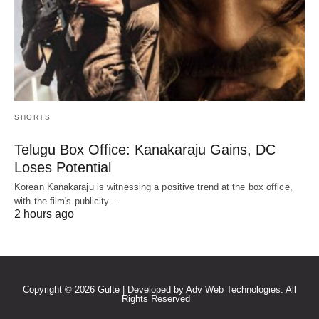
SHORTS
Telugu Box Office: Kanakaraju Gains, DC
Loses Potential
Korean Kanakaraju is witnessing a positive trend at the box office,
with the film's publicity…
2 hours ago
Copyright © 2026 Gulte | Developed by Adv Web Technologies. All
Rights Reserved