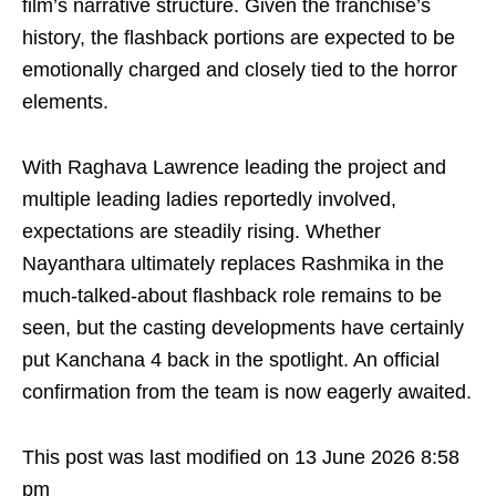
film’s narrative structure. Given the franchise’s
history, the flashback portions are expected to be
emotionally charged and closely tied to the horror
elements.
With Raghava Lawrence leading the project and
multiple leading ladies reportedly involved,
expectations are steadily rising. Whether
Nayanthara ultimately replaces Rashmika in the
much-talked-about flashback role remains to be
seen, but the casting developments have certainly
put Kanchana 4 back in the spotlight. An official
confirmation from the team is now eagerly awaited.
This post was last modified on 13 June 2026 8:58
pm