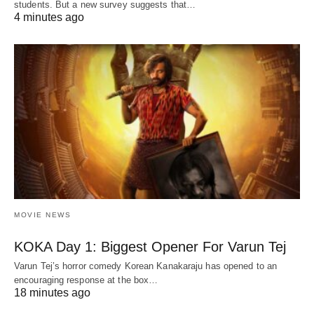
students. But a new survey suggests that…
4 minutes ago
MOVIE NEWS
KOKA Day 1: Biggest Opener For Varun Tej
Varun Tej’s horror comedy Korean Kanakaraju has opened to an
encouraging response at the box…
18 minutes ago