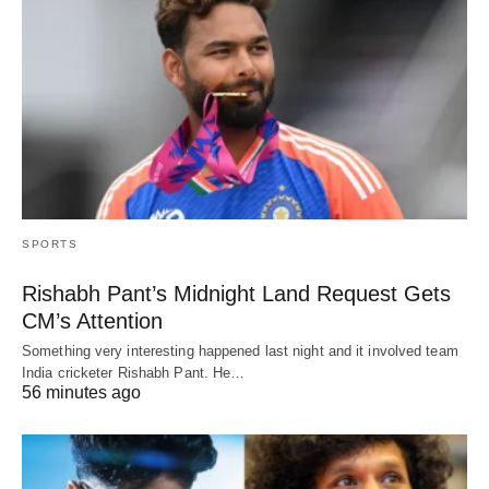
SPORTS
Rishabh Pant’s Midnight Land Request Gets
CM’s Attention
Something very interesting happened last night and it involved team
India cricketer Rishabh Pant. He…
56 minutes ago