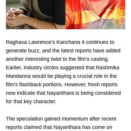
Raghava Lawrence’s Kanchana 4 continues to
generate buzz, and the latest reports have added
another interesting twist to the film’s casting.
Earlier, industry circles suggested that Rashmika
Mandanna would be playing a crucial role in the
film’s flashback portions. However, fresh reports
now indicate that Nayanthara is being considered
for that key character.
The speculation gained momentum after recent
reports claimed that Nayanthara has come on