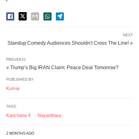
NEXT
Standup Comedy Audiences Shouldn't Cross The Line! »
PREVIOUS
« Trump’s Big IRAN Claim: Peace Deal Tomorrow?
PUBLISHED BY
Kumar
TAGS:
Kanchana 4
Nayanthara
2 MONTHS AGO