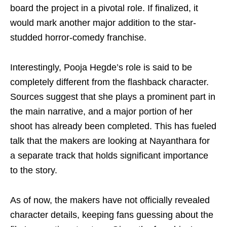
board the project in a pivotal role. If finalized, it
would mark another major addition to the star-
studded horror-comedy franchise.
Interestingly, Pooja Hegde’s role is said to be
completely different from the flashback character.
Sources suggest that she plays a prominent part in
the main narrative, and a major portion of her
shoot has already been completed. This has fueled
talk that the makers are looking at Nayanthara for
a separate track that holds significant importance
to the story.
As of now, the makers have not officially revealed
character details, keeping fans guessing about the