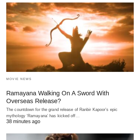
MOVIE NEWS
Ramayana Walking On A Sword With
Overseas Release?
The countdown for the grand release of Ranbir Kapoor’s epic
mythology ‘Ramayana’ has kicked off…
38 minutes ago