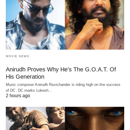
MOVIE NEWS
Anirudh Proves Why He’s The G.O.A.T. Of
His Generation
Music composer Anirudh Ravichander is riding high on the success
of DC. DC marks Lokesh…
2 hours ago