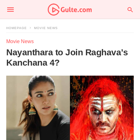
HOMEPAGE
MOVIE NEWS
Movie News
Nayanthara to Join Raghava’s
Kanchana 4?