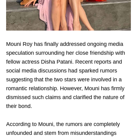
Mouni Roy has finally addressed ongoing media
speculation surrounding her close friendship with
fellow actress Disha Patani. Recent reports and
social media discussions had sparked rumors
suggesting that the two stars were involved in a
romantic relationship. However, Mouni has firmly
dismissed such claims and clarified the nature of
their bond.
According to Mouni, the rumors are completely
unfounded and stem from misunderstandings