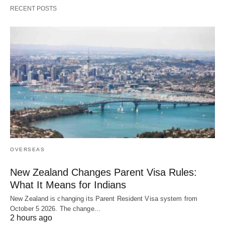
RECENT POSTS
OVERSEAS
New Zealand Changes Parent Visa Rules:
What It Means for Indians
New Zealand is changing its Parent Resident Visa system from
October 5 2026. The change…
2 hours ago