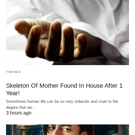
TRENDS
Skeleton Of Mother Found In House After 1
Year!
Sometimes human life can be so very imbecile and cruel to the
degree that we…
3 hours ago