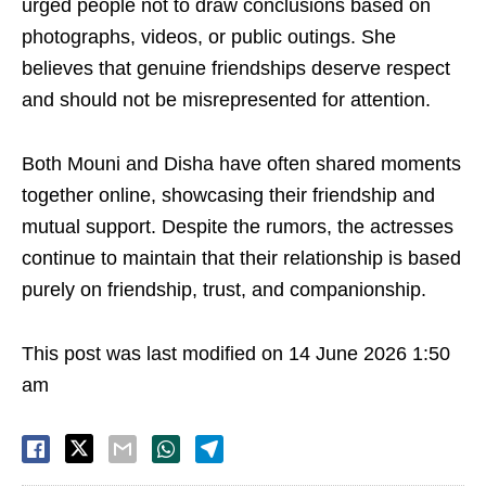
urged people not to draw conclusions based on
photographs, videos, or public outings. She
believes that genuine friendships deserve respect
and should not be misrepresented for attention.
Both Mouni and Disha have often shared moments
together online, showcasing their friendship and
mutual support. Despite the rumors, the actresses
continue to maintain that their relationship is based
purely on friendship, trust, and companionship.
This post was last modified on 14 June 2026 1:50
am