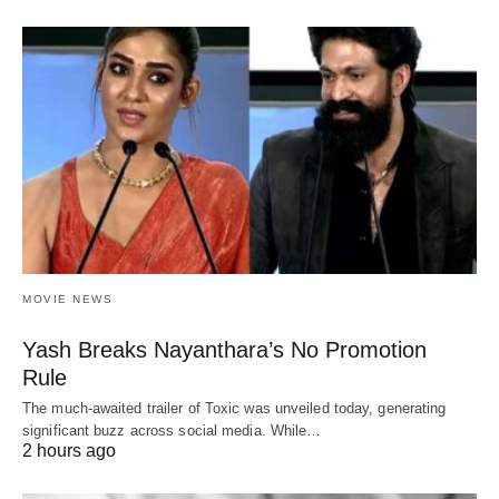
MOVIE NEWS
Yash Breaks Nayanthara’s No Promotion
Rule
The much-awaited trailer of Toxic was unveiled today, generating
significant buzz across social media. While…
2 hours ago