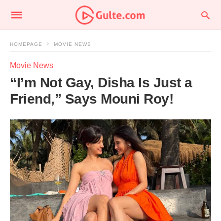
HOMEPAGE
MOVIE NEWS
Movie News
“I’m Not Gay, Disha Is Just a
Friend,” Says Mouni Roy!