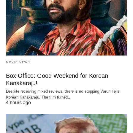
MOVIE NEWS
Box Office: Good Weekend for Korean
Kanakaraju!
Despite receiving mixed reviews, there is no stopping Varun Tej's
Korean Kanakaraju. The film turned…
4 hours ago