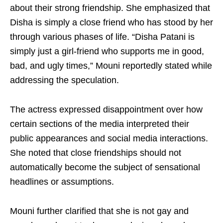
about their strong friendship. She emphasized that
Disha is simply a close friend who has stood by her
through various phases of life. “Disha Patani is
simply just a girl-friend who supports me in good,
bad, and ugly times,” Mouni reportedly stated while
addressing the speculation.
The actress expressed disappointment over how
certain sections of the media interpreted their
public appearances and social media interactions.
She noted that close friendships should not
automatically become the subject of sensational
headlines or assumptions.
Mouni further clarified that she is not gay and