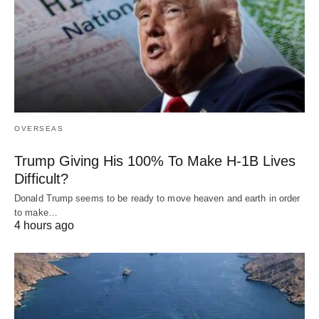
OVERSEAS
Trump Giving His 100% To Make H-1B Lives
Difficult?
Donald Trump seems to be ready to move heaven and earth in order
to make…
4 hours ago