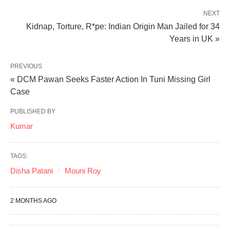
NEXT
Kidnap, Torture, R*pe: Indian Origin Man Jailed for 34
Years in UK »
PREVIOUS
« DCM Pawan Seeks Faster Action In Tuni Missing Girl
Case
PUBLISHED BY
Kumar
TAGS:
Disha Patani
Mouni Roy
2 MONTHS AGO