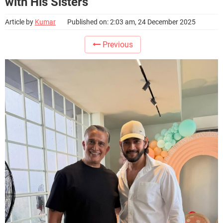
with His Sisters
Article by
Kumar
Published on: 2:03 am, 24 December 2025
Previous