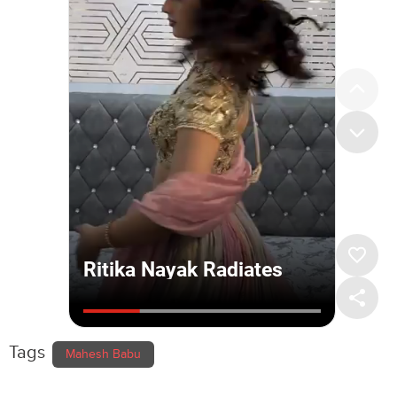
Tags
Mahesh Babu