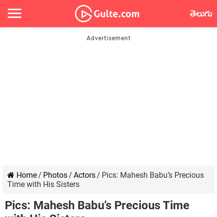
తెలుగు
Home
/
Photos
/
Actors
/
Pics: Mahesh Babu’s Precious
Time with His Sisters
Pics: Mahesh Babu’s Precious Time