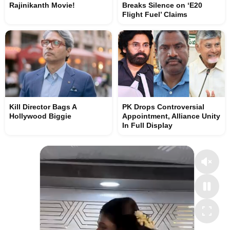
Rajinikanth Movie!
Breaks Silence on ‘E20
Flight Fuel’ Claims
Kill Director Bags A
PK Drops Controversial
Hollywood Biggie
Appointment, Alliance Unity
In Full Display