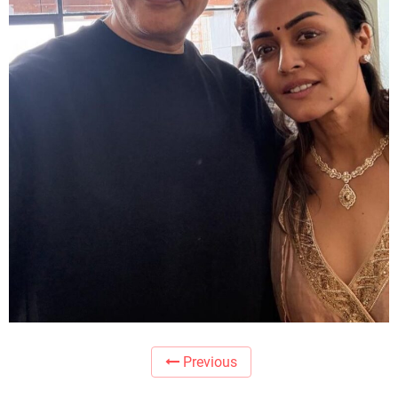
Previous