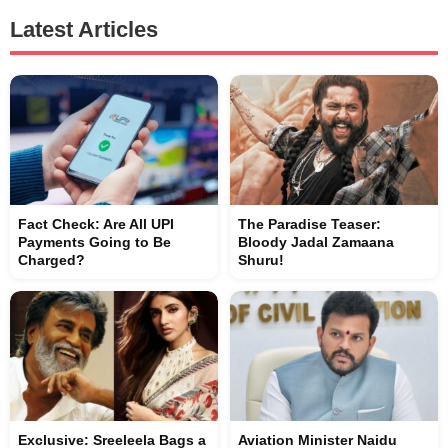
Latest Articles
Fact Check: Are All UPI
The Paradise Teaser:
Payments Going to Be
Bloody Jadal Zamaana
Charged?
Shuru!
Exclusive: Sreeleela Bags a
Aviation Minister Naidu