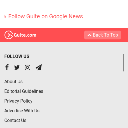
⭐ Follow Gulte on Google News
Back To Top
FOLLOW US
About Us
Editorial Guidelines
Privacy Policy
Advertise With Us
Contact Us