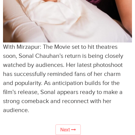
With Mirzapur: The Movie set to hit theatres
soon, Sonal Chauhan’s return is being closely
watched by audiences. Her latest photoshoot
has successfully reminded fans of her charm
and popularity. As anticipation builds for the
film’s release, Sonal appears ready to make a
strong comeback and reconnect with her
audience.
Next