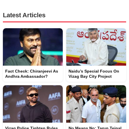
Latest Articles
Fact Check: Chiranjeevi As
Naidu’s Special Focus On
Andhra Ambassador?
Vizag Bay City Project
Vizag Police Tighten Rules
No Means No: Tarun Tejpal