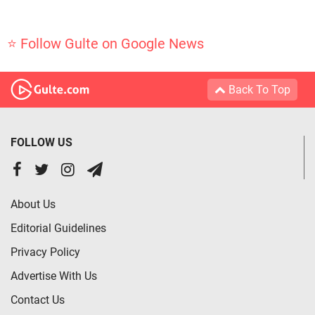
⭐ Follow Gulte on Google News
Back To Top
FOLLOW US
About Us
Editorial Guidelines
Privacy Policy
Advertise With Us
Contact Us