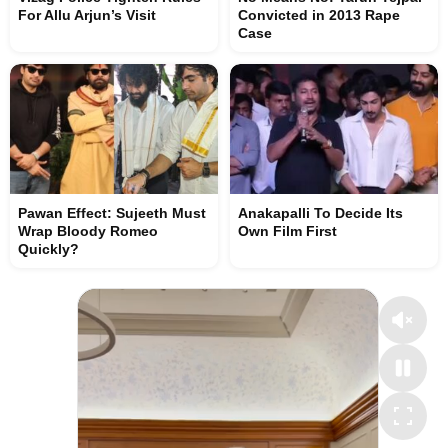
For Allu Arjun’s Visit
Convicted in 2013 Rape
Case
Pawan Effect: Sujeeth Must
Anakapalli To Decide Its
Wrap Bloody Romeo
Own Film First
Quickly?