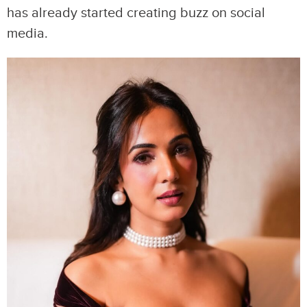
has already started creating buzz on social
media.