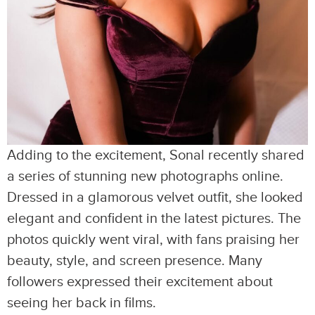
Adding to the excitement, Sonal recently shared
a series of stunning new photographs online.
Dressed in a glamorous velvet outfit, she looked
elegant and confident in the latest pictures. The
photos quickly went viral, with fans praising her
beauty, style, and screen presence. Many
followers expressed their excitement about
seeing her back in films.