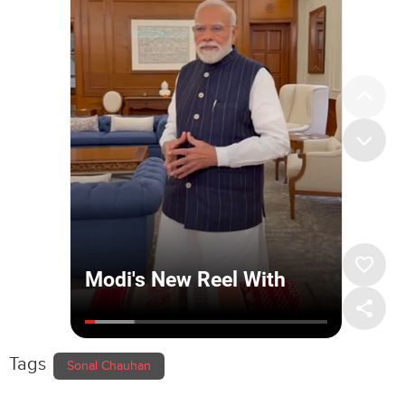
Tags
Sonal Chauhan