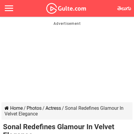
తెలుగు
Home
/
Photos
/
Actress
/
Sonal Redefines Glamour In
Velvet Elegance
Sonal Redefines Glamour In Velvet