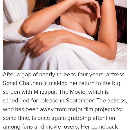
After a gap of nearly three to four years, actress
Sonal Chauhan is making her return to the big
screen with Mirzapur: The Movie, which is
scheduled for release in September. The actress,
who has been away from major film projects for
some time, is once again grabbing attention
among fans and movie lovers. Her comeback