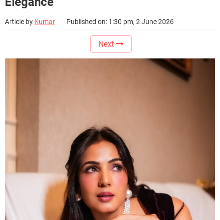
Elegance
Article by
Kumar
Published on: 1:30 pm, 2 June 2026
Next