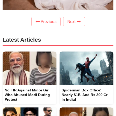
Previous
Next
Latest Articles
No FIR Against Minor Girl
Spiderman Box Office:
Who Abused Modi During
Nearly $1B, And Rs 300 Cr
Protest
In India!