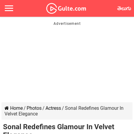
తెలుగు
Home
/
Photos
/
Actress
/
Sonal Redefines Glamour In
Velvet Elegance
Sonal Redefines Glamour In Velvet