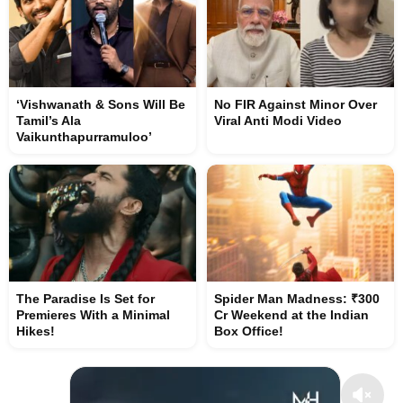
‘Vishwanath & Sons Will Be
No FIR Against Minor Over
Tamil’s Ala
Viral Anti Modi Video
Vaikunthapurramuloo’
The Paradise Is Set for
Spider Man Madness: ₹300
Premieres With a Minimal
Cr Weekend at the Indian
Hikes!
Box Office!