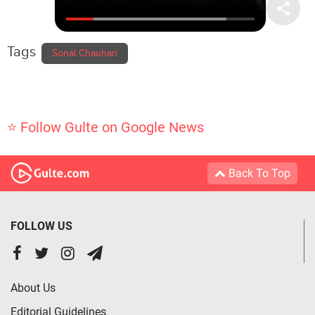
Tags
Sonal Chauhan
⭐ Follow Gulte on Google News
Back To Top
FOLLOW US
About Us
Editorial Guidelines