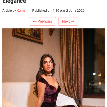
Elegance
Article by
Kumar
Published on: 1:30 pm, 2 June 2026
Previous
Next